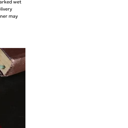
marked wet
livery
owner may