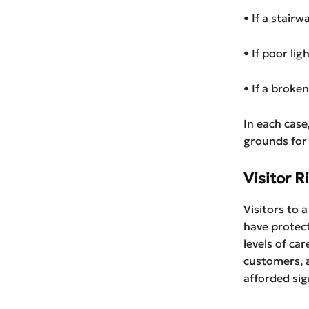
• If a stair
• If poor lig
• If a broke
In each case
grounds for a
Visitor R
Visitors to 
have protect
levels of ca
customers, a
afforded sig