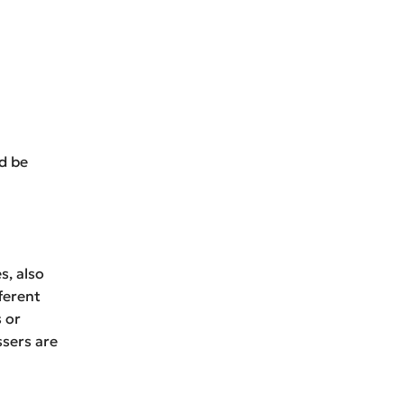
ld be
s, also
ferent
s or
ssers are