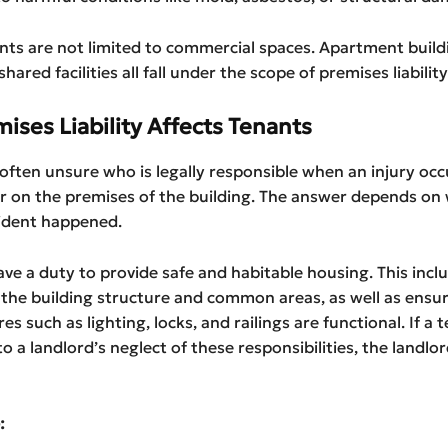
nts are not limited to commercial spaces. Apartment buildi
ared facilities all fall under the scope of premises liability
ises Liability Affects Tenants
often unsure who is legally responsible when an injury occu
or on the premises of the building. The answer depends on
ident happened.
ve a duty to provide safe and habitable housing. This incl
the building structure and common areas, as well as ensur
es such as lighting, locks, and railings are functional. If a t
to a landlord’s neglect of these responsibilities, the landl
: