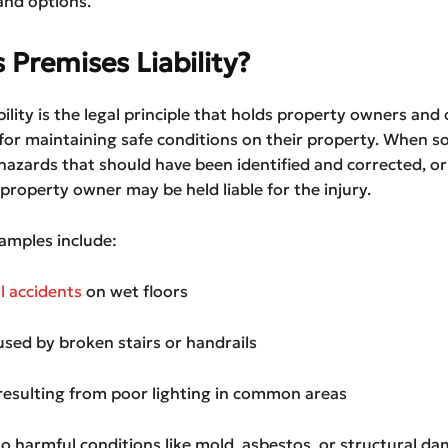
and options.
 Premises Liability?
bility is the legal principle that holds property owners and
for maintaining safe conditions on their property. When s
hazards that should have been identified and corrected, o
 property owner may be held liable for the injury.
mples include:
ll accidents
on wet floors
aused by broken stairs or handrails
resulting from poor lighting in common areas
o harmful conditions like mold, asbestos, or structural d