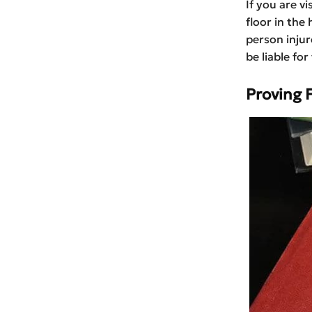
If you are v
floor in the 
person injur
be liable fo
Proving F