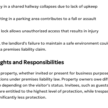
way in a shared hallway collapses due to lack of upkeep
hting in a parking area contributes to a fall or assault
n lock allows unauthorized access that results in injury
, the landlord’s failure to maintain a safe environment cou
 premises liability claim.
ights and Responsibilities
a property, whether invited or present for business purpose
ions under premises liability law. Property owners owe dif
re depending on the visitor’s status. Invitees, such as guest
re entitled to the highest level of protection, while trespa
nificantly less protection.