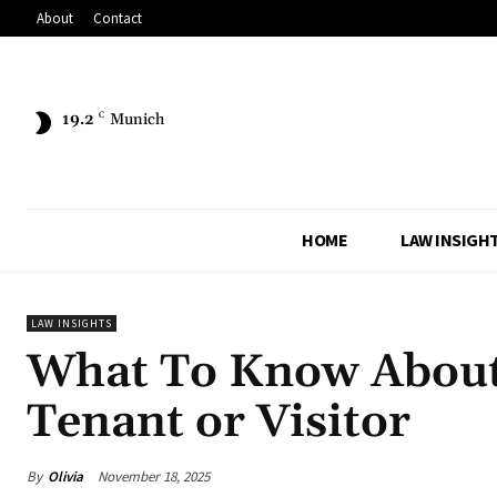
About
Contact
19.2
C
Munich
HOME
LAW INSIGH
LAW INSIGHTS
What To Know About 
Tenant or Visitor
By
Olivia
November 18, 2025
Share