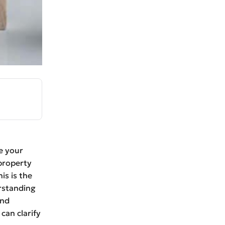
e your
property
is is the
erstanding
ind
can clarify