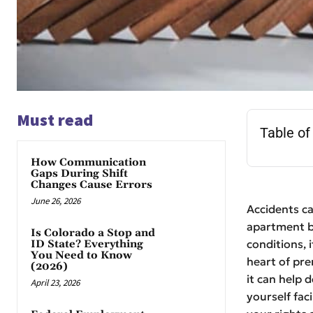
Must read
Table of
How Communication
Gaps During Shift
Changes Cause Errors
June 26, 2026
Accidents ca
apartment b
Is Colorado a Stop and
conditions, 
ID State? Everything
You Need to Know
heart of pre
(2026)
it can help 
April 23, 2026
yourself fac