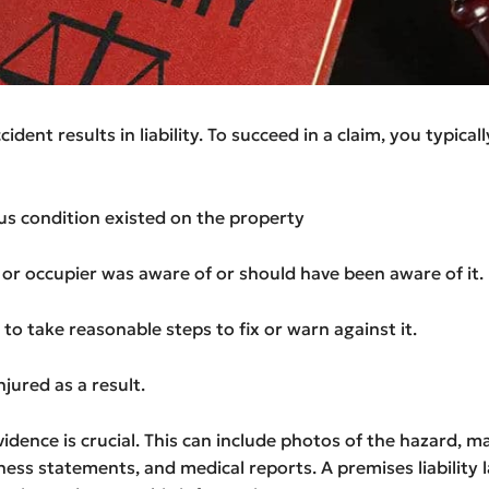
ident results in liability. To succeed in a claim, you typical
us condition existed on the property
or occupier was aware of or should have been aware of it.
d to take reasonable steps to fix or warn against it.
njured as a result.
idence is crucial. This can include photos of the hazard, 
ness statements, and medical reports. A premises liability 