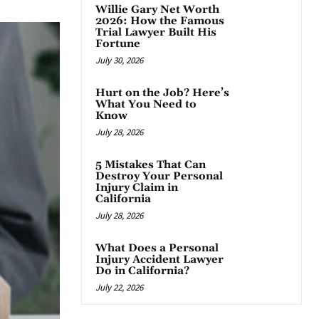
Willie Gary Net Worth
2026: How the Famous
Trial Lawyer Built His
Fortune
July 30, 2026
Hurt on the Job? Here’s
What You Need to
Know
July 28, 2026
5 Mistakes That Can
Destroy Your Personal
Injury Claim in
California
July 28, 2026
What Does a Personal
Injury Accident Lawyer
Do in California?
July 22, 2026