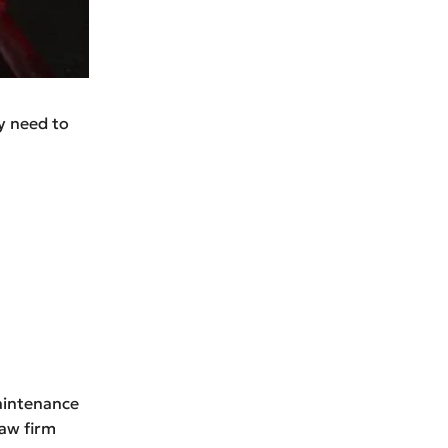
ly need to
maintenance
law firm