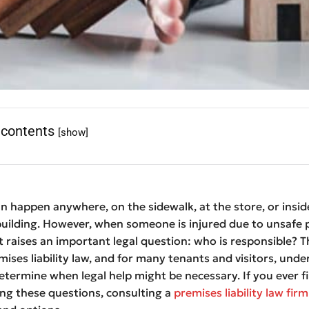
 contents
[show]
n happen anywhere, on the sidewalk, at the store, or insid
uilding. However, when someone is injured due to unsafe 
it raises an important legal question: who is responsible? Th
mises liability law, and for many tenants and visitors, und
determine when legal help might be necessary. If you ever f
ing these questions, consulting a
premises liability law firm