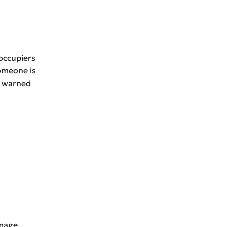
 occupiers
omeone is
r warned
amage