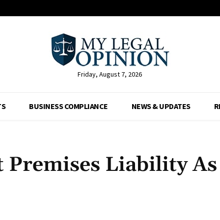
Friday, August 7, 2026
TS
BUSINESS COMPLIANCE
NEWS & UPDATES
R
Premises Liability As
Facebook
X
Pinterest
Whats