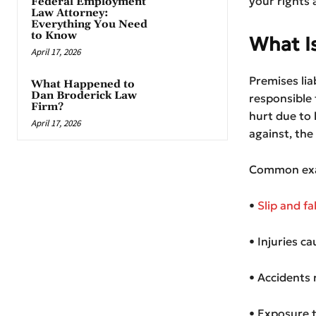
your rights 
Federal Employment
Law Attorney:
Everything You Need
to Know
What Is
April 17, 2026
Premises lia
What Happened to
Dan Broderick Law
responsible 
Firm?
hurt due to 
April 17, 2026
against, the
Common exa
•
Slip and fa
• Injuries c
• Accidents 
• Exposure t