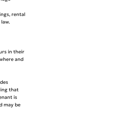
ngs, rental
 law.
rs in their
 where and
udes
ing that
enant is
ord may be