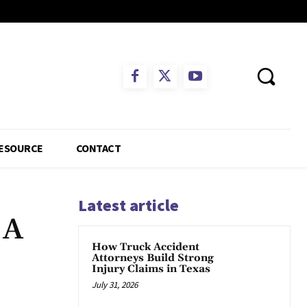
ESOURCE
CONTACT
Latest article
 A
How Truck Accident
Attorneys Build Strong
Injury Claims in Texas
July 31, 2026
App