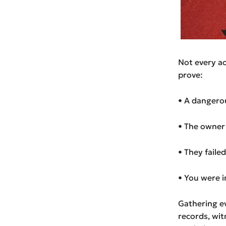
Not every acc
prove:
• A dangero
• The owner 
• They faile
• You were i
Gathering ev
records, wit