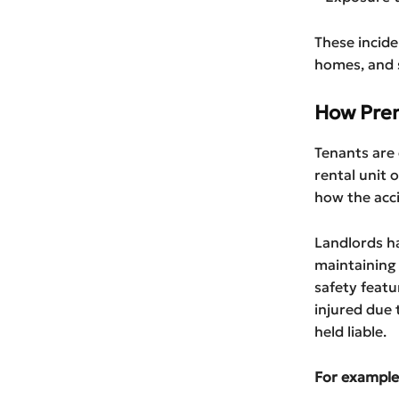
These incide
homes, and sh
How Prem
Tenants are 
rental unit 
how the acc
Landlords ha
maintaining 
safety featur
injured due 
held liable.
For example