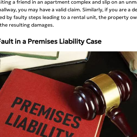
isiting a friend in an apartment complex and slip on an un
hallway, you may have a valid claim. Similarly, if you are a de
ed by faulty steps leading to a rental unit, the property 
r the resulting damages.
ault in a Premises Liability Case