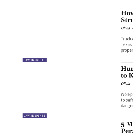
How
Str
Olivia
-
Truck 
Texas 
proper
LAW INSIGHTS
Hur
to 
Olivia
-
Workpl
to saf
dangers
LAW INSIGHTS
5 M
Per