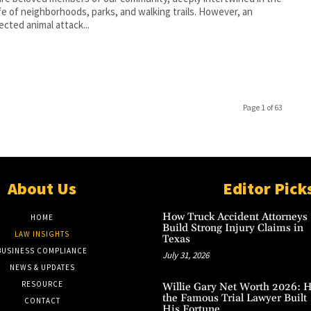
life of neighborhoods, parks, and walking trails. However, an
cted animal attack...
Page 1 of 63
About Us
Editor Pick
How Truck Accident Attorneys
HOME
Build Strong Injury Claims in
LAW INSIGHTS
Texas
BUSINESS COMPLIANCE
July 31, 2026
NEWS & UPDATES
RESOURCE
Willie Gary Net Worth 2026: 
the Famous Trial Lawyer Built
CONTACT
His Fortune