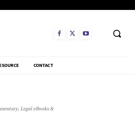
ESOURCE
CONTACT
mmentary, Legal eBooks &