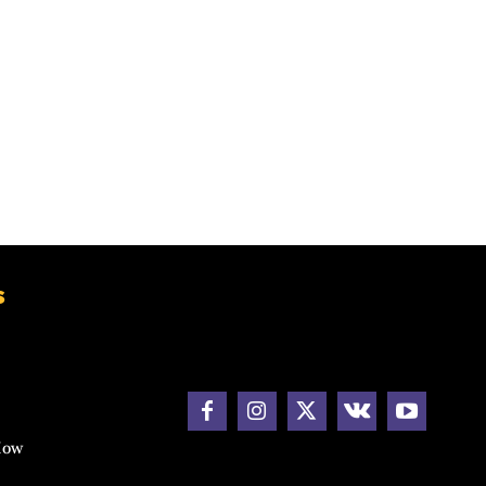
s
How