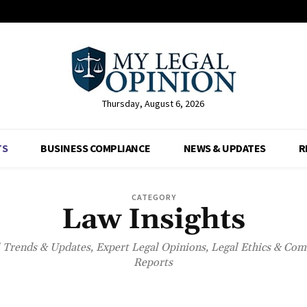
Thursday, August 6, 2026
TS
BUSINESS COMPLIANCE
NEWS & UPDATES
R
CATEGORY
Law Insights
l Trends & Updates, Expert Legal Opinions, Legal Ethics & Co
Reports
BUSINESS COMPLIANCE
NET WORTH
NEWS & UPDATES
RESOURCE