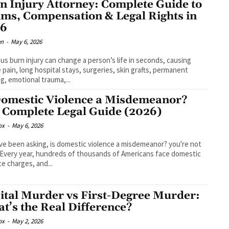
n Injury Attorney: Complete Guide to
ims, Compensation & Legal Rights in
26
en
-
May 6, 2026
ous burn injury can change a person’s life in seconds, causing
 pain, long hospital stays, surgeries, skin grafts, permanent
ng, emotional trauma,...
Domestic Violence a Misdemeanor?
 Complete Legal Guide (2026)
ox
-
May 6, 2026
've been asking, is domestic violence a misdemeanor? you're not
 Every year, hundreds of thousands of Americans face domestic
ce charges, and...
ital Murder vs First-Degree Murder:
t’s the Real Difference?
ox
-
May 2, 2026