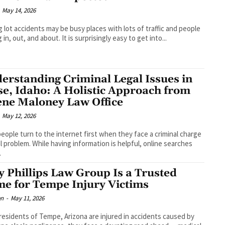
May 14, 2026
g lot accidents may be busy places with lots of traffic and people
in, out, and about. It is surprisingly easy to get into...
erstanding Criminal Legal Issues in
se, Idaho: A Holistic Approach from
ene Maloney Law Office
May 12, 2026
eople turn to the internet first when they face a criminal charge
al problem. While having information is helpful, online searches
.
 Phillips Law Group Is a Trusted
e for Tempe Injury Victims
en
-
May 11, 2026
esidents of Tempe, Arizona are injured in accidents caused by