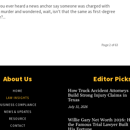
you ever heard a news anchor say someone was charged with
l murder and wondered, wait, isn't that the same as first-degree
?...
Page 2 of 63
About Us
Editor Pick
How Truck Accident Attorneys
HOME
Build Strong Injury Claims in
LAW INSIGHTS
Texas
BUSINESS COMPLIANCE
July 31, 2026
NEWS & UPDATES
RESOURCE
Willie Gary Net Worth 2026: 
the Famous Trial Lawyer Built
CONTACT
His Fortune