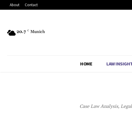
About
Contact
20.7
C
Munich
HOME
LAW INSIGH
Case Law Analysis, Lega