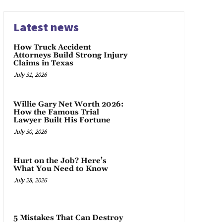
Latest news
How Truck Accident
Attorneys Build Strong Injury
Claims in Texas
July 31, 2026
Willie Gary Net Worth 2026:
How the Famous Trial
Lawyer Built His Fortune
July 30, 2026
Hurt on the Job? Here’s
What You Need to Know
July 28, 2026
5 Mistakes That Can Destroy