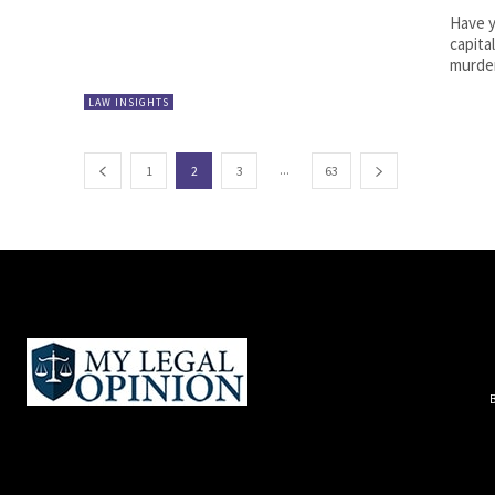
Have 
capita
murder
LAW INSIGHTS
...
1
2
3
63