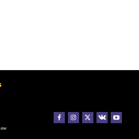
s
How