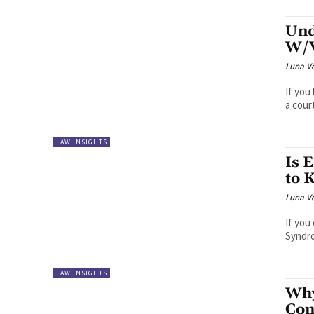
Und
W/V
Luna V
If you
a cour
LAW INSIGHTS
Is 
to 
Luna V
If you
Syndro
LAW INSIGHTS
Why
Com