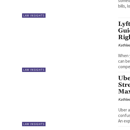
someon
bills, l
LAW INSIGHTS
Lyf
Gui
Rig
Kathle
When y
can be
compen
LAW INSIGHTS
Ube
Str
Max
Kathle
Uber a
confus
An exp
LAW INSIGHTS