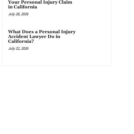
Your Personal Injury Claim
in California
July 28, 2026
What Does a Personal Injury
Accident Lawyer Do in
California?
July 22, 2026