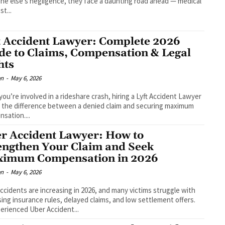
e else's negligence, they face a daunting road ahead — medical
ost...
t Accident Lawyer: Complete 2026
de to Claims, Compensation & Legal
hts
en
-
May 6, 2026
ou’re involved in a rideshare crash, hiring a Lyft Accident Lawyer
 the difference between a denied claim and securing maximum
sation....
r Accident Lawyer: How to
engthen Your Claim and Seek
imum Compensation in 2026
en
-
May 6, 2026
ccidents are increasing in 2026, and many victims struggle with
ing insurance rules, delayed claims, and low settlement offers.
erienced Uber Accident...