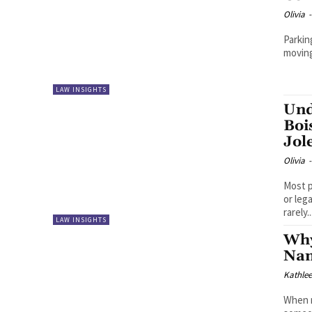
Olivia
-
Parkin
moving 
LAW INSIGHTS
Und
Boi
Jol
Olivia
-
Most p
or leg
rarely..
LAW INSIGHTS
Why
Nam
Kathle
When r