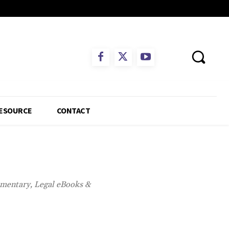
ESOURCE
CONTACT
mmentary, Legal eBooks &