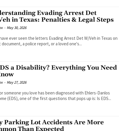
erstanding Evading Arrest Det
eh in Texas: Penalties & Legal Steps
ox
-
May 30, 2026
 have ever seen the letters Evading Arrest Det W/Veh in Texas on
t document, a police report, or a loved one's...
EDS a Disability? Everything You Need
Know
ox
-
May 27, 2026
 or someone you love has been diagnosed with Ehlers-Danlos
me (EDS), one of the first questions that pops up is: Is EDS...
 Parking Lot Accidents Are More
mon Than Expected