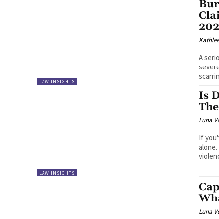
Bur
Cla
20
Kathle
A seri
severe
scarri
LAW INSIGHTS
Is 
The
Luna V
If you
alone.
violen
LAW INSIGHTS
Cap
Wha
Luna V