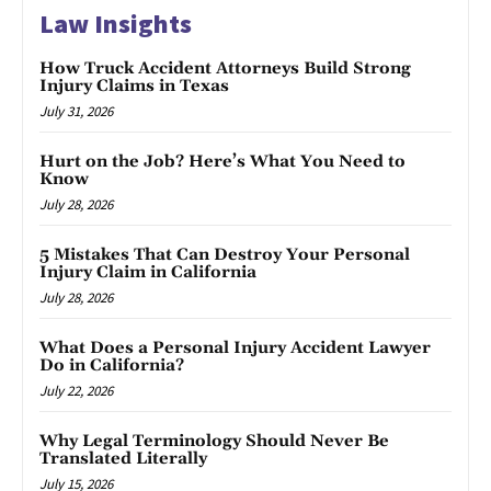
Law Insights
How Truck Accident Attorneys Build Strong
Injury Claims in Texas
July 31, 2026
Hurt on the Job? Here’s What You Need to
Know
July 28, 2026
5 Mistakes That Can Destroy Your Personal
Injury Claim in California
July 28, 2026
What Does a Personal Injury Accident Lawyer
Do in California?
July 22, 2026
Why Legal Terminology Should Never Be
Translated Literally
July 15, 2026