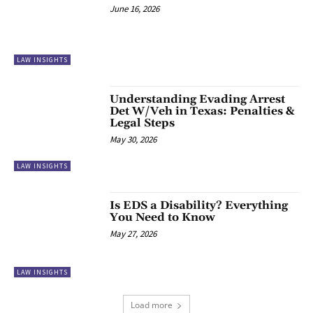
June 16, 2026
LAW INSIGHTS
Understanding Evading Arrest
Det W/Veh in Texas: Penalties &
Legal Steps
May 30, 2026
LAW INSIGHTS
Is EDS a Disability? Everything
You Need to Know
May 27, 2026
LAW INSIGHTS
Load more