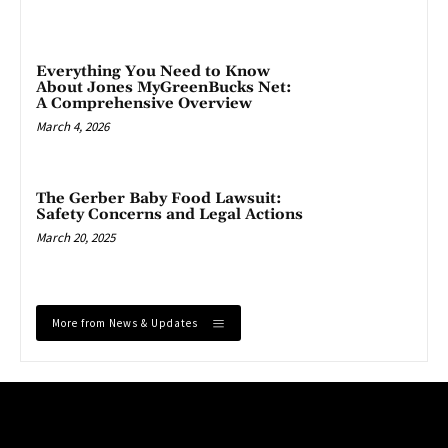
Everything You Need to Know
About Jones MyGreenBucks Net:
A Comprehensive Overview
March 4, 2026
The Gerber Baby Food Lawsuit:
Safety Concerns and Legal Actions
March 20, 2025
More from News & Updates