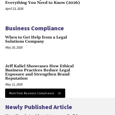
Everything You Need to Know (2026)
April 23, 2026
Business Compliance
When to Get Help from a Legal
Solutions Company
May 20, 2026
Jeff Kaliel Showcases How Ethical
Business Practices Reduce Legal
Exposure and Strengthen Brand
Reputation
May 11, 2026
More from Business Compliance
Newly Published Article