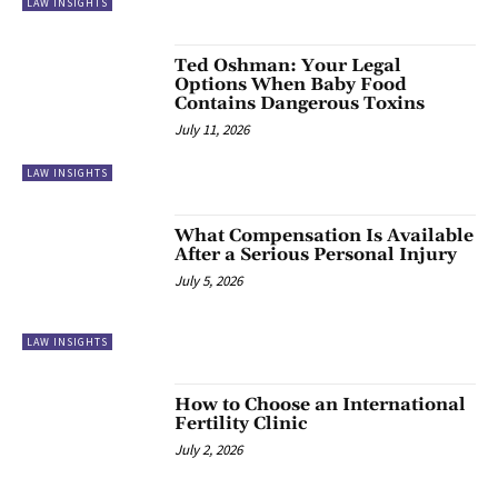
LAW INSIGHTS
Ted Oshman: Your Legal
Options When Baby Food
Contains Dangerous Toxins
July 11, 2026
LAW INSIGHTS
What Compensation Is Available
After a Serious Personal Injury
July 5, 2026
LAW INSIGHTS
How to Choose an International
Fertility Clinic
July 2, 2026