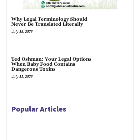
Why Legal Terminology Should
Never Be Translated Literally
July 15, 2026
Ted Oshman: Your Legal Options
When Baby Food Contains
Dangerous Toxins
July 11, 2026
Popular Articles