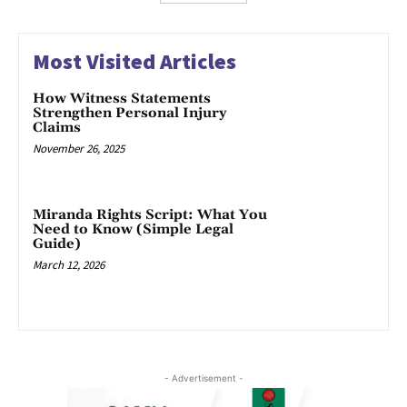
Most Visited Articles
How Witness Statements
Strengthen Personal Injury
Claims
November 26, 2025
Miranda Rights Script: What You
Need to Know (Simple Legal
Guide)
March 12, 2026
- Advertisement -