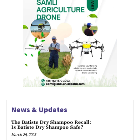
News & Updates
The Batiste Dry Shampoo Recall:
Is Batiste Dry Shampoo Safe?
March 25, 2025