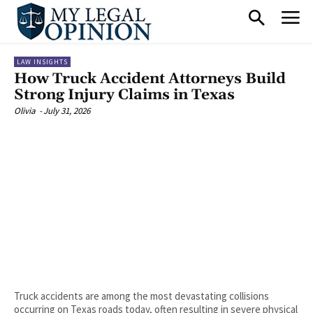
LAW INSIGHTS
How Truck Accident Attorneys Build
Strong Injury Claims in Texas
Olivia
-
July 31, 2026
Truck accidents are among the most devastating collisions
occurring on Texas roads today, often resulting in severe physical