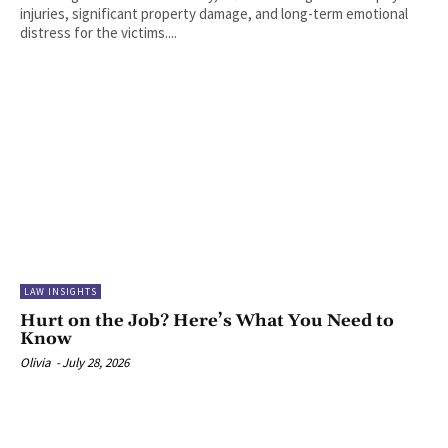
injuries, significant property damage, and long-term emotional
distress for the victims....
LAW INSIGHTS
Hurt on the Job? Here’s What You Need to
Know
Olivia
-
July 28, 2026