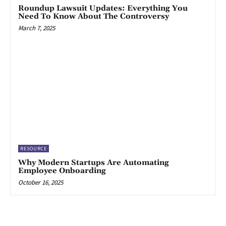
Roundup Lawsuit Updates: Everything You
Need To Know About The Controversy
March 7, 2025
RESOURCE
Why Modern Startups Are Automating
Employee Onboarding
October 16, 2025