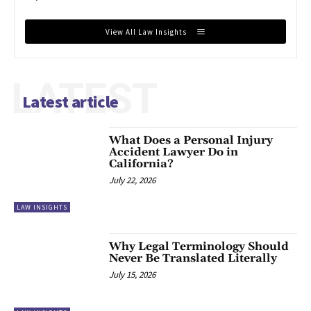
View All Law Insights
LATEST
Latest article
What Does a Personal Injury
Accident Lawyer Do in
California?
July 22, 2026
LAW INSIGHTS
Why Legal Terminology Should
Never Be Translated Literally
July 15, 2026