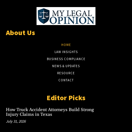
About Us
HOME
LAW INSIGHTS
BUSINESS COMPLIANCE
NEWS & UPDATES
RESOURCE
CONTACT
Editor Picks
How Truck Accident Attorneys Build Strong
Injury Claims in Texas
July 31, 2026