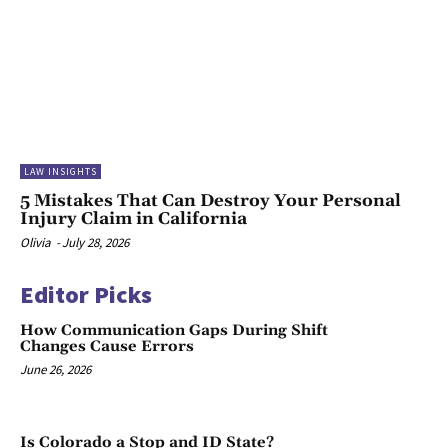
LAW INSIGHTS
5 Mistakes That Can Destroy Your Personal
Injury Claim in California
Olivia
-
July 28, 2026
Editor Picks
How Communication Gaps During Shift
Changes Cause Errors
June 26, 2026
Is Colorado a Stop and ID State?