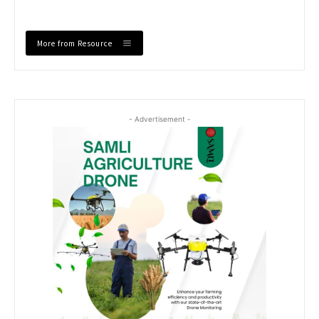
More from Resource
- Advertisement -