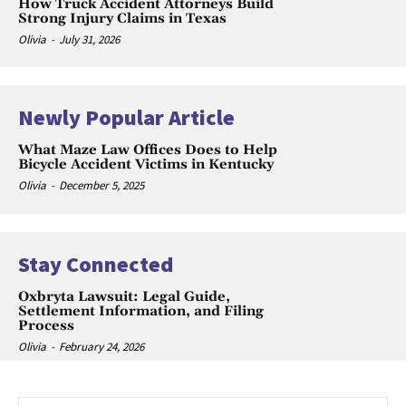
How Truck Accident Attorneys Build
Strong Injury Claims in Texas
Olivia
-
July 31, 2026
Newly Popular Article
What Maze Law Offices Does to Help
Bicycle Accident Victims in Kentucky
Olivia
-
December 5, 2025
Stay Connected
Oxbryta Lawsuit: Legal Guide,
Settlement Information, and Filing
Process
Olivia
-
February 24, 2026