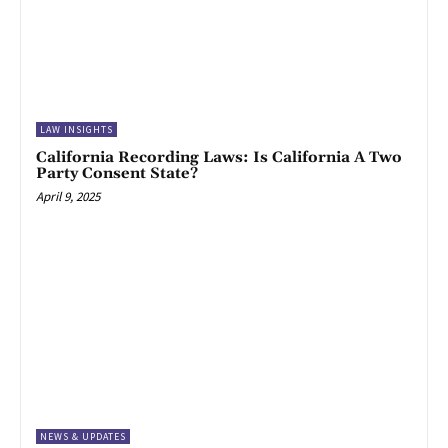
LAW INSIGHTS
California Recording Laws: Is California A Two
Party Consent State?
April 9, 2025
NEWS & UPDATES