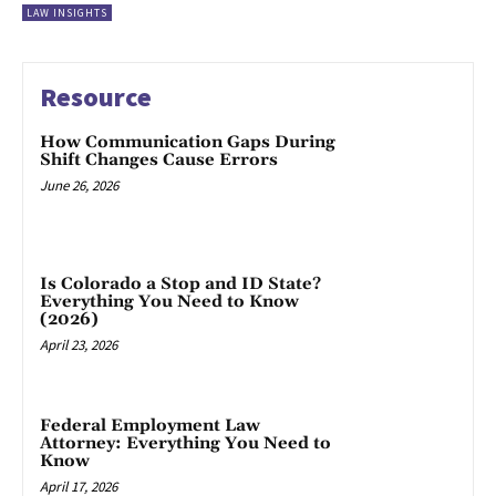
LAW INSIGHTS
Resource
How Communication Gaps During
Shift Changes Cause Errors
June 26, 2026
Is Colorado a Stop and ID State?
Everything You Need to Know
(2026)
April 23, 2026
Federal Employment Law
Attorney: Everything You Need to
Know
April 17, 2026