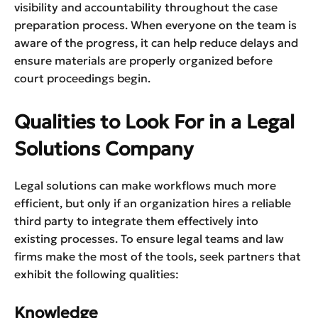
visibility and accountability throughout the case
preparation process. When everyone on the team is
aware of the progress, it can help reduce delays and
ensure materials are properly organized before
court proceedings begin.
Qualities to Look For in a Legal
Solutions Company
Legal solutions can make workflows much more
efficient, but only if an organization hires a reliable
third party to integrate them effectively into
existing processes. To ensure legal teams and law
firms make the most of the tools, seek partners that
exhibit the following qualities:
Knowledge