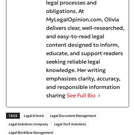
legal processes and
obligations. At
MyLegalOpinion.com, Olivia
delivers clear, well-researched,
and easy-to-read legal
content designed to inform,
educate, and support readers
seeking reliable legal
knowledge. Her writing
emphasizes clarity, accuracy,
and responsible information
sharing
See Full Bio
TAGS
Legal AI tools
Legal Document Management
Legal Solutions Company
Legal Tech Solutions
Legal Workflow Management