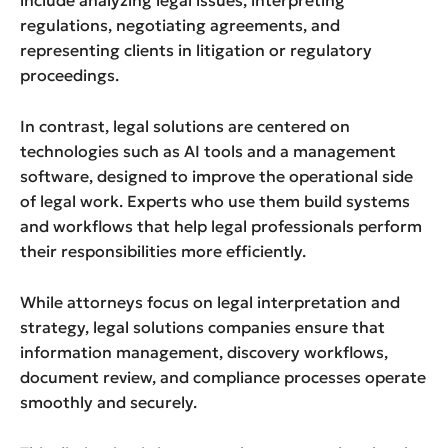
include analyzing legal issues, interpreting
regulations, negotiating agreements, and
representing clients in litigation or regulatory
proceedings.
In contrast, legal solutions are centered on
technologies such as AI tools and a management
software, designed to improve the operational side
of legal work. Experts who use them build systems
and workflows that help legal professionals perform
their responsibilities more efficiently.
While attorneys focus on legal interpretation and
strategy, legal solutions companies ensure that
information management, discovery workflows,
document review, and compliance processes operate
smoothly and securely.