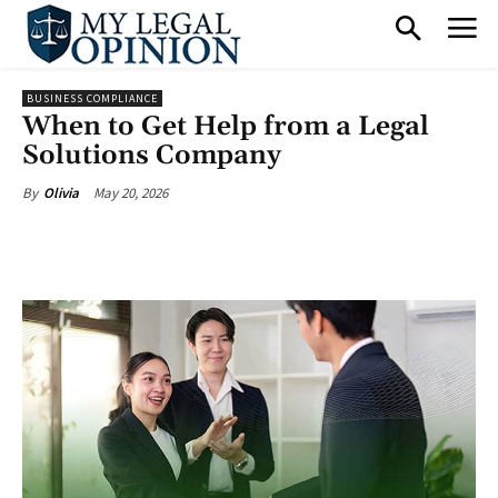
BUSINESS COMPLIANCE
When to Get Help from a Legal
Solutions Company
May 20, 2026
By
Olivia
Facebook
X
Pinterest
What