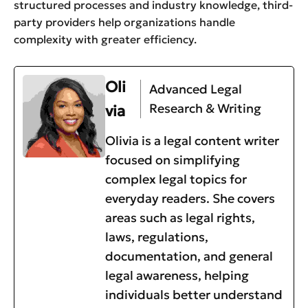
structured processes and industry knowledge, third-
party providers help organizations handle
complexity with greater efficiency.
Oli
Advanced Legal
Research & Writing
via
Olivia is a legal content writer
focused on simplifying
complex legal topics for
everyday readers. She covers
areas such as legal rights,
laws, regulations,
documentation, and general
legal awareness, helping
individuals better understand