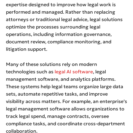
expertise designed to improve how legal work is
performed and managed. Rather than replacing
attorneys or traditional legal advice, legal solutions
optimize the processes surrounding legal
operations, including information governance,
document review, compliance monitoring, and
litigation support.
Many of these solutions rely on modern
technologies such as
legal AI software
, legal
management software, and analytics platforms.
These systems help legal teams organize large data
sets, automate repetitive tasks, and improve
visibility across matters. For example, an enterprise’s
legal management software allows organizations to
track legal spend, manage contracts, oversee
compliance tasks, and coordinate cross-department
collaboration.