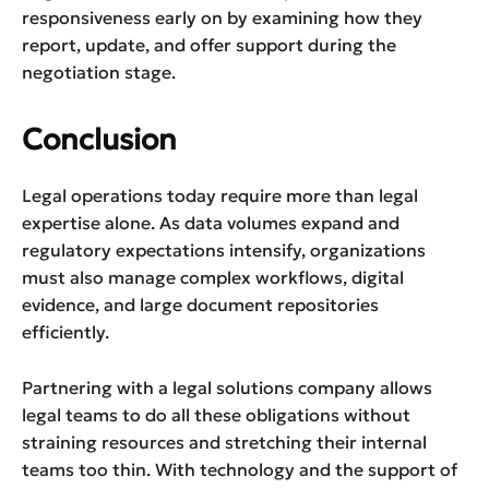
responsiveness early on by examining how they
report, update, and offer support during the
negotiation stage.
Conclusion
Legal operations today require more than legal
expertise alone. As data volumes expand and
regulatory expectations intensify, organizations
must also manage complex workflows, digital
evidence, and large document repositories
efficiently.
Partnering with a legal solutions company allows
legal teams to do all these obligations without
straining resources and stretching their internal
teams too thin. With technology and the support of