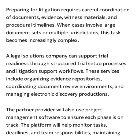
Preparing for litigation requires careful coordination
of documents, evidence, witness materials, and
procedural timelines. When cases involve large
document sets or multiple jurisdictions, this task
becomes increasingly complex.
A legal solutions company can support trial
readiness through structured trial setup processes
and litigation support workflows. These services
include organizing evidence repositories,
coordinating document review environments, and
managing electronic discovery productions.
The partner provider will also use project
management software to ensure each phase is on
track. The platform will help monitor tasks,
deadlines, and team responsibilities, maintaining