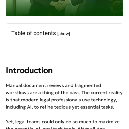
Table of contents
[show]
Introduction
Manual document reviews and fragmented
workflows are a thing of the past. The current reality
is that modern legal professionals use technology,
including AI, to refine tedious yet essential tasks.
Yet, legal teams could only do so much to maximize
the potential of legal tech tools. After all, the