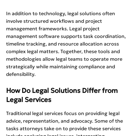
In addition to technology, legal solutions often
involve structured workflows and project
management frameworks. Legal project
management software supports task coordination,
timeline tracking, and resource allocation across
complex legal matters. Together, these tools and
methodologies allow legal teams to operate more
strategically while maintaining compliance and
defensibility.
How Do Legal Solutions Differ from
Legal Services
Traditional legal services focus on providing legal
advice, representation, and advocacy. Some of the
tasks attorneys take on to provide these services