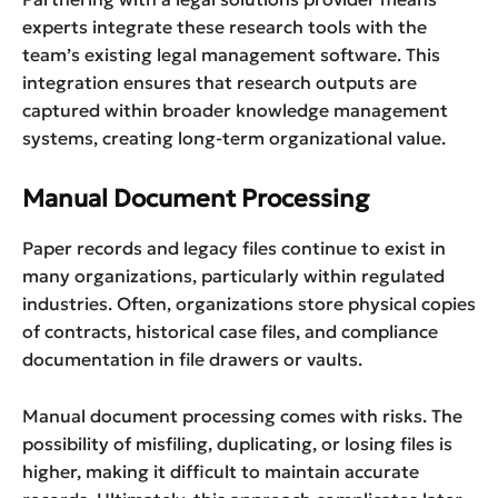
experts integrate these research tools with the
team’s existing legal management software. This
integration ensures that research outputs are
captured within broader knowledge management
systems, creating long-term organizational value.
Manual Document Processing
Paper records and legacy files continue to exist in
many organizations, particularly within regulated
industries. Often, organizations store physical copies
of contracts, historical case files, and compliance
documentation in file drawers or vaults.
Manual document processing comes with risks. The
possibility of misfiling, duplicating, or losing files is
higher, making it difficult to maintain accurate