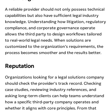
A reliable provider should not only possess technical
capabilities but also have sufficient legal industry
knowledge. Understanding how litigation, regulatory
compliance, and corporate governance operate
allows the third party to design workflows tailored
to real-world legal needs. When solutions are
customized to the organization’s requirements, the
process becomes smoother and the results better.
Reputation
Organizations looking for a legal solutions company
should check the provider’s track record. Checking
case studies, reviewing industry references, and
asking long-term clients can help teams understand
how a specific third-party company operates and
whether it aligns with core principles. From that