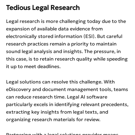
Tedious Legal Research
Legal research is more challenging today due to the
expansion of available data evidence from
electronically stored information (ESI). But careful
research practices remain a priority to maintain
sound legal analysis and insights. The pressure, in
this case, is to retain research quality while speeding
it up to meet deadlines.
Legal solutions can resolve this challenge. With
eDiscovery and document management tools, teams
can reduce research time. Legal AI software
particularly excels in identifying relevant precedents,
extracting key insights from legal texts, and
organizing research materials for review.
Partnering with a legal solutions provider means