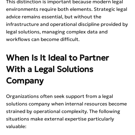
This distinction is important because modern legal
environments require both elements. Strategic legal
advice remains essential, but without the
infrastructure and operational discipline provided by
legal solutions, managing complex data and
workflows can become difficult.
When Is It Ideal to Partner
With a Legal Solutions
Company
Organizations often seek support from a legal
solutions company when internal resources become
strained by operational complexity. The following
situations make external expertise particularly
valuable: