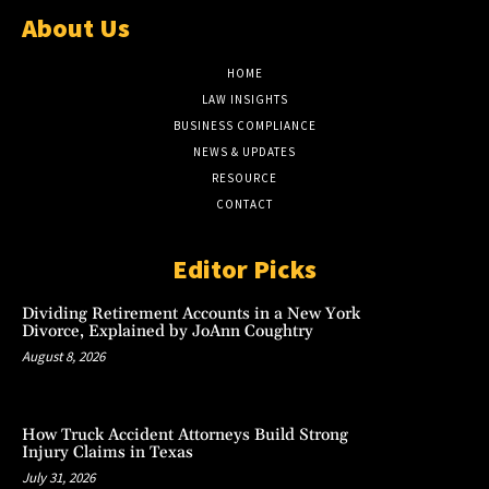
About Us
HOME
LAW INSIGHTS
BUSINESS COMPLIANCE
NEWS & UPDATES
RESOURCE
CONTACT
Editor Picks
Dividing Retirement Accounts in a New York
Divorce, Explained by JoAnn Coughtry
August 8, 2026
How Truck Accident Attorneys Build Strong
Injury Claims in Texas
July 31, 2026