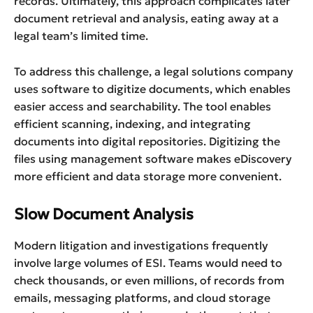
records. Ultimately, this approach complicates later
document retrieval and analysis, eating away at a
legal team’s limited time.
To address this challenge, a legal solutions company
uses software to digitize documents, which enables
easier access and searchability. The tool enables
efficient scanning, indexing, and integrating
documents into digital repositories. Digitizing the
files using management software makes eDiscovery
more efficient and data storage more convenient.
Slow Document Analysis
Modern litigation and investigations frequently
involve large volumes of ESI. Teams would need to
check thousands, or even millions, of records from
emails, messaging platforms, and cloud storage