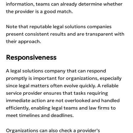
information, teams can already determine whether
the provider is a good match.
Note that reputable legal solutions companies
present consistent results and are transparent with
their approach.
Responsiveness
A legal solutions company that can respond
promptly is important for organizations, especially
since legal matters often evolve quickly. A reliable
service provider ensures that tasks requiring
immediate action are not overlooked and handled
efficiently, enabling legal teams and law firms to
meet timelines and deadlines.
Organizations can also check a provider’s