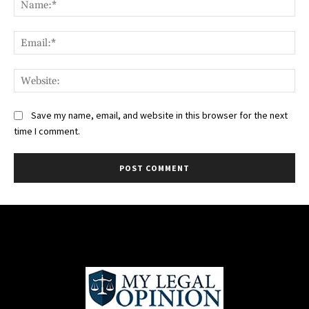
Ema
Web
Save my name, email, and website in this browser for the next
time I comment.