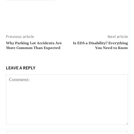
Previous article
Next article
Why Parking Lot Accidents Are
Is EDS a Disability? Everything
More Common Than Expected
You Need to Know
LEAVE A REPLY
Comment:
Na