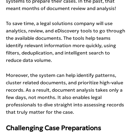
systems to prepare their cases. In the past, that
meant months of document review and analysis!
To save time, a legal solutions company will use
analytics, review, and eDiscovery tools to go through
the available documents. The tools help teams
identify relevant information more quickly, using
filters, deduplication, and intelligent search to
reduce data volume.
Moreover, the system can help identify patterns,
cluster related documents, and prioritize high-value
records. As a result, document analysis takes only a
few days, not months. It also enables legal
professionals to dive straight into assessing records
that truly matter for the case.
Challenging Case Preparations