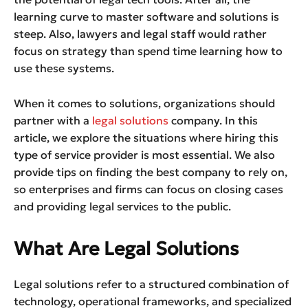
learning curve to master software and solutions is
steep. Also, lawyers and legal staff would rather
focus on strategy than spend time learning how to
use these systems.
When it comes to solutions, organizations should
partner with a
legal solutions
company. In this
article, we explore the situations where hiring this
type of service provider is most essential. We also
provide tips on finding the best company to rely on,
so enterprises and firms can focus on closing cases
and providing legal services to the public.
What Are Legal Solutions
Legal solutions refer to a structured combination of
technology, operational frameworks, and specialized