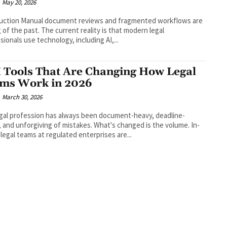
May 20, 2026
duction Manual document reviews and fragmented workflows are
g of the past. The current reality is that modern legal
sionals use technology, including AI,...
I Tools That Are Changing How Legal
ms Work in 2026
March 30, 2026
gal profession has always been document-heavy, deadline-
, and unforgiving of mistakes. What's changed is the volume. In-
legal teams at regulated enterprises are...