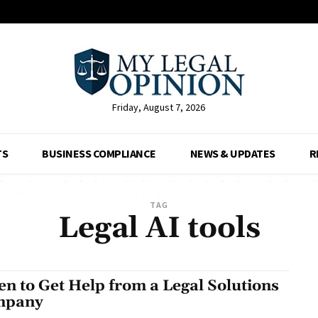
Friday, August 7, 2026
TS
BUSINESS COMPLIANCE
NEWS & UPDATES
R
TAG
Legal AI tools
n to Get Help from a Legal Solutions
mpany