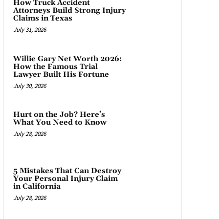
How Truck Accident
Attorneys Build Strong Injury
Claims in Texas
July 31, 2026
Willie Gary Net Worth 2026:
How the Famous Trial
Lawyer Built His Fortune
July 30, 2026
Hurt on the Job? Here’s
What You Need to Know
July 28, 2026
5 Mistakes That Can Destroy
Your Personal Injury Claim
in California
July 28, 2026