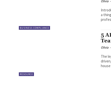
Olivia
-
Intro
a thin
profes
BUSINESS COMPLIANCE
5 A
Tea
Olivia
-
The le
driven
house 
RESOURCE