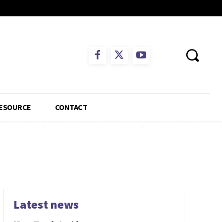
ESOURCE
CONTACT
Latest news