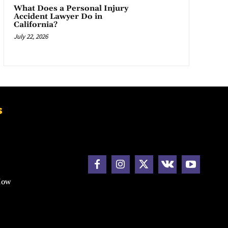
What Does a Personal Injury
Accident Lawyer Do in
California?
July 22, 2026
s
How