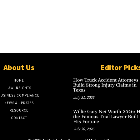
About Us
Editor Pick
How Truck Accident Attorneys
HOME
Build Strong Injury Claims in
LAW INSIGHTS
Texas
BUSINESS COMPLIANCE
July 31, 2026
NEWS & UPDATES
RESOURCE
Willie Gary Net Worth 2026: 
the Famous Trial Lawyer Built
CONTACT
His Fortune
July 30, 2026