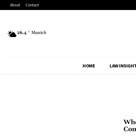
About
Contact
26.4
C
Munich
HOME
LAW INSIGH
Whe
Co