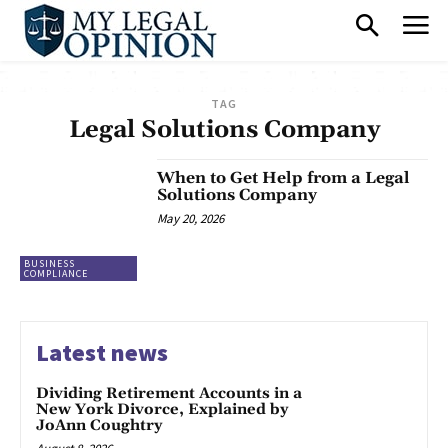
TAG
Legal Solutions Company
When to Get Help from a Legal
Solutions Company
May 20, 2026
BUSINESS
COMPLIANCE
Latest news
Dividing Retirement Accounts in a
New York Divorce, Explained by
JoAnn Coughtry