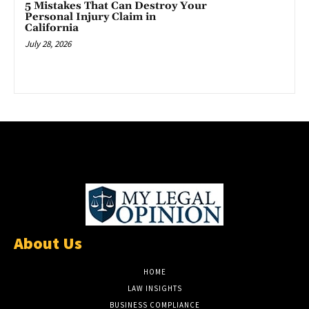
5 Mistakes That Can Destroy Your
Personal Injury Claim in
California
July 28, 2026
About Us
HOME
LAW INSIGHTS
BUSINESS COMPLIANCE