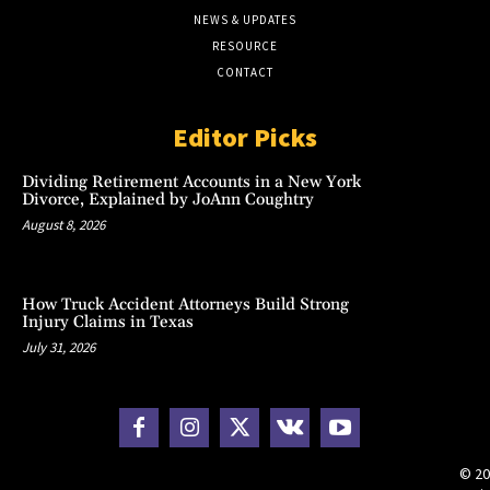
NEWS & UPDATES
RESOURCE
CONTACT
Editor Picks
Dividing Retirement Accounts in a New York
Divorce, Explained by JoAnn Coughtry
August 8, 2026
How Truck Accident Attorneys Build Strong
Injury Claims in Texas
July 31, 2026
© 20