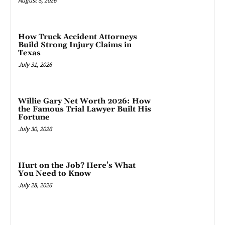
August 8, 2026
How Truck Accident Attorneys
Build Strong Injury Claims in
Texas
July 31, 2026
Willie Gary Net Worth 2026: How
the Famous Trial Lawyer Built His
Fortune
July 30, 2026
Hurt on the Job? Here’s What
You Need to Know
July 28, 2026