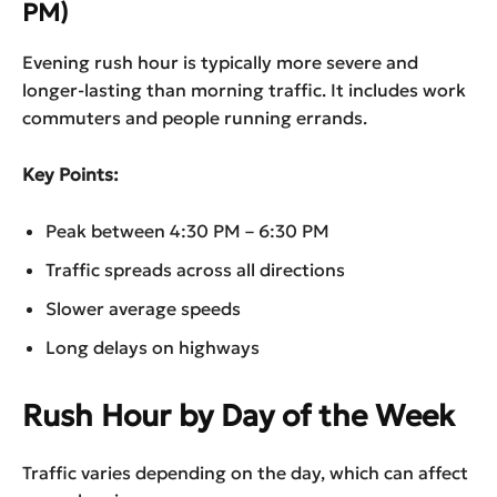
PM)
Evening rush hour is typically more severe and
longer-lasting than morning traffic. It includes work
commuters and people running errands.
Key Points:
Peak between 4:30 PM – 6:30 PM
Traffic spreads across all directions
Slower average speeds
Long delays on highways
Rush Hour by Day of the Week
Traffic varies depending on the day, which can affect