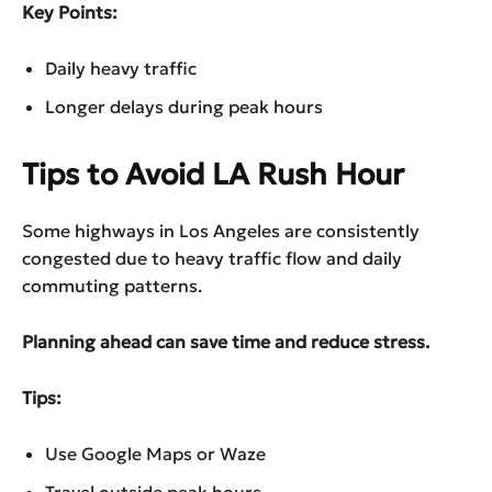
Key Points:
Daily heavy traffic
Longer delays during peak hours
Tips to Avoid LA Rush Hour
Some highways in Los Angeles are consistently
congested due to heavy traffic flow and daily
commuting patterns.
Planning ahead can save time and reduce stress.
Tips:
Use Google Maps or Waze
Travel outside peak hours