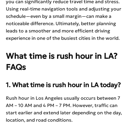
you can significantly reduce travel time and stress.
Using real-time navigation tools and adjusting your
schedule—even by a small margin—can make a
noticeable difference. Ultimately, better planning
leads to a smoother and more efficient driving
experience in one of the busiest cities in the world.
What time is rush hour in LA?
FAQs
1. What time is rush hour in LA today?
Rush hour in Los Angeles usually occurs between 7
AM – 10 AM and 4 PM – 7 PM. However, traffic can
start earlier and extend later depending on the day,
location, and road conditions.