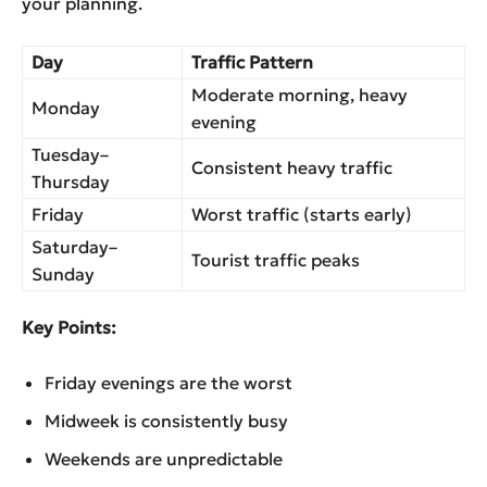
your planning.
Day
Traffic Pattern
Moderate morning, heavy
Monday
evening
Tuesday–
Consistent heavy traffic
Thursday
Friday
Worst traffic (starts early)
Saturday–
Tourist traffic peaks
Sunday
Key Points:
Friday evenings are the worst
Midweek is consistently busy
Weekends are unpredictable