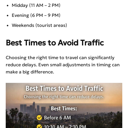
Midday (11 AM – 2 PM)
Evening (6 PM – 9 PM)
Weekends (tourist areas)
Best Times to Avoid Traffic
Choosing the right time to travel can significantly
reduce delays. Even small adjustments in timing can
make a big difference.