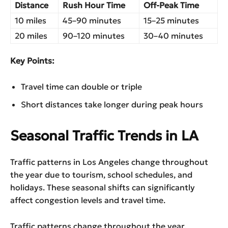
Distance
Rush Hour Time
Off-Peak Time
10 miles
45–90 minutes
15–25 minutes
20 miles
90–120 minutes
30–40 minutes
Key Points:
Travel time can double or triple
Short distances take longer during peak hours
Seasonal Traffic Trends in LA
Traffic patterns in Los Angeles change throughout
the year due to tourism, school schedules, and
holidays. These seasonal shifts can significantly
affect congestion levels and travel time.
Traffic patterns change throughout the year.