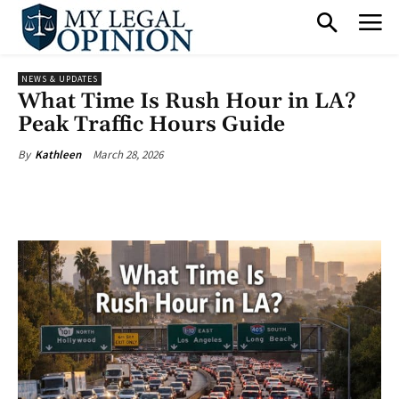
NEWS & UPDATES
What Time Is Rush Hour in LA?
Peak Traffic Hours Guide
March 28, 2026
By
Kathleen
Facebook
X
Pinterest
What