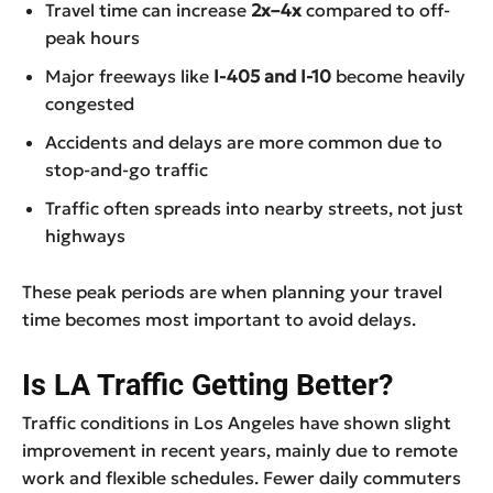
Travel time can increase
2x–4x
compared to off-
peak hours
Major freeways like
I-405 and I-10
become heavily
congested
Accidents and delays are more common due to
stop-and-go traffic
Traffic often spreads into nearby streets, not just
highways
These peak periods are when planning your travel
time becomes most important to avoid delays.
Is LA Traffic Getting Better?
Traffic conditions in Los Angeles have shown slight
improvement in recent years, mainly due to remote
work and flexible schedules. Fewer daily commuters