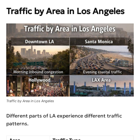
Traffic by Area in Los Angeles
Traffic by Area in Los Angeles
Different parts of LA experience different traffic
patterns.