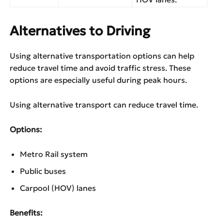
Alternatives to Driving
Using alternative transportation options can help
reduce travel time and avoid traffic stress. These
options are especially useful during peak hours.
Using alternative transport can reduce travel time.
Options:
Metro Rail system
Public buses
Carpool (HOV) lanes
Benefits: