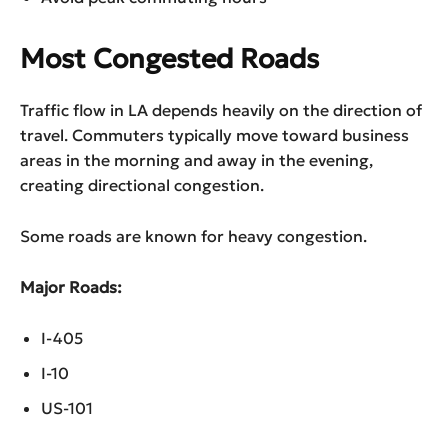
Most Congested Roads
Traffic flow in LA depends heavily on the direction of
travel. Commuters typically move toward business
areas in the morning and away in the evening,
creating directional congestion.
Some roads are known for heavy congestion.
Major Roads:
I-405
I-10
US-101