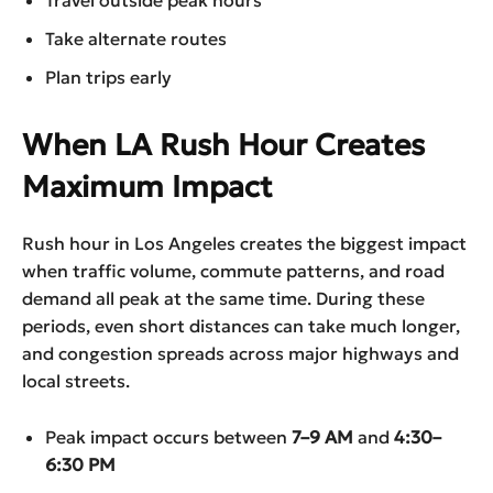
Take alternate routes
Plan trips early
When LA Rush Hour Creates
Maximum Impact
Rush hour in Los Angeles creates the biggest impact
when traffic volume, commute patterns, and road
demand all peak at the same time. During these
periods, even short distances can take much longer,
and congestion spreads across major highways and
local streets.
Peak impact occurs between
7–9 AM
and
4:30–
6:30 PM