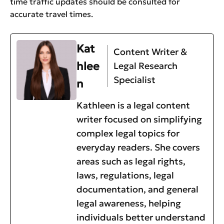
time traffic updates should be consulted for
accurate travel times.
Kat
Content Writer &
hlee
Legal Research
Specialist
n
Kathleen is a legal content
writer focused on simplifying
complex legal topics for
everyday readers. She covers
areas such as legal rights,
laws, regulations, legal
documentation, and general
legal awareness, helping
individuals better understand