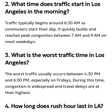
2. What time does traffic start in Los
Angeles in the morning?
Traffic typically begins around 6:30 AM as
commuters start their day. It quickly builds and
reaches peak congestion between 7 AM and 9 AM on
most weekdays.
3. What is the worst traffic time in Los
Angeles?
The worst traffic usually occurs between 4:30 PM
and 6:30 PM, especially on Fridays. During this time,
congestion is widespread and travel delays are at
their highest.
4. How long does rush hour last in LA?