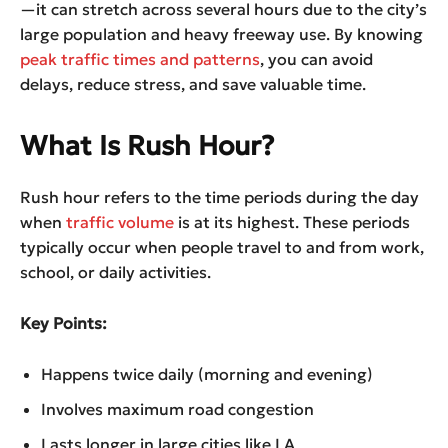
—it can stretch across several hours due to the city’s
large population and heavy freeway use. By knowing
peak traffic times and patterns
, you can avoid
delays, reduce stress, and save valuable time.
What Is Rush Hour?
Rush hour refers to the time periods during the day
when
traffic volume
is at its highest. These periods
typically occur when people travel to and from work,
school, or daily activities.
Key Points:
Happens twice daily (morning and evening)
Involves maximum road congestion
Lasts longer in large cities like LA