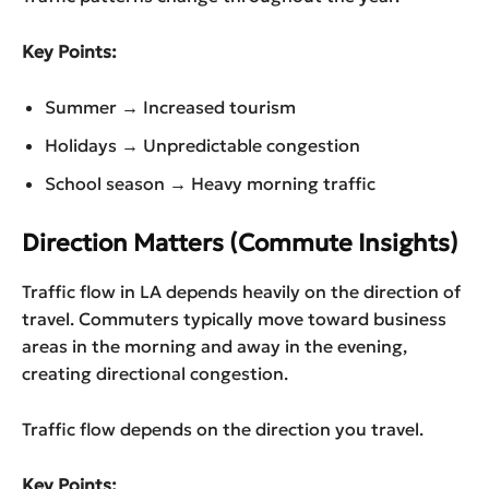
Key Points:
Summer → Increased tourism
Holidays → Unpredictable congestion
School season → Heavy morning traffic
Direction Matters (Commute Insights)
Traffic flow in LA depends heavily on the direction of
travel. Commuters typically move toward business
areas in the morning and away in the evening,
creating directional congestion.
Traffic flow depends on the direction you travel.
Key Points: