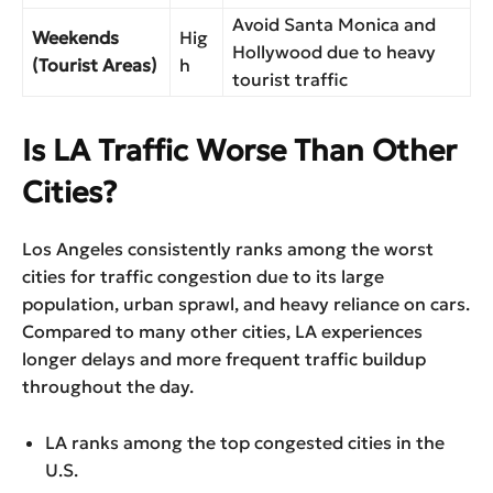
Avoid Santa Monica and
Weekends
Hig
Hollywood due to heavy
(Tourist Areas)
h
tourist traffic
Is LA Traffic Worse Than Other
Cities?
Los Angeles consistently ranks among the worst
cities for traffic congestion due to its large
population, urban sprawl, and heavy reliance on cars.
Compared to many other cities, LA experiences
longer delays and more frequent traffic buildup
throughout the day.
LA ranks among the top congested cities in the
U.S.