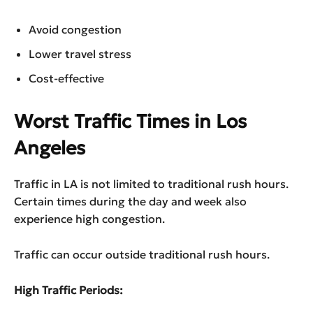
Avoid congestion
Lower travel stress
Cost-effective
Worst Traffic Times in Los
Angeles
Traffic in LA is not limited to traditional rush hours.
Certain times during the day and week also
experience high congestion.
Traffic can occur outside traditional rush hours.
High Traffic Periods: