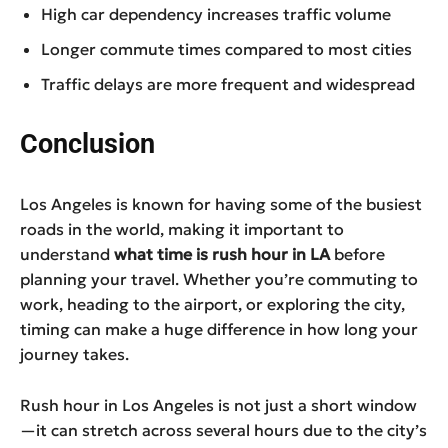
High car dependency increases traffic volume
Longer commute times compared to most cities
Traffic delays are more frequent and widespread
Conclusion
Los Angeles is known for having some of the busiest
roads in the world, making it important to
understand
what time is rush hour in LA
before
planning your travel. Whether you’re commuting to
work, heading to the airport, or exploring the city,
timing can make a huge difference in how long your
journey takes.
Rush hour in Los Angeles is not just a short window
—it can stretch across several hours due to the city’s