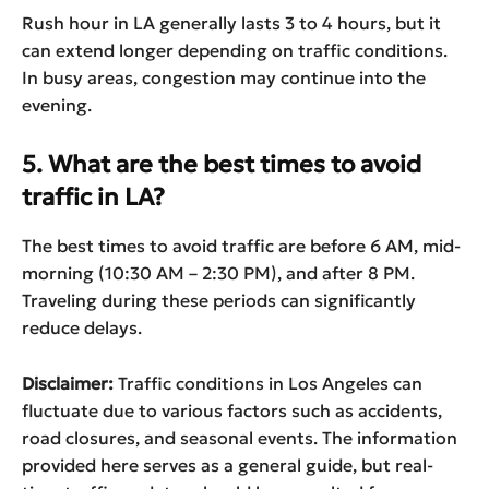
Rush hour in LA generally lasts 3 to 4 hours, but it
can extend longer depending on traffic conditions.
In busy areas, congestion may continue into the
evening.
5. What are the best times to avoid
traffic in LA?
The best times to avoid traffic are before 6 AM, mid-
morning (10:30 AM – 2:30 PM), and after 8 PM.
Traveling during these periods can significantly
reduce delays.
Disclaimer:
Traffic conditions in Los Angeles can
fluctuate due to various factors such as accidents,
road closures, and seasonal events. The information
provided here serves as a general guide, but real-