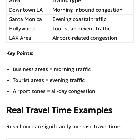
Area
Traffic Type
Downtown LA
Morning inbound congestion
Santa Monica
Evening coastal traffic
Hollywood
Tourist and event traffic
LAX Area
Airport-related congestion
Key Points:
Business areas = morning traffic
Tourist areas = evening traffic
Airport zones = all-day congestion
️Real Travel Time Examples
Rush hour can significantly increase travel time.