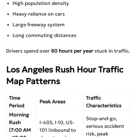
High population density
Heavy reliance on cars
Large freeway system
Long commuting distances
Drivers spend over
80 hours per year
stuck in traffic.
Los Angeles Rush Hour Traffic
Map Patterns
Time
Traffic
Peak Areas
Period
Characteristics
Morning
Stop-and-go,
Rush
I-405, I-10, US-
serious accident
(7:00 AM
101 (inbound to
risk, peak