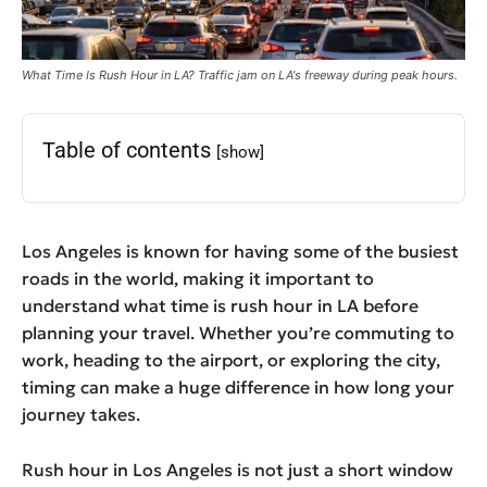
What Time Is Rush Hour in LA? Traffic jam on LA's freeway during peak hours.
Table of contents
[show]
Los Angeles is known for having some of the busiest
roads in the world, making it important to
understand what time is rush hour in LA before
planning your travel. Whether you’re commuting to
work, heading to the airport, or exploring the city,
timing can make a huge difference in how long your
journey takes.
Rush hour in Los Angeles is not just a short window