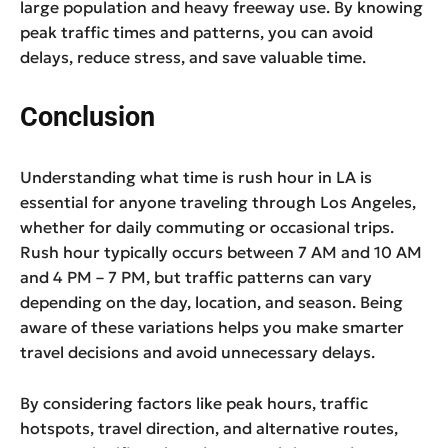
large population and heavy freeway use. By knowing
peak traffic times and patterns, you can avoid
delays, reduce stress, and save valuable time.
Conclusion
Understanding what time is rush hour in LA is
essential for anyone traveling through Los Angeles,
whether for daily commuting or occasional trips.
Rush hour typically occurs between 7 AM and 10 AM
and 4 PM – 7 PM, but traffic patterns can vary
depending on the day, location, and season. Being
aware of these variations helps you make smarter
travel decisions and avoid unnecessary delays.
By considering factors like peak hours, traffic
hotspots, travel direction, and alternative routes,