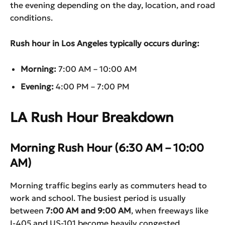
the evening depending on the day, location, and road
conditions.
Rush hour in Los Angeles typically occurs during:
Morning:
7:00 AM – 10:00 AM
Evening:
4:00 PM – 7:00 PM
LA Rush Hour Breakdown
Morning Rush Hour (6:30 AM – 10:00
AM)
Morning traffic begins early as commuters head to
work and school. The busiest period is usually
between
7:00 AM and 9:00 AM
, when freeways like
I-405 and US-101 become heavily congested.