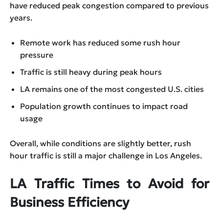
have reduced peak congestion compared to previous
years.
Remote work has reduced some rush hour
pressure
Traffic is still heavy during peak hours
LA remains one of the most congested U.S. cities
Population growth continues to impact road
usage
Overall, while conditions are slightly better, rush
hour traffic is still a major challenge in Los Angeles.
LA Traffic Times to Avoid for
Business Efficiency