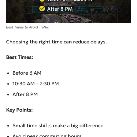
Best Times to Avoid Traffic
Choosing the right time can reduce delays.
Best Times:
Before 6 AM
10:30 AM – 2:30 PM
After 8 PM
Key Points:
Small time shifts make a big difference
Avoid peak commuting hours