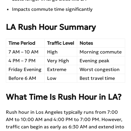
Impacts commute time significantly
LA Rush Hour Summary
Time Period
Traffic Level
Notes
7 AM – 10 AM
High
Morning commute
4 PM – 7 PM
Very High
Evening peak
Friday Evening
Extreme
Worst congestion
Before 6 AM
Low
Best travel time
What Time Is Rush Hour in LA?
Rush hour in Los Angeles typically runs from 7:00
AM to 10:00 AM and 4:00 PM to 7:00 PM. However,
traffic can begin as early as 6:30 AM and extend into