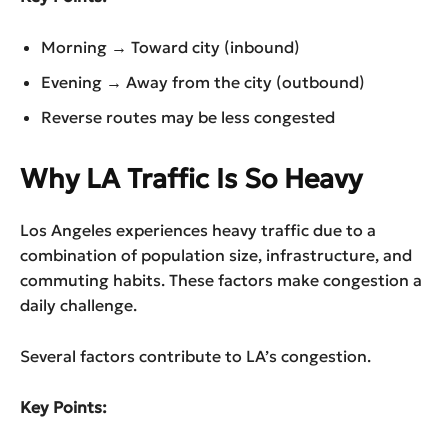
Morning → Toward city (inbound)
Evening → Away from the city (outbound)
Reverse routes may be less congested
Why LA Traffic Is So Heavy
Los Angeles experiences heavy traffic due to a
combination of population size, infrastructure, and
commuting habits. These factors make congestion a
daily challenge.
Several factors contribute to LA’s congestion.
Key Points: