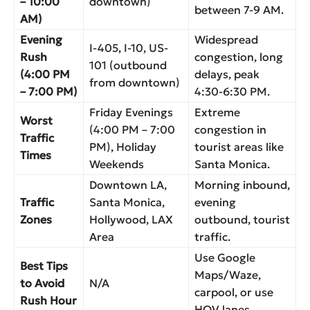
– 10:00
downtown)
between 7-9 AM.
AM)
Evening
Widespread
I-405, I-10, US-
Rush
congestion, long
101 (outbound
(4:00 PM
delays, peak
from downtown)
– 7:00 PM)
4:30-6:30 PM.
Friday Evenings
Extreme
Worst
(4:00 PM – 7:00
congestion in
Traffic
PM), Holiday
tourist areas like
Times
Weekends
Santa Monica.
Downtown LA,
Morning inbound,
Traffic
Santa Monica,
evening
Zones
Hollywood, LAX
outbound, tourist
Area
traffic.
Use Google
Best Tips
Maps/Waze,
to Avoid
N/A
carpool, or use
Rush Hour
HOV lanes.