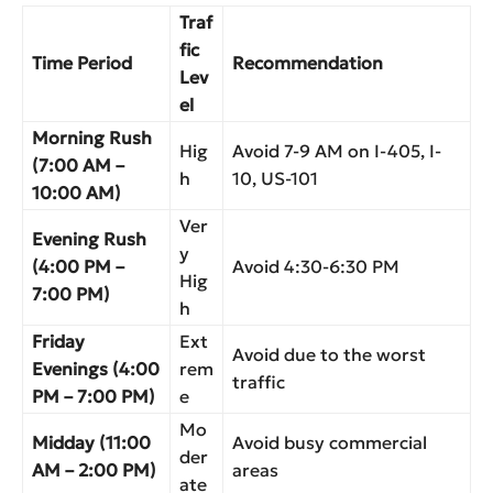
Traf
fic
Time Period
Recommendation
Lev
el
Morning Rush
Hig
Avoid 7-9 AM on I-405, I-
(7:00 AM –
h
10, US-101
10:00 AM)
Ver
Evening Rush
y
(4:00 PM –
Avoid 4:30-6:30 PM
Hig
7:00 PM)
h
Friday
Ext
Avoid due to the worst
Evenings (4:00
rem
traffic
PM – 7:00 PM)
e
Mo
Midday (11:00
Avoid busy commercial
der
AM – 2:00 PM)
areas
ate