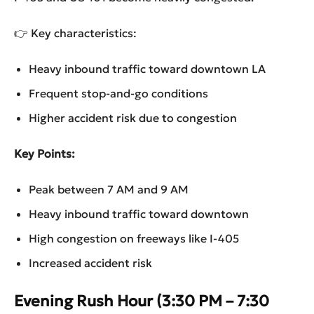
👉 Key characteristics:
Heavy inbound traffic toward downtown LA
Frequent stop-and-go conditions
Higher accident risk due to congestion
Key Points:
Peak between 7 AM and 9 AM
Heavy inbound traffic toward downtown
High congestion on freeways like I-405
Increased accident risk
Evening Rush Hour (3:30 PM – 7:30