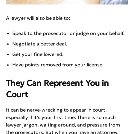
A lawyer will also be able to:
Speak to the prosecutor or judge on your behalf.
Negotiate a better deal.
Get your fine lowered.
Have points removed from your license.
They Can Represent You in
Court
It can be nerve-wrecking to appear in court,
especially if it’s your first time. There is so much
lawyer jargon, waiting around, and pressure from
the prosecutors. But when you have an attorney,