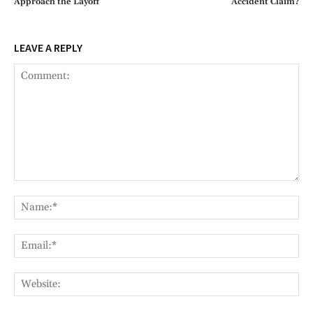
Approach the Layoff
Accident Claim?
LEAVE A REPLY
Comment:
Na
Ema
Web