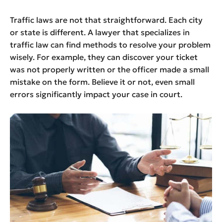
Traffic laws are not that straightforward. Each city
or state is different. A lawyer that specializes in
traffic law can find methods to resolve your problem
wisely. For example, they can discover your ticket
was not properly written or the officer made a small
mistake on the form. Believe it or not, even small
errors significantly impact your case in court.