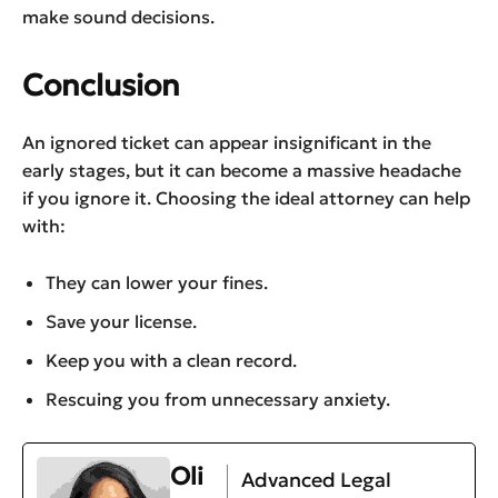
make sound decisions.
Conclusion
An ignored ticket can appear insignificant in the
early stages, but it can become a massive headache
if you ignore it. Choosing the ideal attorney can help
with:
They can lower your fines.
Save your license.
Keep you with a clean record.
Rescuing you from unnecessary anxiety.
Oli
Advanced Legal