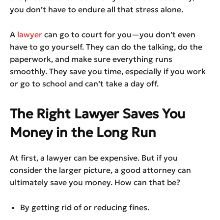
you don’t have to endure all that stress alone.
A
lawyer
can go to court for you—you don’t even
have to go yourself. They can do the talking, do the
paperwork, and make sure everything runs
smoothly. They save you time, especially if you work
or go to school and can’t take a day off.
The Right Lawyer Saves You
Money in the Long Run
At first, a lawyer can be expensive. But if you
consider the larger picture, a good attorney can
ultimately save you money. How can that be?
By getting rid of or reducing fines.