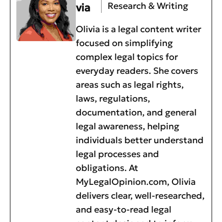
Research & Writing
via
Olivia is a legal content writer
focused on simplifying
complex legal topics for
everyday readers. She covers
areas such as legal rights,
laws, regulations,
documentation, and general
legal awareness, helping
individuals better understand
legal processes and
obligations. At
MyLegalOpinion.com, Olivia
delivers clear, well-researched,
and easy-to-read legal