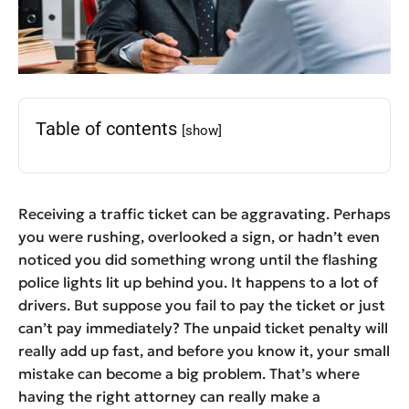
Table of contents
[show]
Receiving a traffic ticket can be aggravating. Perhaps
you were rushing, overlooked a sign, or hadn’t even
noticed you did something wrong until the flashing
police lights lit up behind you. It happens to a lot of
drivers. But suppose you fail to pay the ticket or just
can’t pay immediately? The unpaid ticket penalty will
really add up fast, and before you know it, your small
mistake can become a big problem. That’s where
having the right attorney can really make a