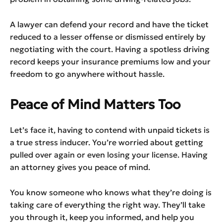
A lawyer can defend your record and have the ticket
reduced to a lesser offense or dismissed entirely by
negotiating with the court. Having a spotless driving
record keeps your insurance premiums low and your
freedom to go anywhere without hassle.
Peace of Mind Matters Too
Let’s face it, having to contend with unpaid tickets is
a true stress inducer. You’re worried about getting
pulled over again or even losing your license. Having
an attorney gives you peace of mind.
You know someone who knows what they’re doing is
taking care of everything the right way. They’ll take
you through it, keep you informed, and help you