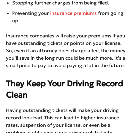
Stopping further charges from being filed.
Preventing your
insurance premiums
from going
up.
Insurance companies will raise your premiums if you
have outstanding tickets or points on your license.
So, even if an attorney does charge a fee, the money
you’ll save in the long run could be much more. It’s a
small price to pay to avoid paying a lot in the future.
They Keep Your Driving Record
Clean
Having outstanding tickets will make your driving
record look bad. This can lead to higher insurance
rates, suspension of your license, or even be a
problem in obtaining some driving-related jobs.