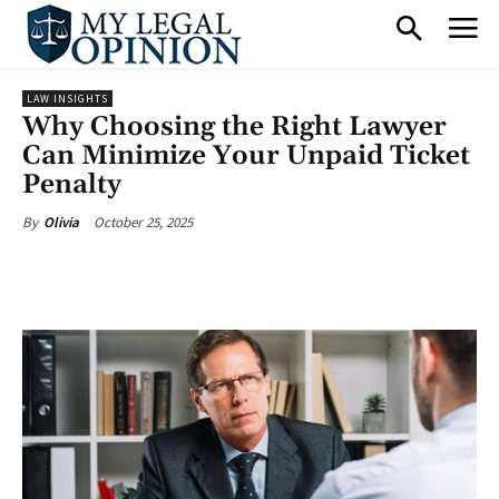
LAW INSIGHTS
Why Choosing the Right Lawyer
Can Minimize Your Unpaid Ticket
Penalty
October 25, 2025
By
Olivia
Facebook
X
Pinterest
What