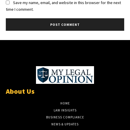
Save my name, email, and website in this browser for the next
time I comment.
About Us
HOME
LAW INSIGHTS
BUSINESS COMPLIANCE
NEWS & UPDATES