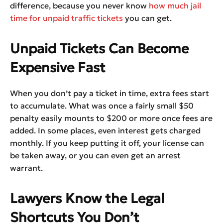
difference, because you never know
how much jail
time for unpaid traffic tickets
you can get.
Unpaid Tickets Can Become
Expensive Fast
When you don’t pay a ticket in time, extra fees start
to accumulate. What was once a fairly small $50
penalty easily mounts to $200 or more once fees are
added. In some places, even interest gets charged
monthly. If you keep putting it off, your license can
be taken away, or you can even get an arrest
warrant.
Lawyers Know the Legal
Shortcuts You Don’t