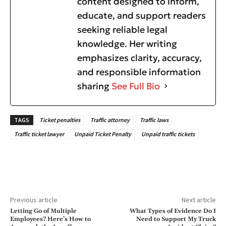
content designed to inform,
educate, and support readers
seeking reliable legal
knowledge. Her writing
emphasizes clarity, accuracy,
and responsible information
sharing
See Full Bio
TAGS
Ticket penalties
Traffic attorney
Traffic laws
Traffic ticket lawyer
Unpaid Ticket Penalty
Unpaid traffic tickets
Previous article
Next article
Letting Go of Multiple
What Types of Evidence Do I
Employees? Here’s How to
Need to Support My Truck