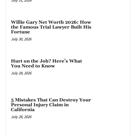
July 31, 2026
Willie Gary Net Worth 2026: How
the Famous Trial Lawyer Built His
Fortune
July 30, 2026
Hurt on the Job? Here’s What
You Need to Know
July 28, 2026
5 Mistakes That Can Destroy Your
Personal Injury Claim in
California
July 28, 2026