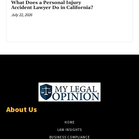
What Does a Personal Injury
Accident Lawyer Do in California?
July 22, 2026
About Us
HOME
LAW INSIGHTS
BUSINESS COMPLIANCE