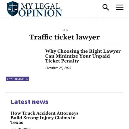
TAG
Traffic ticket lawyer
Why Choosing the Right Lawyer
Can Minimize Your Unpaid
Ticket Penalty
October 25, 2025
LAW INSIGHTS
Latest news
How Truck Accident Attorneys
Build Strong Injury Claims in
Texas