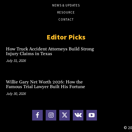
NEWS & UPDATES
RESOURCE
CONTACT
Editor Picks
How Truck Accident Attorneys Build Strong
Injury Claims in Texas
July 31, 2026
Willie Gary Net Worth 2026: How the
Famous Trial Lawyer Built His Fortune
July 30, 2026
© 20