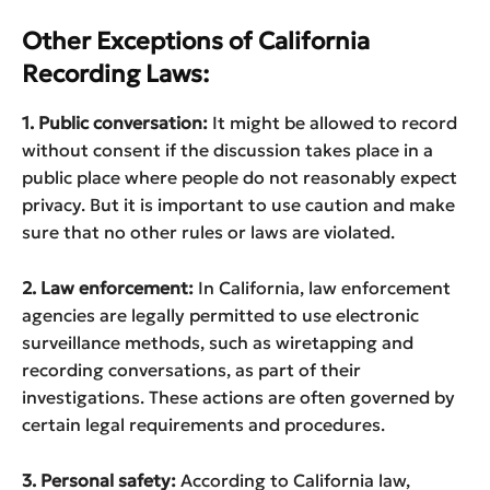
Other Exceptions of California
Recording Laws:
1. Public conversation:
It might be allowed to record
without consent if the discussion takes place in a
public place where people do not reasonably expect
privacy. But it is important to use caution and make
sure that no other rules or laws are violated.
2. Law enforcement:
In California, law enforcement
agencies are legally permitted to use electronic
surveillance methods, such as wiretapping and
recording conversations, as part of their
investigations. These actions are often governed by
certain legal requirements and procedures.
3. Personal safety:
According to California law,