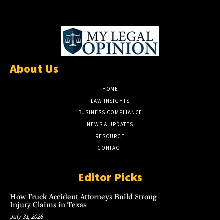
About Us
HOME
LAW INSIGHTS
BUSINESS COMPLIANCE
NEWS & UPDATES
RESOURCE
CONTACT
Editor Picks
How Truck Accident Attorneys Build Strong
Injury Claims in Texas
July 31, 2026