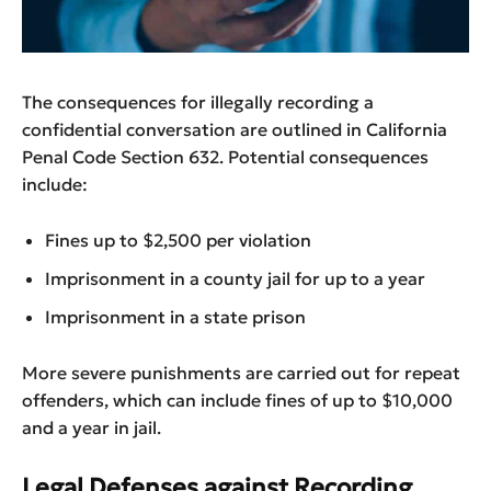
The consequences for illegally recording a
confidential conversation are outlined in California
Penal Code Section 632. Potential consequences
include:
Fines up to $2,500 per violation
Imprisonment in a county jail for up to a year
Imprisonment in a state prison
More severe punishments are carried out for repeat
offenders, which can include fines of up to $10,000
and a year in jail.
Legal Defenses against Recording