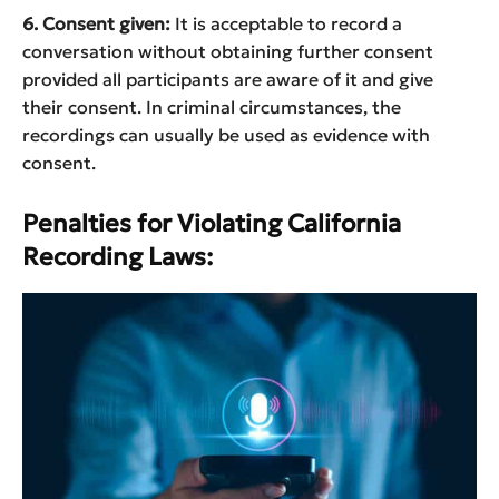
6. Consent given:
It is acceptable to record a
conversation without obtaining further consent
provided all participants are aware of it and give
their consent. In criminal circumstances, the
recordings can usually be used as evidence with
consent.
Penalties for Violating California
Recording Laws: