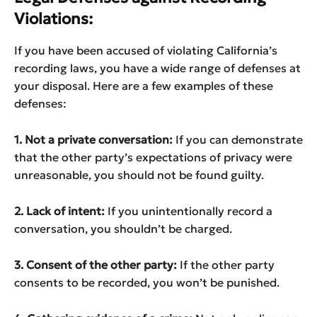
Violations:
If you have been accused of violating California’s
recording laws, you have a wide range of defenses at
your disposal. Here are a few examples of these
defenses:
1. Not a private conversation:
If you can demonstrate
that the other party’s expectations of privacy were
unreasonable, you should not be found guilty.
2. Lack of intent:
If you unintentionally record a
conversation, you shouldn’t be charged.
3. Consent of the other party:
If the other party
consents to be recorded, you won’t be punished.