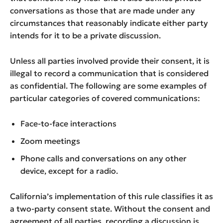
conversations as those that are made under any
circumstances that reasonably indicate either party
intends for it to be a private discussion.
Unless all parties involved provide their consent, it is
illegal to record a communication that is considered
as confidential. The following are some examples of
particular categories of covered communications:
Face-to-face interactions
Zoom meetings
Phone calls and conversations on any other
device, except for a radio.
California’s implementation of this rule classifies it as
a two-party consent state. Without the consent and
agreement of all parties, recording a discussion is