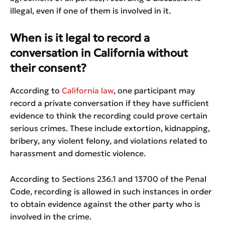
illegal, even if one of them is involved in it.
When is it legal to record a
conversation in California without
their consent?
According to
California law
, one participant may
record a private conversation if they have sufficient
evidence to think the recording could prove certain
serious crimes. These include extortion, kidnapping,
bribery, any violent felony, and violations related to
harassment and domestic violence.
According to Sections 236.1 and 13700 of the Penal
Code, recording is allowed in such instances in order
to obtain evidence against the other party who is
involved in the crime.