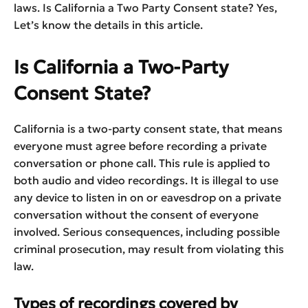
laws. Is California a Two Party Consent state? Yes,
Let’s know the details in this article.
Is California a Two-Party
Consent State?
California is a two-party consent state, that means
everyone must agree before recording a private
conversation or phone call. This rule is applied to
both audio and video recordings. It is illegal to use
any device to listen in on or eavesdrop on a private
conversation without the consent of everyone
involved. Serious consequences, including possible
criminal prosecution, may result from violating this
law.
Types of recordings covered by