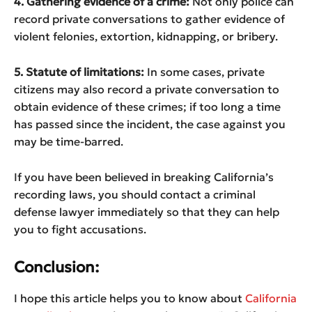
4. Gathering evidence of a crime:
Not only police can
record private conversations to gather evidence of
violent felonies, extortion, kidnapping, or bribery.
5. Statute of limitations:
In some cases, private
citizens may also record a private conversation to
obtain evidence of these crimes; if too long a time
has passed since the incident, the case against you
may be time-barred.
If you have been believed in breaking California’s
recording laws, you should contact a criminal
defense lawyer immediately so that they can help
you to fight accusations.
Conclusion:
I hope this article helps you to know about
California