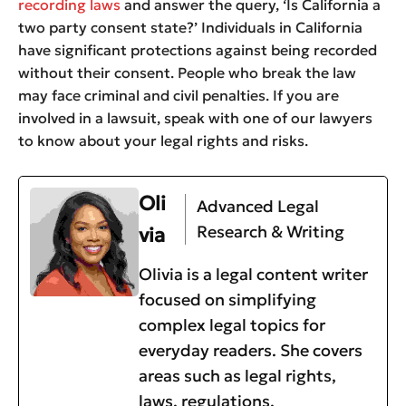
recording laws
and answer the query, ‘Is California a
two party consent state?’ Individuals in California
have significant protections against being recorded
without their consent. People who break the law
may face criminal and civil penalties. If you are
involved in a lawsuit, speak with one of our lawyers
to know about your legal rights and risks.
Oli
Advanced Legal
Research & Writing
via
Olivia is a legal content writer
focused on simplifying
complex legal topics for
everyday readers. She covers
areas such as legal rights,
laws, regulations,