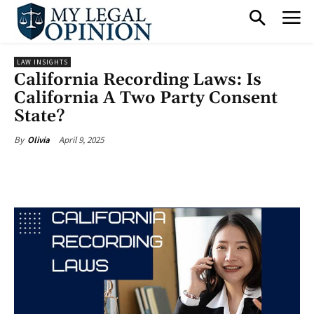
LAW INSIGHTS
California Recording Laws: Is
California A Two Party Consent
State?
April 9, 2025
By
Olivia
Facebook
X
Pinterest
What