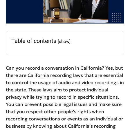
Table of contents
[show]
Can you record a conversation in California? Yes, but
there are California recording laws that are essential
to control the usage of audio and video recordings in
the state. These laws aim to protect individual
privacy while trying to record in specific situations.
You can prevent possible legal issues and make sure
that you respect other people’s rights when
recording conversations or events as an individual or
business by knowing about California’s recording