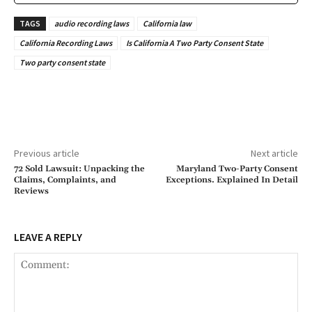
TAGS
audio recording laws
California law
California Recording Laws
Is California A Two Party Consent State
Two party consent state
Previous article
Next article
72 Sold Lawsuit: Unpacking the
Maryland Two-Party Consent
Claims, Complaints, and
Exceptions. Explained In Detail
Reviews
LEAVE A REPLY