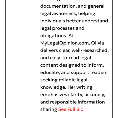
documentation, and general
legal awareness, helping
individuals better understand
legal processes and
obligations. At
MyLegalOpinion.com, Olivia
delivers clear, well-researched,
and easy-to-read legal
content designed to inform,
educate, and support readers
seeking reliable legal
knowledge. Her writing
emphasizes clarity, accuracy,
and responsible information
sharing
See Full Bio