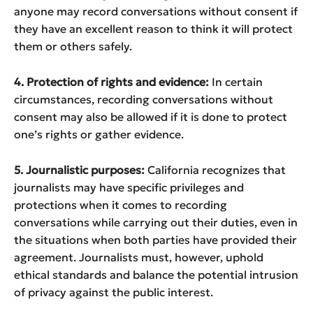
anyone may record conversations without consent if
they have an excellent reason to think it will protect
them or others safely.
4. Protection of rights and evidence:
In certain
circumstances, recording conversations without
consent may also be allowed if it is done to protect
one’s rights or gather evidence.
5. Journalistic purposes:
California recognizes that
journalists may have specific privileges and
protections when it comes to recording
conversations while carrying out their duties, even in
the situations when both parties have provided their
agreement. Journalists must, however, uphold
ethical standards and balance the potential intrusion
of privacy against the public interest.