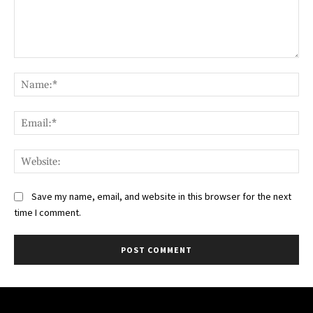
Comment:
Na
Ema
Web
Save my name, email, and website in this browser for the next
time I comment.