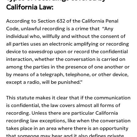
California Law:
According to Section 632 of the California Penal
Code, unlawful recording is a crime that “Any
individual who, willfully and without the consent of
all parties uses an electronic amplifying or recording
device to eavesdrop upon or record the confidential
interaction, whether the conversation is carried on
among the parties in the presence of one another or
by means of a telegraph, telephone, or other device,
except a radio, will be punished.”
This statute makes it clear that if the communication
is confidential, the law covers almost all forms of
recording. Unless there are particular California
recording law exceptions, like when the conversation
takes place in an area where there is an opportunity
that someone may hear and it also defines private