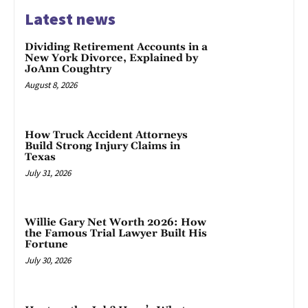
Latest news
Dividing Retirement Accounts in a
New York Divorce, Explained by
JoAnn Coughtry
August 8, 2026
How Truck Accident Attorneys
Build Strong Injury Claims in
Texas
July 31, 2026
Willie Gary Net Worth 2026: How
the Famous Trial Lawyer Built His
Fortune
July 30, 2026