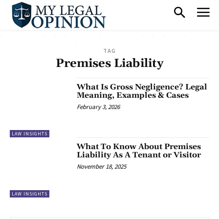
TAG
Premises Liability
What Is Gross Negligence? Legal
Meaning, Examples & Cases
February 3, 2026
LAW INSIGHTS
What To Know About Premises
Liability As A Tenant or Visitor
November 18, 2025
LAW INSIGHTS