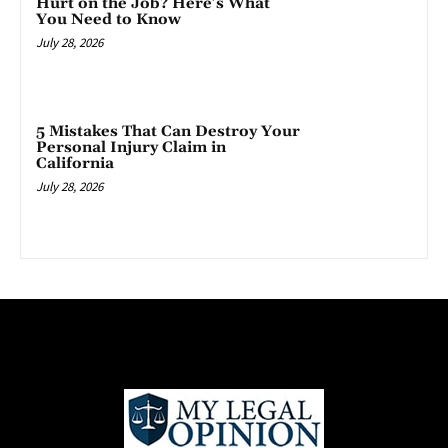
Hurt on the Job? Here’s What
You Need to Know
July 28, 2026
5 Mistakes That Can Destroy Your
Personal Injury Claim in
California
July 28, 2026