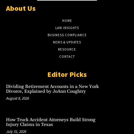
About Us
HOME
LAW INSIGHTS
BUSINESS COMPLIANCE
NEWS & UPDATES
RESOURCE
CONTACT
Editor Picks
Dividing Retirement Accounts in a New York
Divorce, Explained by JoAnn Coughtry
August 8, 2026
How Truck Accident Attorneys Build Strong
Injury Claims in Texas
July 31, 2026