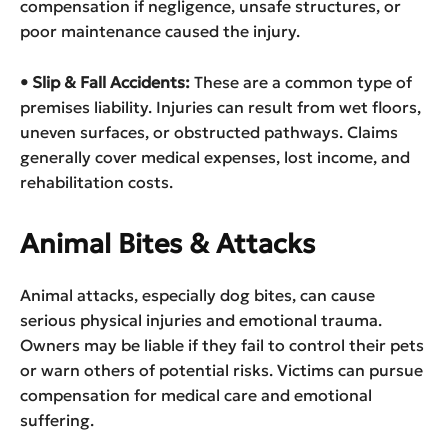
compensation if negligence, unsafe structures, or
poor maintenance caused the injury.
• Slip & Fall Accidents:
These are a common type of
premises liability. Injuries can result from wet floors,
uneven surfaces, or obstructed pathways. Claims
generally cover medical expenses, lost income, and
rehabilitation costs.
Animal Bites & Attacks
Animal attacks, especially dog bites, can cause
serious physical injuries and emotional trauma.
Owners may be liable if they fail to control their pets
or warn others of potential risks. Victims can pursue
compensation for medical care and emotional
suffering.