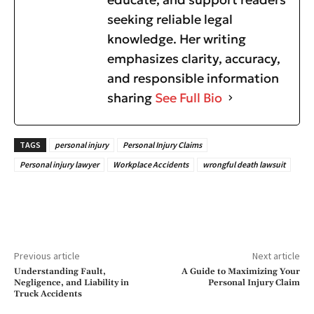
seeking reliable legal
knowledge. Her writing
emphasizes clarity, accuracy,
and responsible information
sharing
See Full Bio
TAGS
personal injury
Personal Injury Claims
Personal injury lawyer
Workplace Accidents
wrongful death lawsuit
Previous article
Next article
Understanding Fault,
A Guide to Maximizing Your
Negligence, and Liability in
Personal Injury Claim
Truck Accidents