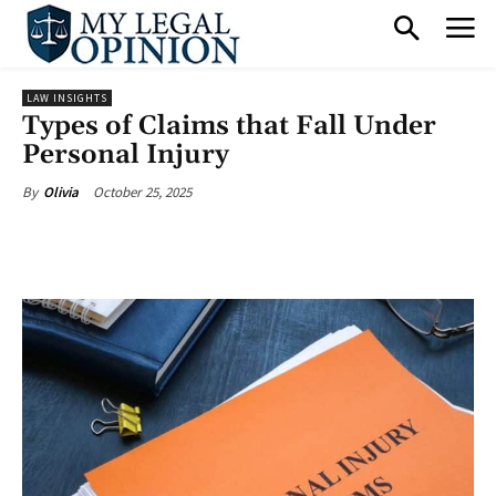
LAW INSIGHTS
Types of Claims that Fall Under
Personal Injury
October 25, 2025
By
Olivia
Facebook
X
Pinterest
What