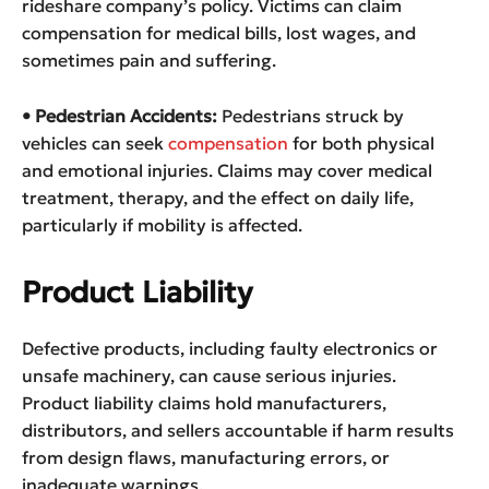
rideshare company’s policy. Victims can claim
compensation for medical bills, lost wages, and
sometimes pain and suffering.
• Pedestrian Accidents:
Pedestrians struck by
vehicles can seek
compensation
for both physical
and emotional injuries. Claims may cover medical
treatment, therapy, and the effect on daily life,
particularly if mobility is affected.
Product Liability
Defective products, including faulty electronics or
unsafe machinery, can cause serious injuries.
Product liability claims hold manufacturers,
distributors, and sellers accountable if harm results
from design flaws, manufacturing errors, or
inadequate warnings.