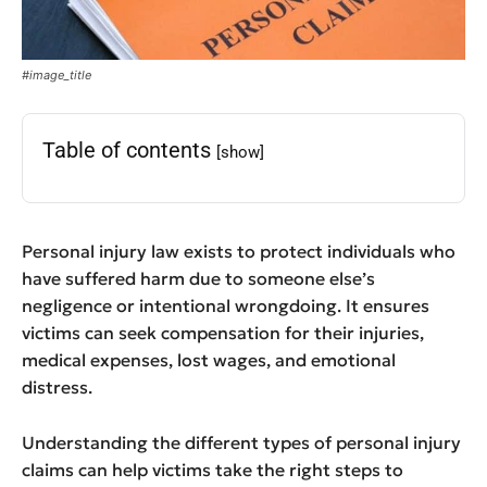
#image_title
Table of contents
[show]
Personal injury law exists to protect individuals who
have suffered harm due to someone else’s
negligence or intentional wrongdoing. It ensures
victims can seek compensation for their injuries,
medical expenses, lost wages, and emotional
distress.
Understanding the different types of personal injury
claims can help victims take the right steps to