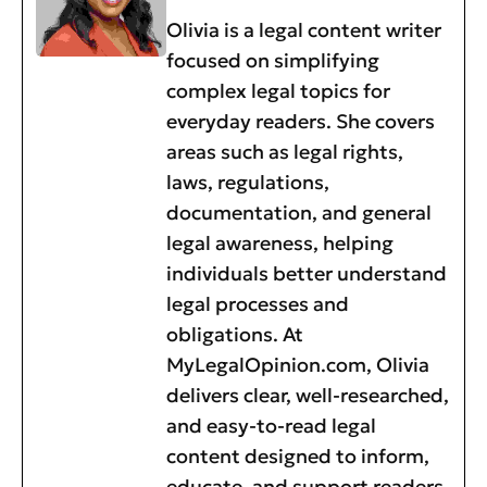
Olivia is a legal content writer
focused on simplifying
complex legal topics for
everyday readers. She covers
areas such as legal rights,
laws, regulations,
documentation, and general
legal awareness, helping
individuals better understand
legal processes and
obligations. At
MyLegalOpinion.com, Olivia
delivers clear, well-researched,
and easy-to-read legal
content designed to inform,
educate, and support readers