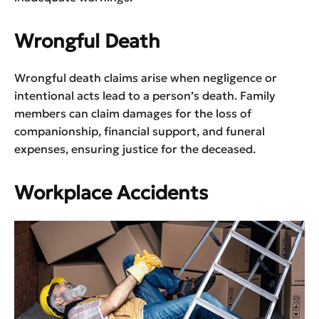
Wrongful Death
Wrongful death claims arise when negligence or
intentional acts lead to a person’s death. Family
members can claim damages for the loss of
companionship, financial support, and funeral
expenses, ensuring justice for the deceased.
Workplace Accidents