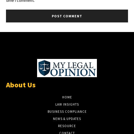
About Us
HOME
LAW INSIGHTS
BUSINESS COMPLIANCE
NEWS & UPDATES
RESOURCE
CONTACT