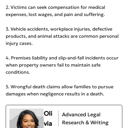
2. Victims can seek compensation for medical
expenses, lost wages, and pain and suffering.
3. Vehicle accidents, workplace injuries, defective
products, and animal attacks are common personal
injury cases.
4. Premises liability and slip-and-fall incidents occur
when property owners fail to maintain safe
conditions.
5. Wrongful death claims allow families to pursue
damages when negligence results in a death.
Oli
Advanced Legal
Research & Writing
via