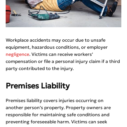
Workplace accidents may occur due to unsafe
equipment, hazardous conditions, or employer
negligence
. Victims can receive workers’
compensation or file a personal injury claim if a third
party contributed to the injury.
Premises Liability
Premises liability covers injuries occurring on
another person’s property. Property owners are
responsible for maintaining safe conditions and
preventing foreseeable harm. Victims can seek