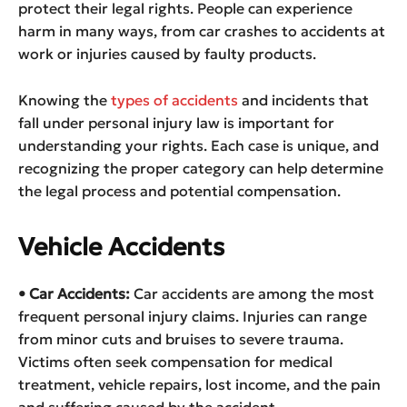
protect their legal rights. People can experience
harm in many ways, from car crashes to accidents at
work or injuries caused by faulty products.
Knowing the
types of accidents
and incidents that
fall under personal injury law is important for
understanding your rights. Each case is unique, and
recognizing the proper category can help determine
the legal process and potential compensation.
Vehicle Accidents
• Car Accidents:
Car accidents are among the most
frequent personal injury claims. Injuries can range
from minor cuts and bruises to severe trauma.
Victims often seek compensation for medical
treatment, vehicle repairs, lost income, and the pain