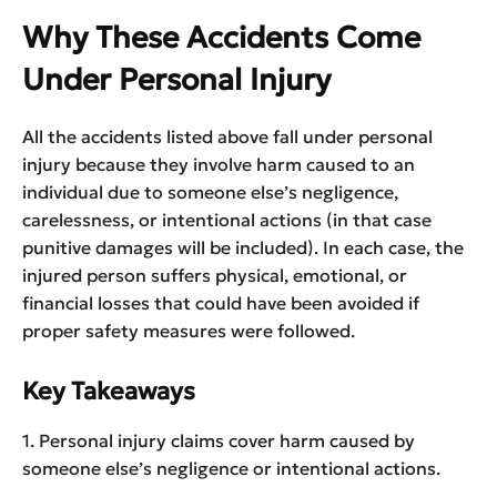
Why These Accidents Come
Under Personal Injury
All the accidents listed above fall under personal
injury because they involve harm caused to an
individual due to someone else’s negligence,
carelessness, or intentional actions (in that case
punitive damages will be included). In each case, the
injured person suffers physical, emotional, or
financial losses that could have been avoided if
proper safety measures were followed.
Key Takeaways
1. Personal injury claims cover harm caused by
someone else’s negligence or intentional actions.