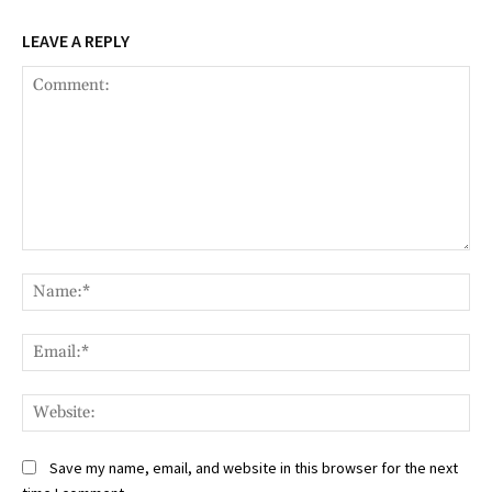
LEAVE A REPLY
Comment:
Na
Ema
Web
Save my name, email, and website in this browser for the next
time I comment.