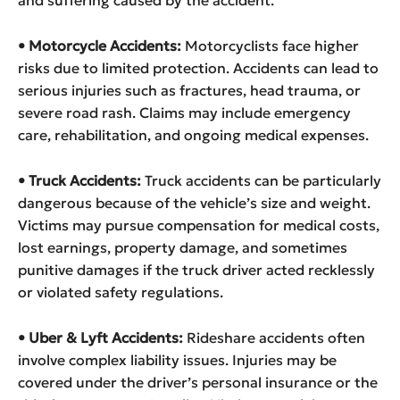
and suffering caused by the accident.
• Motorcycle Accidents:
Motorcyclists face higher
risks due to limited protection. Accidents can lead to
serious injuries such as fractures, head trauma, or
severe road rash. Claims may include emergency
care, rehabilitation, and ongoing medical expenses.
• Truck Accidents:
Truck accidents can be particularly
dangerous because of the vehicle’s size and weight.
Victims may pursue compensation for medical costs,
lost earnings, property damage, and sometimes
punitive damages if the truck driver acted recklessly
or violated safety regulations.
• Uber & Lyft Accidents:
Rideshare accidents often
involve complex liability issues. Injuries may be
covered under the driver’s personal insurance or the