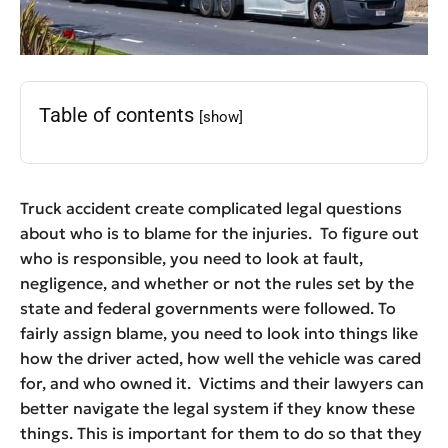
Table of contents
[show]
Truck accident create complicated legal questions
about who is to blame for the injuries. To figure out
who is responsible, you need to look at fault,
negligence, and whether or not the rules set by the
state and federal governments were followed. To
fairly assign blame, you need to look into things like
how the driver acted, how well the vehicle was cared
for, and who owned it. Victims and their lawyers can
better navigate the legal system if they know these
things. This is important for them to do so that they