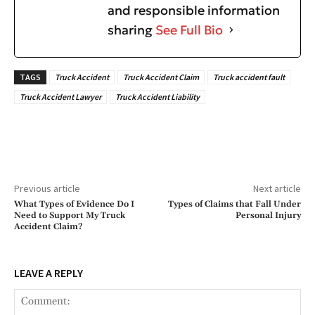
and responsible information
sharing
See Full Bio
TAGS
Truck Accident
Truck Accident Claim
Truck accident fault
Truck Accident Lawyer
Truck Accident Liability
Previous article
Next article
What Types of Evidence Do I
Types of Claims that Fall Under
Need to Support My Truck
Personal Injury
Accident Claim?
LEAVE A REPLY