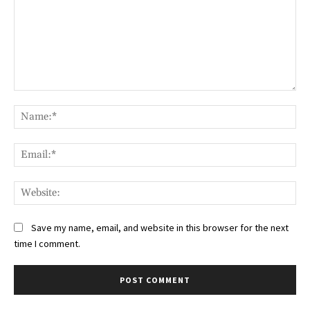
Comment:
Na
Ema
Web
Save my name, email, and website in this browser for the next
time I comment.