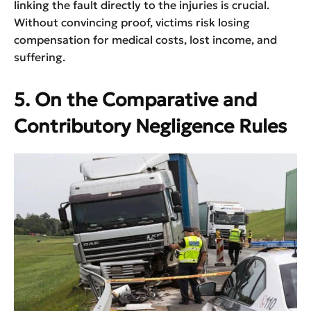
linking the fault directly to the injuries is crucial.
Without convincing proof, victims risk losing
compensation for medical costs, lost income, and
suffering.
5. On the Comparative and
Contributory Negligence Rules