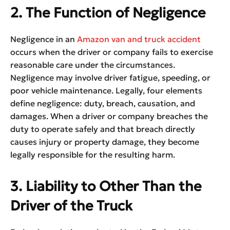
2. The Function of Negligence
Negligence in an
Amazon van and truck accident
occurs when the driver or company fails to exercise
reasonable care under the circumstances.
Negligence may involve driver fatigue, speeding, or
poor vehicle maintenance. Legally, four elements
define negligence: duty, breach, causation, and
damages. When a driver or company breaches the
duty to operate safely and that breach directly
causes injury or property damage, they become
legally responsible for the resulting harm.
3. Liability to Other Than the
Driver of the Truck