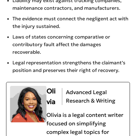
Liability may exist against trucking companies,
maintenance contractors, and manufacturers.
The evidence must connect the negligent act with
the injury sustained.
Laws of states concerning comparative or
contributory fault affect the damages
recoverable.
Legal representation strengthens the claimant’s
position and preserves their right of recovery.
Oli
Advanced Legal
Research & Writing
via
Olivia is a legal content writer
focused on simplifying
complex legal topics for