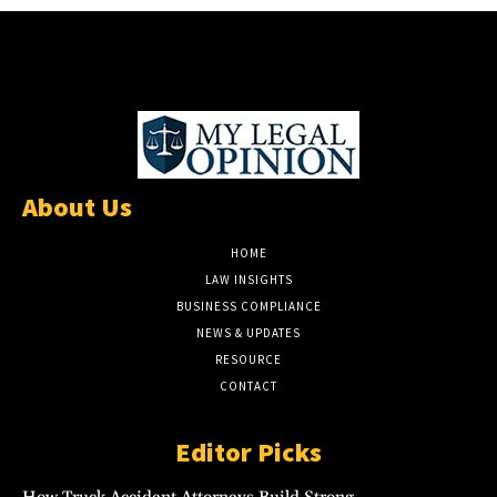
About Us
HOME
LAW INSIGHTS
BUSINESS COMPLIANCE
NEWS & UPDATES
RESOURCE
CONTACT
Editor Picks