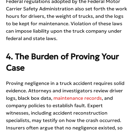
Federal regulations adopted by the Federal Motor
Carrier Safety Administration also set forth the work
hours for drivers, the weight of trucks, and the logs
to be kept for maintenance. Violation of these laws
can impose liability upon the truck company under
federal and state laws.
4. The Burden of Proving Your
Case
Proving negligence in a truck accident requires solid
evidence. Attorneys and investigators review driver
logs, black box data,
maintenance records
, and
company policies to establish fault. Expert
witnesses, including accident reconstruction
specialists, may testify on how the crash occurred.
Insurers often argue that no negligence existed, so