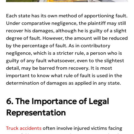
Each state has its own method of apportioning fault.
Under comparative negligence, the plaintiff may still
recover his damages, although he is guilty of a slight
degree of fault. However, the amount will be reduced
by the percentage of fault. As in contributory
negligence, which is a stricter rule, a person who is
guilty of any fault whatsoever, even to the slightest
detail, may be barred from recovery. It is most
important to know what rule of fault is used in the
determination of damages as applied in any state.
6. The Importance of Legal
Representation
Truck accidents
often involve injured victims facing