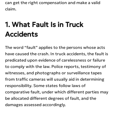
can get the right compensation and make a valid
claim.
1. What Fault Is in Truck
Accidents
The word “fault” applies to the persons whose acts
have caused the crash. In truck accidents, the fault is
predicated upon evidence of carelessness or failure
to comply with the law. Police reports, testimony of
witnesses, and photographs or surveillance tapes
from traffic cameras will usually aid in determining
responsibility. Some states follow laws of
comparative fault, under which different parties may
be allocated different degrees of fault, and the
damages assessed accordingly.