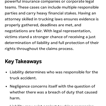
powerful insurance companies or corporate legal
teams. These cases can include multiple responsible
parties and carry heavy financial stakes. Having an
attorney skilled in trucking laws ensures evidence is
properly gathered, deadlines are met, and
negotiations are fair. With legal representation,
victims stand a stronger chance of receiving a just
determination of liability and full protection of their
rights throughout the claims process.
Key Takeaways
Liability determines who was responsible for the
truck accident.
Negligence concerns itself with the question of
whether there was a breach of duty that caused
harm.