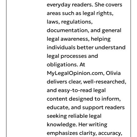
everyday readers. She covers
areas such as legal rights,
laws, regulations,
documentation, and general
legal awareness, helping
individuals better understand
legal processes and
obligations. At
MyLegalOpinion.com, Olivia
delivers clear, well-researched,
and easy-to-read legal
content designed to inform,
educate, and support readers
seeking reliable legal
knowledge. Her writing
emphasizes clarity, accuracy,