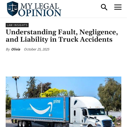
LAW INSIGHTS
Understanding Fault, Negligence,
and Liability in Truck Accidents
October 25, 2025
By
Olivia
Facebook
X
Pinterest
What