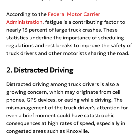
According to the
Federal Motor Carrier
Administration
, fatigue is a contributing factor to
nearly 13 percent of large truck crashes. These
statistics underline the importance of scheduling
regulations and rest breaks to improve the safety of
truck drivers and other motorists sharing the road.
2. Distracted Driving
Distracted driving among truck drivers is also a
growing concern, which may originate from cell
phones, GPS devices, or eating while driving. The
mismanagement of the truck driver’s attention for
even a brief moment could have catastrophic
consequences at high rates of speed, especially in
congested areas such as Knoxville.