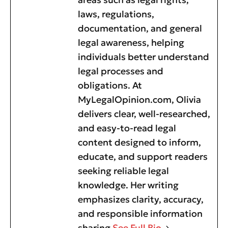
laws, regulations,
documentation, and general
legal awareness, helping
individuals better understand
legal processes and
obligations. At
MyLegalOpinion.com, Olivia
delivers clear, well-researched,
and easy-to-read legal
content designed to inform,
educate, and support readers
seeking reliable legal
knowledge. Her writing
emphasizes clarity, accuracy,
and responsible information
sharing
See Full Bio