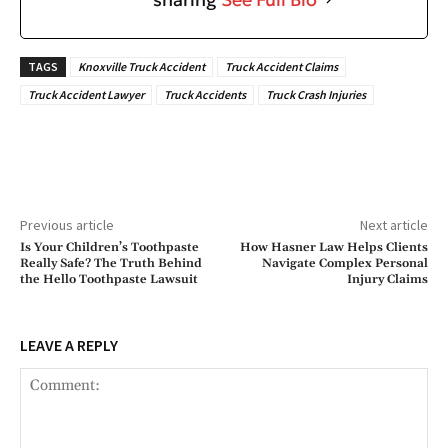
TAGS
Knoxville Truck Accident
Truck Accident Claims
Truck Accident Lawyer
Truck Accidents
Truck Crash Injuries
Previous article
Next article
Is Your Children’s Toothpaste
How Hasner Law Helps Clients
Really Safe? The Truth Behind
Navigate Complex Personal
the Hello Toothpaste Lawsuit
Injury Claims
LEAVE A REPLY