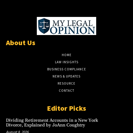
About Us
HOME
LAW INSIGHTS
BUSINESS COMPLIANCE
NEWS & UPDATES
RESOURCE
CONTACT
Editor Picks
Dividing Retirement Accounts in a New York
Divorce, Explained by JoAnn Coughtry
August 8, 2026