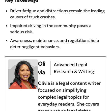
Driver fatigue and distractions remain the leading
causes of truck crashes.
Impaired driving in the community poses a
serious risk.
Awareness, maintenance, and regulations help
deter negligent behaviors.
Oli
Advanced Legal
Research & Writing
via
Olivia is a legal content writer
focused on simplifying
complex legal topics for
everyday readers. She covers
areas such as legal rights,