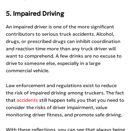
5. Impaired Driving
An impaired driver is one of the more significant
contributors to serious truck accidents. Alcohol,
drugs, or prescribed drugs can inhibit coordination
and reaction time more than any truck driver will
want to comprehend. A few drinks are no excuse to
drive to someone else, especially in a large
commercial vehicle.
Law enforcement and regulations exist to reduce
the risk of impaired driving among truckers. The fact
that
accidents
still happen tells you that you need to
consider the risks of driver impairment, value
monitoring driver fitness, and promote safe driving.
With these reflections, you can see that always being