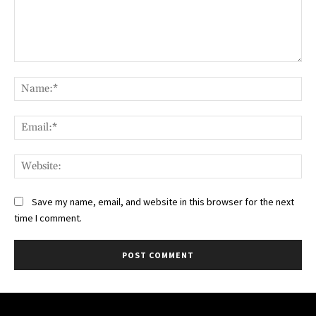
Comment:
Na
Ema
Web
Save my name, email, and website in this browser for the next
time I comment.