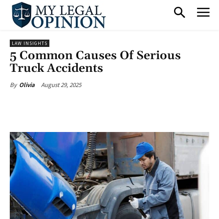
LAW INSIGHTS
5 Common Causes Of Serious
Truck Accidents
August 29, 2025
By
Olivia
Facebook
X
Pinterest
What