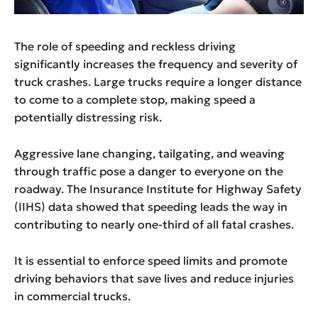
The role of speeding and reckless driving
significantly increases the frequency and severity of
truck crashes. Large trucks require a longer distance
to come to a complete stop, making speed a
potentially distressing risk.
Aggressive lane changing, tailgating, and weaving
through traffic pose a danger to everyone on the
roadway. The Insurance Institute for Highway Safety
(IIHS) data showed that speeding leads the way in
contributing to nearly one-third of all fatal crashes.
It is essential to enforce speed limits and promote
driving behaviors that save lives and reduce injuries
in commercial trucks.