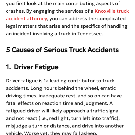
you first look at the main contributing aspects of
crashes. By engaging the services of a
Knoxville truck
accident attorney
, you can address the complicated
legal matters that arise and the specifics of handling
an incident involving a truck in Tennessee.
5 Causes of Serious Truck Accidents
1. Driver Fatigue
Driver fatigue is 1a leading contributor to truck
accidents. Long hours behind the wheel, erratic
driving times, inadequate rest, and so on can have
fatal effects on reaction time and judgment. A
fatigued driver will likely approach a traffic signal
and not react (i.e., red light, turn left into traffic),
misjudge a turn or distance, and drive into another
vehicle. Worse yet, they may fall asleep.