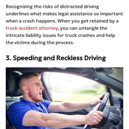
Recognizing the risks of distracted driving
underlines what makes legal assistance so important
when a crash happens. When you get retained by a
truck accident attorney
, you can untangle the
intricate liability issues for truck crashes and help
the victims during the process.
3.
Speeding and Reckless Driving