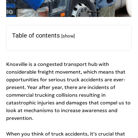
Table of contents
[show]
Knoxville is a congested transport hub with
considerable freight movement, which means that
opportunities for serious truck accidents are ever-
present. Year after year, there are incidents of
commercial trucking collisions resulting in
catastrophic injuries and damages that compel us to
look at mechanisms to increase awareness and
prevention.
When you think of truck accidents, it’s crucial that