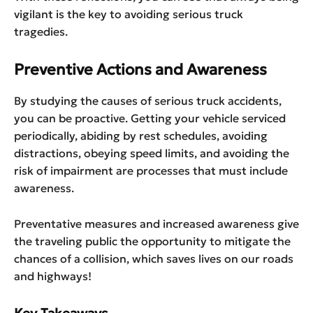
vigilant is the key to avoiding serious truck
tragedies.
Preventive Actions and Awareness
By studying the causes of serious truck accidents,
you can be proactive. Getting your vehicle serviced
periodically, abiding by rest schedules, avoiding
distractions, obeying speed limits, and avoiding the
risk of impairment are processes that must include
awareness.
Preventative measures and increased awareness give
the traveling public the opportunity to mitigate the
chances of a collision, which saves lives on our roads
and highways!
Key Takeaways