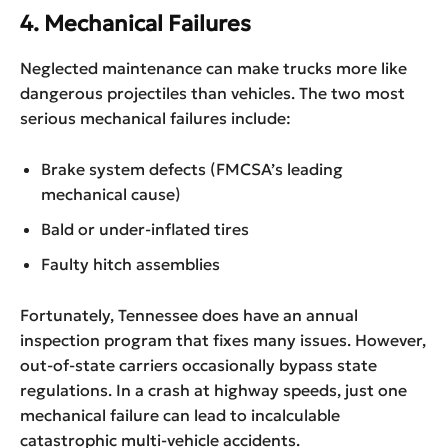
4. Mechanical Failures
Neglected maintenance can make trucks more like
dangerous projectiles than vehicles. The two most
serious mechanical failures include:
Brake system defects (FMCSA’s leading
mechanical cause)
Bald or under-inflated tires
Faulty hitch assemblies
Fortunately, Tennessee does have an annual
inspection program that fixes many issues. However,
out-of-state carriers occasionally bypass state
regulations. In a crash at highway speeds, just one
mechanical failure can lead to incalculable
catastrophic multi-vehicle accidents.