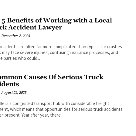
 5 Benefits of Working with a Local
ck Accident Lawyer
December 2, 2025
accidents are often far more complicated than typical car crashes.
s may face severe injuries, confusing insurance processes, and
le parties who could...
ommon Causes Of Serious Truck
idents
August 29, 2025
lle is a congested transport hub with considerable freight
nt, which means that opportunities for serious truck accidents
er-present. Year after year, there...