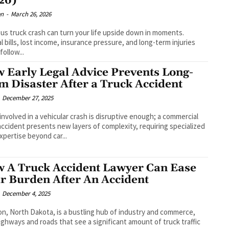
26)
en
-
March 26, 2026
ous truck crash can turn your life upside down in moments.
l bills, lost income, insurance pressure, and long-term injuries
 follow...
 Early Legal Advice Prevents Long-
m Disaster After a Truck Accident
December 27, 2025
involved in a vehicular crash is disruptive enough; a commercial
accident presents new layers of complexity, requiring specialized
expertise beyond car...
 A Truck Accident Lawyer Can Ease
r Burden After An Accident
December 4, 2025
ton, North Dakota, is a bustling hub of industry and commerce,
ighways and roads that see a significant amount of truck traffic