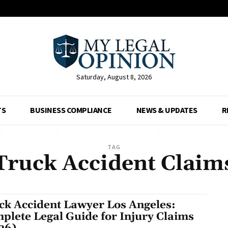
Saturday, August 8, 2026
TS
BUSINESS COMPLIANCE
NEWS & UPDATES
R
TAG
Truck Accident Claim
ck Accident Lawyer Los Angeles:
plete Legal Guide for Injury Claims