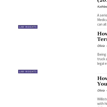
(20
Kathle
A seri
Medica
can all
LAW INSIGHTS
How
Ter
Olivia
-
Being 
truck 
legal 
LAW INSIGHTS
How
You
Olivia
-
Willis
with h