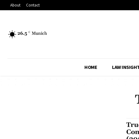
About
Contact
26.5
C
Munich
HOME
LAW INSIGH
Tru
Com