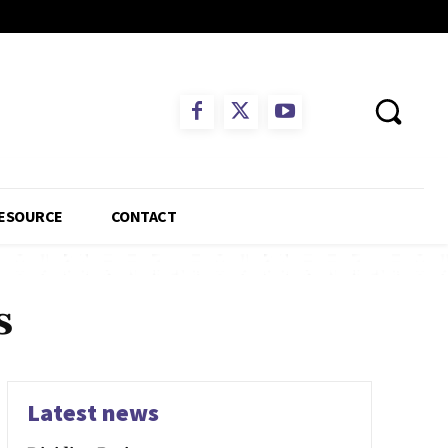
ESOURCE
CONTACT
s
Latest news