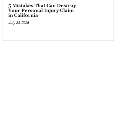
5 Mistakes That Can Destroy
Your Personal Injury Claim
in California
July 28, 2026