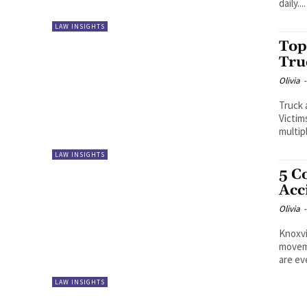
daily....
LAW INSIGHTS
Top
Tru
Olivia
-
Truck 
Victim
multip
LAW INSIGHTS
5 C
Acc
Olivia
-
Knoxvi
moveme
are ev
LAW INSIGHTS