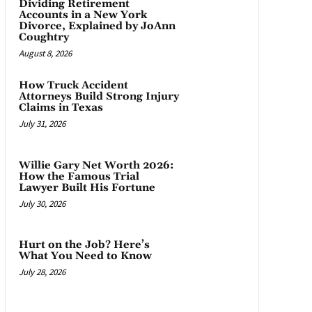
Dividing Retirement
Accounts in a New York
Divorce, Explained by JoAnn
Coughtry
August 8, 2026
How Truck Accident
Attorneys Build Strong Injury
Claims in Texas
July 31, 2026
Willie Gary Net Worth 2026:
How the Famous Trial
Lawyer Built His Fortune
July 30, 2026
Hurt on the Job? Here’s
What You Need to Know
July 28, 2026