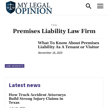
TAG
Premises Liability Law Firm
What To Know About Premises
Liability As A Tenant or Visitor
November 18, 2025
LAW INSIGHTS
Latest news
How Truck Accident Attorneys
Build Strong Injury Claims in
Texas