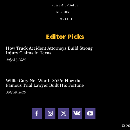
NEWS & UPDATES
RESOURCE
CONTACT
Editor Picks
How Truck Accident Attorneys Build Strong
Injury Claims in Texas
July 31, 2026
Willie Gary Net Worth 2026: How the
Famous Trial Lawyer Built His Fortune
July 30, 2026
© 20