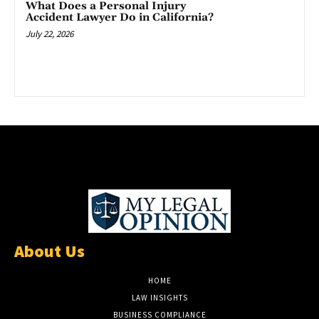
What Does a Personal Injury
Accident Lawyer Do in California?
July 22, 2026
About Us
HOME
LAW INSIGHTS
BUSINESS COMPLIANCE