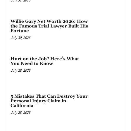
July 31, 2026
Willie Gary Net Worth 2026: How
the Famous Trial Lawyer Built His
Fortune
July 30, 2026
Hurt on the Job? Here’s What
You Need to Know
July 28, 2026
5 Mistakes That Can Destroy Your
Personal Injury Claim in
California
July 28, 2026