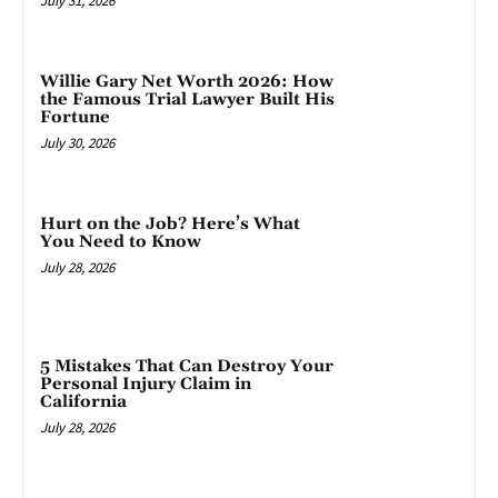
July 31, 2026
Willie Gary Net Worth 2026: How
the Famous Trial Lawyer Built His
Fortune
July 30, 2026
Hurt on the Job? Here’s What
You Need to Know
July 28, 2026
5 Mistakes That Can Destroy Your
Personal Injury Claim in
California
July 28, 2026