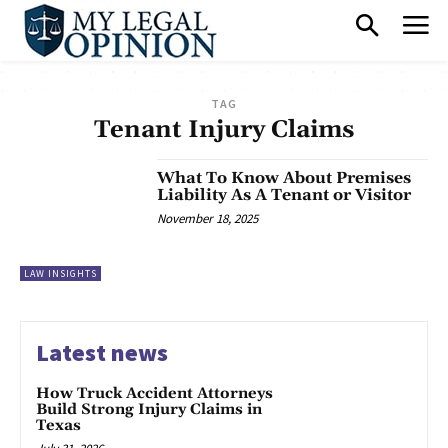
TAG
Tenant Injury Claims
What To Know About Premises
Liability As A Tenant or Visitor
November 18, 2025
LAW INSIGHTS
Latest news
How Truck Accident Attorneys
Build Strong Injury Claims in
Texas