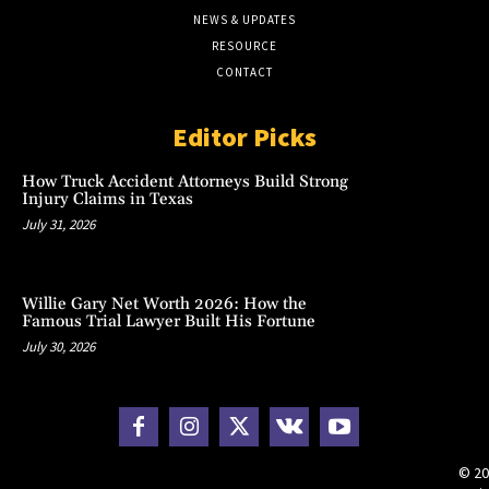
NEWS & UPDATES
RESOURCE
CONTACT
Editor Picks
How Truck Accident Attorneys Build Strong
Injury Claims in Texas
July 31, 2026
Willie Gary Net Worth 2026: How the
Famous Trial Lawyer Built His Fortune
July 30, 2026
© 20