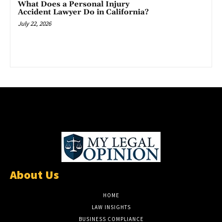
What Does a Personal Injury
Accident Lawyer Do in California?
July 22, 2026
About Us
HOME
LAW INSIGHTS
BUSINESS COMPLIANCE