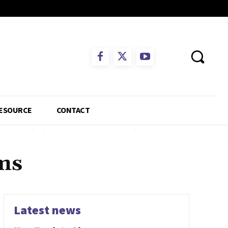
ESOURCE
CONTACT
ims
Latest news