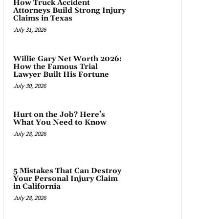
How Truck Accident
Attorneys Build Strong Injury
Claims in Texas
July 31, 2026
Willie Gary Net Worth 2026:
How the Famous Trial
Lawyer Built His Fortune
July 30, 2026
Hurt on the Job? Here’s
What You Need to Know
July 28, 2026
5 Mistakes That Can Destroy
Your Personal Injury Claim
in California
July 28, 2026