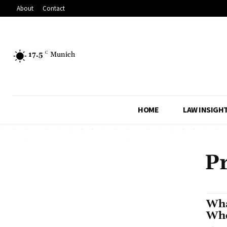
About
Contact
17.5
C
Munich
HOME
LAW INSIGH
Pr
Wha
Whe