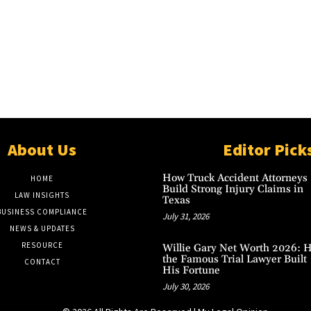
About Us
Editor Pick
How Truck Accident Attorneys
HOME
Build Strong Injury Claims in
LAW INSIGHTS
Texas
BUSINESS COMPLIANCE
July 31, 2026
NEWS & UPDATES
RESOURCE
Willie Gary Net Worth 2026: 
the Famous Trial Lawyer Built
CONTACT
His Fortune
July 30, 2026