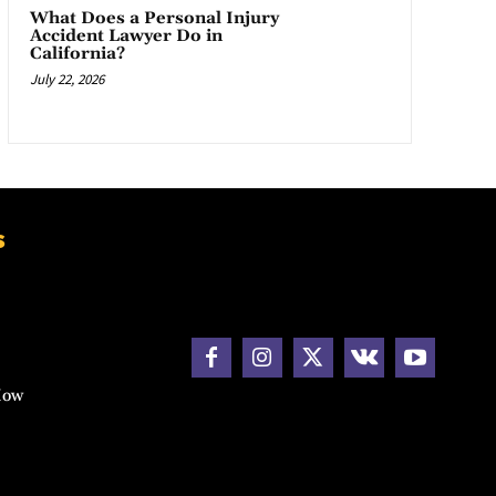
What Does a Personal Injury
Accident Lawyer Do in
California?
July 22, 2026
s
How