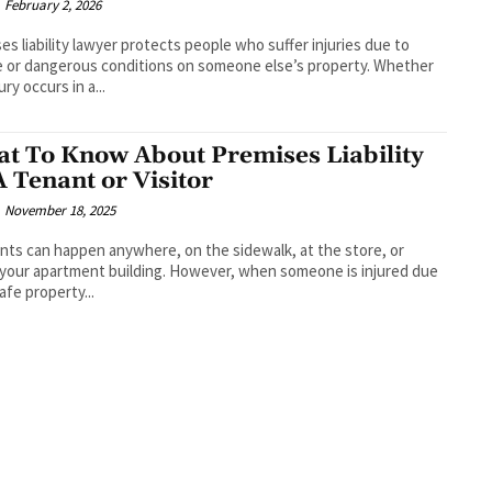
February 2, 2026
es liability lawyer protects people who suffer injuries due to
 or dangerous conditions on someone else’s property. Whether
ury occurs in a...
t To Know About Premises Liability
A Tenant or Visitor
November 18, 2025
nts can happen anywhere, on the sidewalk, at the store, or
 your apartment building. However, when someone is injured due
afe property...