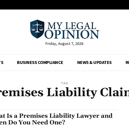
Friday, August 7, 2026
TS
BUSINESS COMPLIANCE
NEWS & UPDATES
R
TAG
emises Liability Cla
t Is a Premises Liability Lawyer and
n Do You Need One?