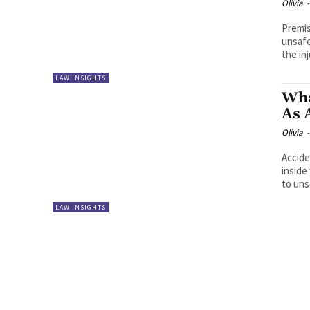
Olivia
-
Premis
unsafe
the inj
LAW INSIGHTS
Wha
As 
Olivia
-
Accide
inside
to uns
LAW INSIGHTS