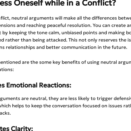
ess Oneself while in a Conflict?
flict, neutral arguments will make all the differences betw
ensions and reaching peaceful resolution. You can create a
 by keeping the tone calm, unbiased points and making bo
ed rather than being attacked. This not only reserves the i
ns relationships and better communication in the future.
entioned are the some key benefits of using neutral argu
ations:
es Emotional Reactions:
uments are neutral, they are less likely to trigger defensi
hich helps to keep the conversation focused on issues rat
acks.
es Clarity: