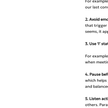
For example: 
our last con
2. Avoid em
that trigger
seems, it ap
3. Use ‘I’ s
For example: 
when meeting
4. Pause be
which helps
and balance
5. Listen act
others. Para