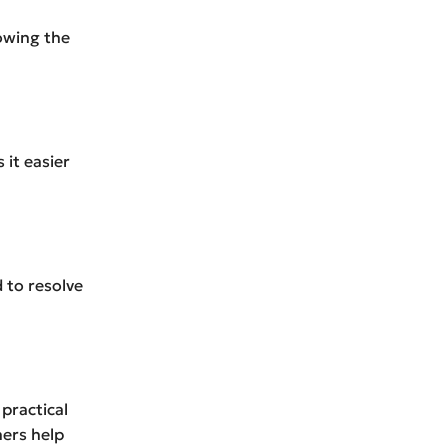
lowing the
it easier
 to resolve
practical
ners help