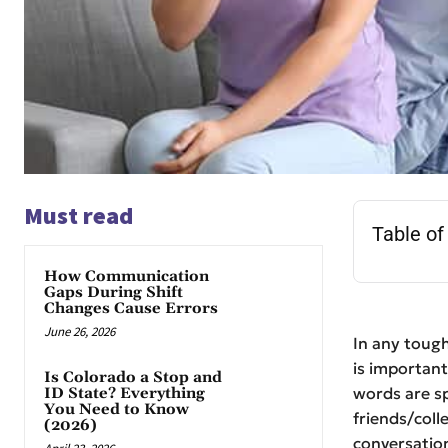
Must read
Table of
How Communication
Gaps During Shift
Changes Cause Errors
June 26, 2026
In any tough
is importan
Is Colorado a Stop and
words are sp
ID State? Everything
You Need to Know
friends/coll
(2026)
conversation