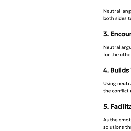
Neutral lan
both sides t
3. Encou
Neutral argu
for the othe
4. Builds
Using neutra
the conflict
5. Facili
As the emoti
solutions th