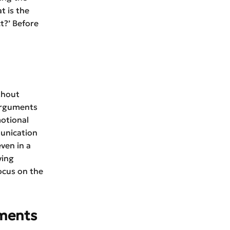
t is the
t?’ Before
thout
arguments
motional
munication
ven in a
ving
ocus on the
uments