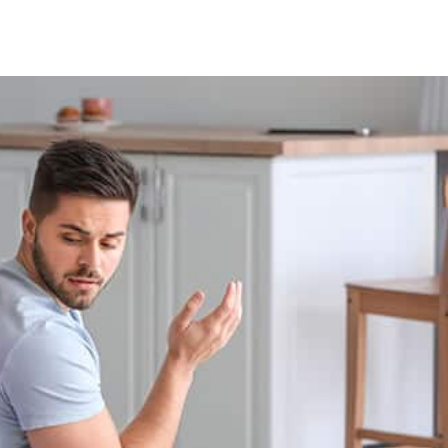
Facebook
X
Pinterest
Whats