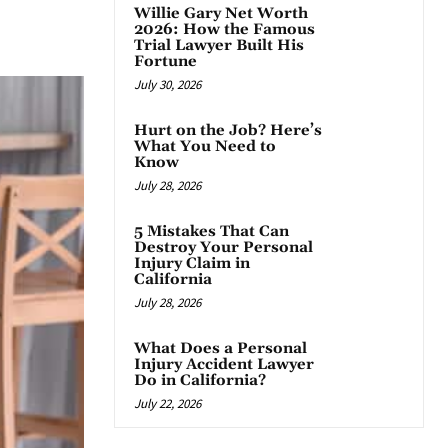
Willie Gary Net Worth
App
2026: How the Famous
Trial Lawyer Built His
Fortune
July 30, 2026
Hurt on the Job? Here’s
What You Need to
Know
July 28, 2026
5 Mistakes That Can
Destroy Your Personal
Injury Claim in
California
July 28, 2026
What Does a Personal
Injury Accident Lawyer
Do in California?
July 22, 2026