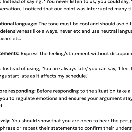
Instead of saying, ‘ You never listen to us,’ you could say, 
versation, I noticed that our point was interrupted many ti
otional language:
The tone must be cool and should avoid 
 defensiveness like always, never etc and use neutral langua
pears etc.
tatements:
Express the feeling/statement without disappoin
Instead of using, ‘You are always late,’ you can say, ‘I feel
s start late as it affects my schedule.’
fore responding:
Before responding to the situation take 
 you to regulate emotions and ensures your argument stay
d.
ively:
You should show that you are open to hear the persp
phrase or repeat their statements to confirm their unders