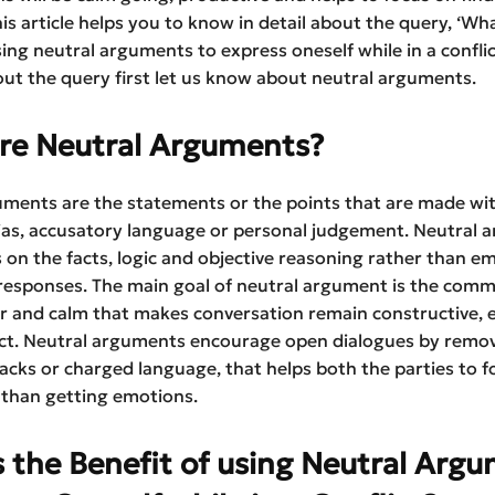
his article helps you to know in detail about the query, ‘Wha
sing neutral arguments to express oneself while in a conflic
ut the query first let us know about neutral arguments.
re Neutral Arguments?
uments are the statements or the points that are made wi
ias, accusatory language or personal judgement. Neutral 
 on the facts, logic and objective reasoning rather than e
 responses. The main goal of neutral argument is the com
ar and calm that makes conversation remain constructive, e
ict. Neutral arguments encourage open dialogues by remo
acks or charged language, that helps both the parties to f
 than getting emotions.
 the Benefit of using Neutral Arg