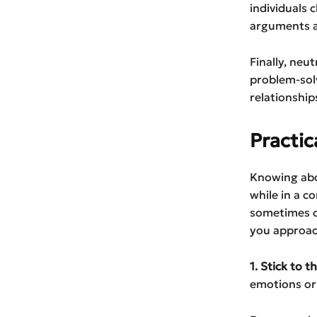
individuals
arguments av
Finally, neu
problem-sol
relationship
Practic
Knowing abou
while in a co
sometimes ch
you approach
1. Stick to t
emotions or 