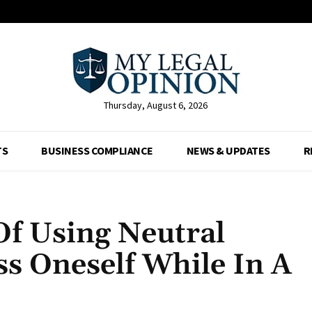
Thursday, August 6, 2026
TS
BUSINESS COMPLIANCE
NEWS & UPDATES
R
Of Using Neutral
s Oneself While In A