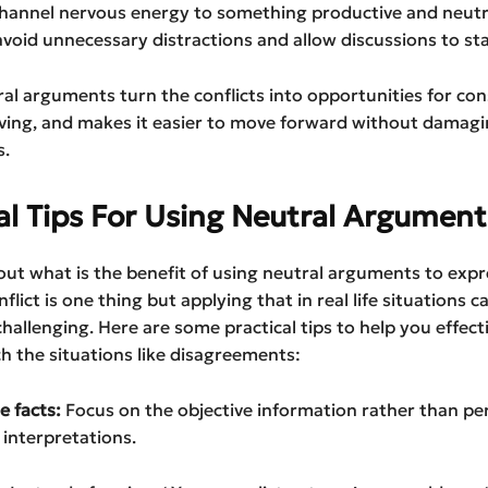
 channel nervous energy to something productive and neutr
oid unnecessary distractions and allow discussions to sta
tral arguments turn the conflicts into opportunities for con
ving, and makes it easier to move forward without damag
s.
al Tips For Using Neutral Argument
t what is the benefit of using neutral arguments to expr
nflict is one thing but applying that in real life situations c
allenging. Here are some practical tips to help you effect
 the situations like disagreements:
he facts:
Focus on the objective information rather than pe
interpretations.