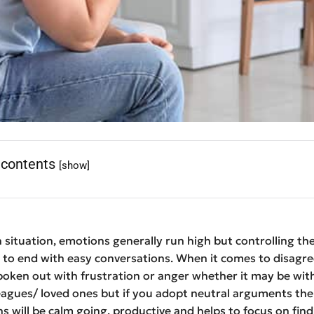
 contents
[show]
 situation, emotions generally run high but controlling t
t to end with easy conversations. When it comes to disagr
oken out with frustration or anger whether it may be wit
eagues/ loved ones but if you adopt neutral arguments the
s will be calm going, productive and helps to focus on find