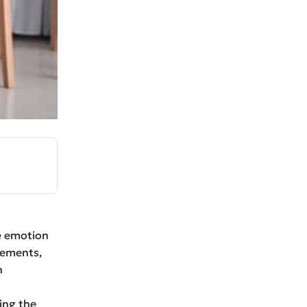
he emotion
eements,
h
ing the