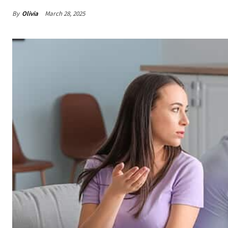
By
Olivia
March 28, 2025
Share