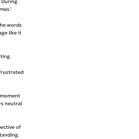
‘ During
mes.’
the words
ge like it
ting.
 frustrated
a moment
s neutral
ective of
tanding.