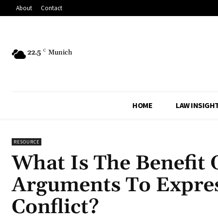
About
Contact
22.5
C
Munich
HOME
LAW INSIGH
RESOURCE
What Is The Benefit 
Arguments To Expres
Conflict?