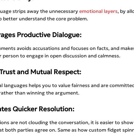
guage strips away the unnecessary
emotional layers
, by al
o better understand the core problem.
rages Productive Dialogue:
ments avoids accusations and focuses on facts, and makes 
r person to engage in open discussion and calmness.
 Trust and Mutual Respect:
l languages helps you to value fairness and are committed
 rather than winning the argument.
tates Quicker Resolution:
ons are not clouding the conversation, it is easier to show 
at both parties agree on. Same as how custom fidget spin