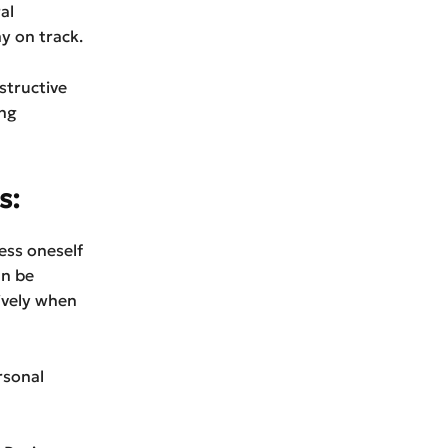
al
y on track.
structive
ing
s:
ess oneself
an be
ively when
rsonal