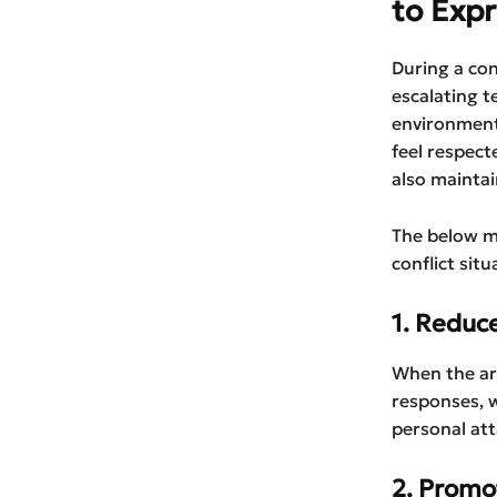
to Expr
During a con
escalating t
environment
feel respect
also maintai
The below m
conflict situ
1. Reduc
When the arg
responses, w
personal att
2. Promot