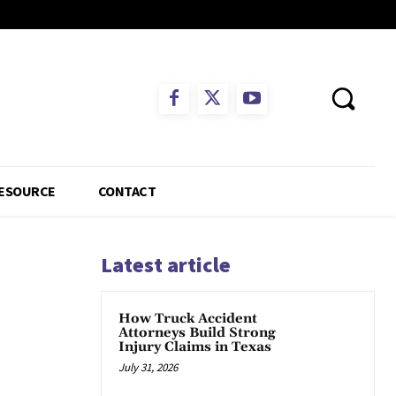
ESOURCE
CONTACT
Latest article
How Truck Accident
Attorneys Build Strong
Injury Claims in Texas
July 31, 2026