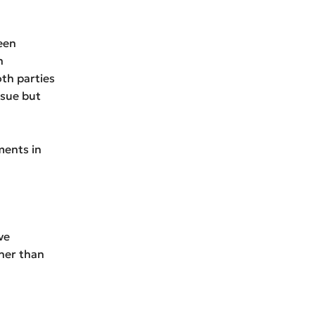
een
n
th parties
ssue but
ments in
ve
her than