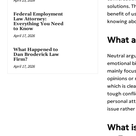
April 23, 2026
solutions. T
benefit of u
Federal Employment
Law Attorney:
knowing abo
Everything You Need
to Know
April 17, 2026
What a
What Happened to
Dan Broderick Law
Neutral arg
Firm?
emotional b
April 17, 2026
mainly focus
opinions or
which is cle
tough confl
personal att
issue rather
What is