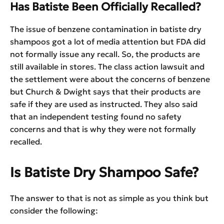
Has Batiste Been Officially Recalled?
The issue of benzene contamination in batiste dry
shampoos got a lot of media attention but FDA did
not formally issue any recall. So, the products are
still available in stores. The class action lawsuit and
the settlement were about the concerns of benzene
but Church & Dwight says that their products are
safe if they are used as instructed. They also said
that an independent testing found no safety
concerns and that is why they were not formally
recalled.
Is Batiste Dry Shampoo Safe?
The answer to that is not as simple as you think but
consider the following: