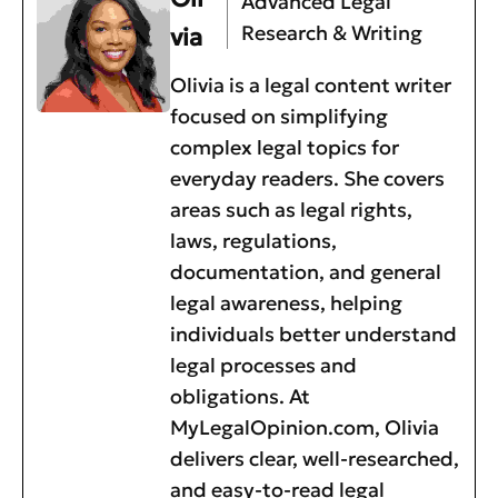
Advanced Legal
Research & Writing
via
Olivia is a legal content writer
focused on simplifying
complex legal topics for
everyday readers. She covers
areas such as legal rights,
laws, regulations,
documentation, and general
legal awareness, helping
individuals better understand
legal processes and
obligations. At
MyLegalOpinion.com, Olivia
delivers clear, well-researched,
and easy-to-read legal