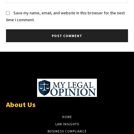
Save my name, email, and website in this browser for the next
time I comment.
About Us
HOME
LAW INSIGHTS
BUSINESS COMPLIANCE