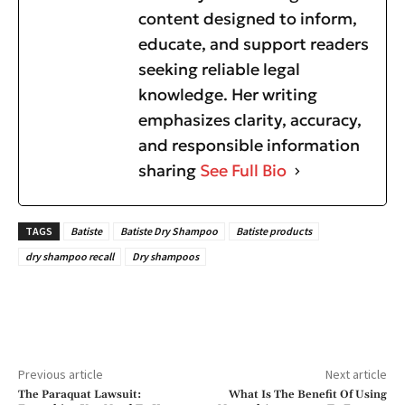
content designed to inform,
educate, and support readers
seeking reliable legal
knowledge. Her writing
emphasizes clarity, accuracy,
and responsible information
sharing
See Full Bio
TAGS
Batiste
Batiste Dry Shampoo
Batiste products
dry shampoo recall
Dry shampoos
Previous article
Next article
The Paraquat Lawsuit:
What Is The Benefit Of Using