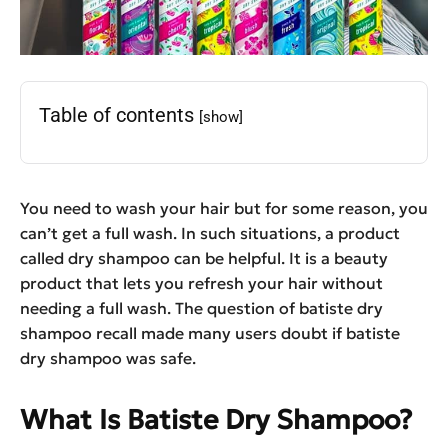
Table of contents
[show]
You need to wash your hair but for some reason, you
can’t get a full wash. In such situations, a product
called dry shampoo can be helpful. It is a beauty
product that lets you refresh your hair without
needing a full wash. The question of batiste dry
shampoo recall made many users doubt if batiste
dry shampoo was safe.
What Is Batiste Dry Shampoo?