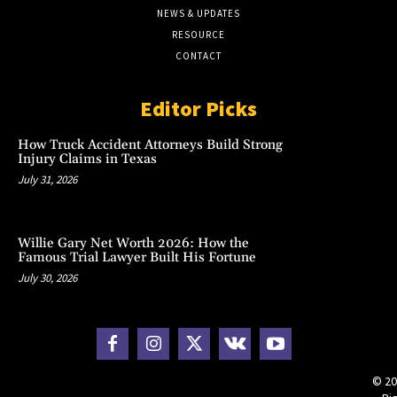
NEWS & UPDATES
RESOURCE
CONTACT
Editor Picks
How Truck Accident Attorneys Build Strong
Injury Claims in Texas
July 31, 2026
Willie Gary Net Worth 2026: How the
Famous Trial Lawyer Built His Fortune
July 30, 2026
© 20