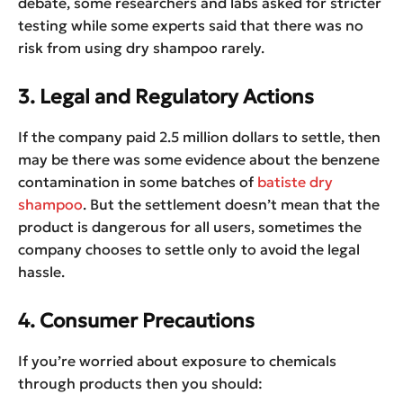
debate, some researchers and labs asked for stricter
testing while some experts said that there was no
risk from using dry shampoo rarely.
3. Legal and Regulatory Actions
If the company paid 2.5 million dollars to settle, then
may be there was some evidence about the benzene
contamination in some batches of
batiste dry
shampoo
. But the settlement doesn’t mean that the
product is dangerous for all users, sometimes the
company chooses to settle only to avoid the legal
hassle.
4. Consumer Precautions
If you’re worried about exposure to chemicals
through products then you should: