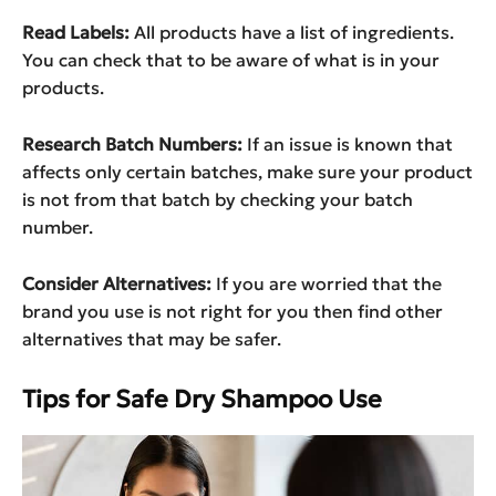
Read Labels:
All products have a list of ingredients.
You can check that to be aware of what is in your
products.
Research Batch Numbers:
If an issue is known that
affects only certain batches, make sure your product
is not from that batch by checking your batch
number.
Consider Alternatives:
If you are worried that the
brand you use is not right for you then find other
alternatives that may be safer.
Tips for Safe Dry Shampoo Use