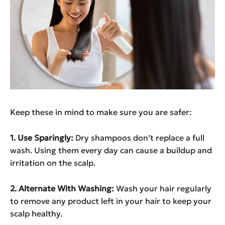
Keep these in mind to make sure you are safer:
1. Use Sparingly:
Dry shampoos don’t replace a full
wash. Using them every day can cause a buildup and
irritation on the scalp.
2. Alternate With Washing:
Wash your hair regularly
to remove any product left in your hair to keep your
scalp healthy.