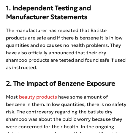
1. Independent Testing and
Manufacturer Statements
The manufacturer has repeated that Batiste
products are safe and if there is benzene it is in low
quantities and so causes no health problems. They
have also officially announced that their dry
shampoo products are tested and found safe if used
as instructed.
2. The Impact of Benzene Exposure
Most
beauty products
have some amount of
benzene in them. In low quantities, there is no safety
risk. The controversy regarding the batiste dry
shampoo was about the public worry because they
were concerned for their health. In the ongoing