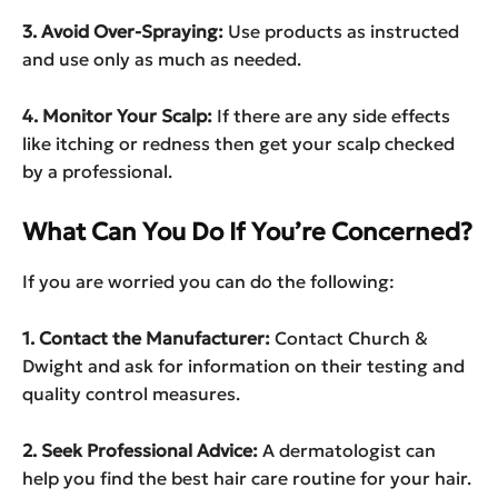
3. Avoid Over-Spraying:
Use products as instructed
and use only as much as needed.
4. Monitor Your Scalp:
If there are any side effects
like itching or redness then get your scalp checked
by a professional.
What Can You Do If You’re Concerned?
If you are worried you can do the following:
1. Contact the Manufacturer:
Contact Church &
Dwight and ask for information on their testing and
quality control measures.
2. Seek Professional Advice:
A dermatologist can
help you find the best hair care routine for your hair.