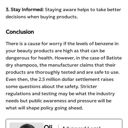
3. Stay Informed:
Staying aware helps to take better
decisions when buying products.
Conclusion
There is a cause for worry if the levels of benzene in
your beauty products are high as that can be
dangerous for health. However, in the case of Batiste
dry shampoos, the manufacturer claims that their
products are thoroughly tested and are safe to use.
Even then, the 2.5 million dollar settlement raises
some questions about the safety. Stricter
regulations and testing may be what the industry
needs but public awareness and pressure will be
what will shape policy going ahead.
Oli