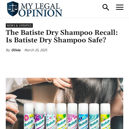
NEWS & UPDATES
The Batiste Dry Shampoo Recall:
Is Batiste Dry Shampoo Safe?
March 25, 2025
By
Olivia
Facebook
X
Pinterest
What