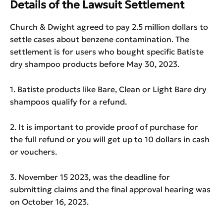
Details of the Lawsuit Settlement
Church & Dwight agreed to pay 2.5 million dollars to
settle cases about benzene contamination. The
settlement is for users who bought specific Batiste
dry shampoo products before May 30, 2023.
1. Batiste products like Bare, Clean or Light Bare dry
shampoos qualify for a refund.
2. It is important to provide proof of purchase for
the full refund or you will get up to 10 dollars in cash
or vouchers.
3. November 15 2023, was the deadline for
submitting claims and the final approval hearing was
on October 16, 2023.