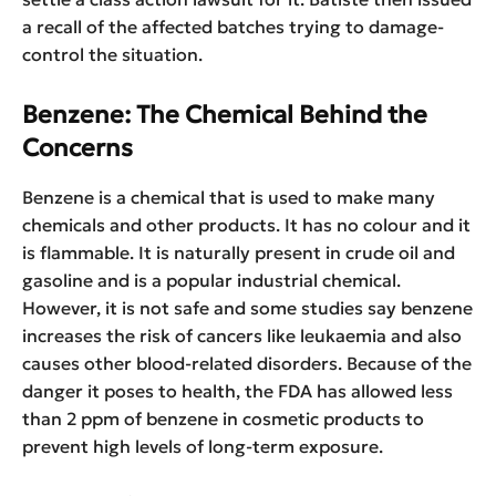
a recall of the affected batches trying to damage-
control the situation.
Benzene: The Chemical Behind the
Concerns
Benzene is a chemical that is used to make many
chemicals and other products. It has no colour and it
is flammable. It is naturally present in crude oil and
gasoline and is a popular industrial chemical.
However, it is not safe and some studies say benzene
increases the risk of cancers like leukaemia and also
causes other blood-related disorders. Because of the
danger it poses to health, the FDA has allowed less
than 2 ppm of benzene in cosmetic products to
prevent high levels of long-term exposure.