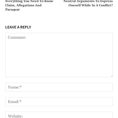
Everything You Need To Know
Neutral Arguments To Express
Claim, Allegations And
Oneself While In A Conflict?
Paraquat
LEAVE A REPLY
Comment:
Na
Ema
Web