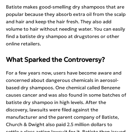
Batiste makes good-smelling dry shampoos that are
popular because they absorb extra oil from the scalp
and hair and keep the hair fresh. They also add
volume to hair without needing water. You can easily
find a batiste dry shampoo at drugstores or other
online retailers.
What Sparked the Controversy?
For a few years now, users have become aware and
concerned about dangerous chemicals in aerosol-
based dry shampoos. One chemical called Benzene
causes cancer and was also found in some batches of
batiste dry shampoo in high levels. After the
discovery, lawsuits were filed against the
manufacturer and the parent company of Batiste,
Church & Dwight also paid 2.5 million dollars to
settle a class action lawsuit for it. Batiste then issued