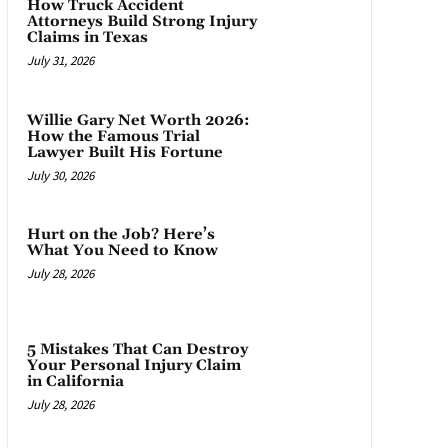
How Truck Accident
Attorneys Build Strong Injury
Claims in Texas
July 31, 2026
Willie Gary Net Worth 2026:
How the Famous Trial
Lawyer Built His Fortune
July 30, 2026
Hurt on the Job? Here’s
What You Need to Know
July 28, 2026
5 Mistakes That Can Destroy
Your Personal Injury Claim
in California
July 28, 2026