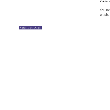
Olivia
-
You ne
wash. 
NEWS & UPDATES