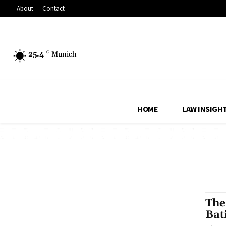
About
Contact
25.4
C
Munich
HOME
LAW INSIGH
The
Bat