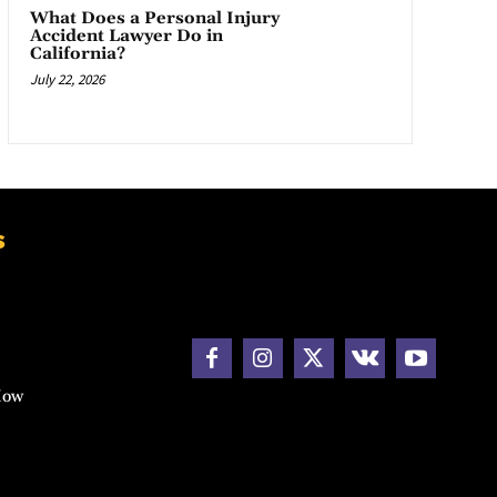
What Does a Personal Injury
Accident Lawyer Do in
California?
July 22, 2026
s
How