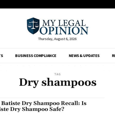
Thursday, August 6, 2026
TS
BUSINESS COMPLIANCE
NEWS & UPDATES
R
TAG
Dry shampoos
 Batiste Dry Shampoo Recall: Is
iste Dry Shampoo Safe?