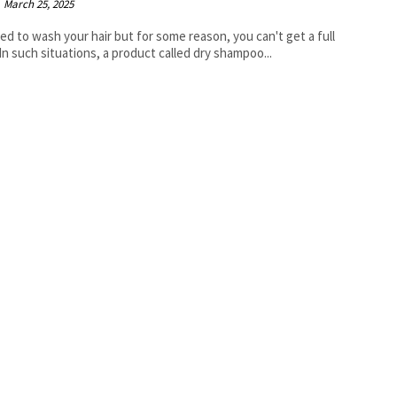
March 25, 2025
ed to wash your hair but for some reason, you can't get a full
In such situations, a product called dry shampoo...