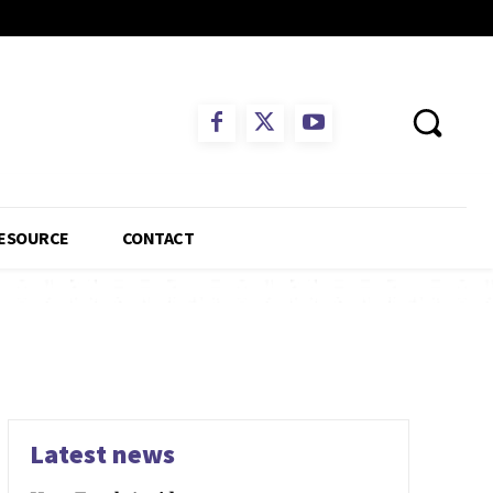
ESOURCE
CONTACT
Latest news