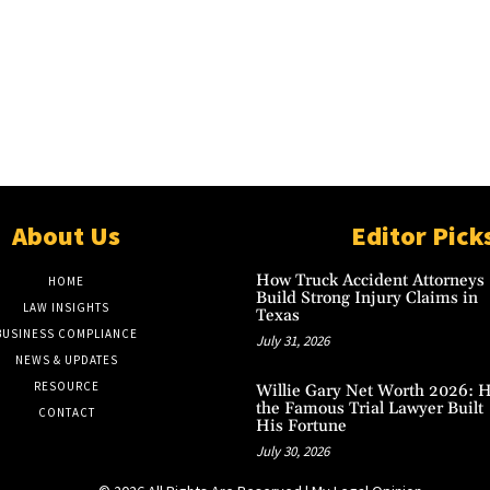
About Us
Editor Pick
How Truck Accident Attorneys
HOME
Build Strong Injury Claims in
LAW INSIGHTS
Texas
BUSINESS COMPLIANCE
July 31, 2026
NEWS & UPDATES
RESOURCE
Willie Gary Net Worth 2026: 
the Famous Trial Lawyer Built
CONTACT
His Fortune
July 30, 2026