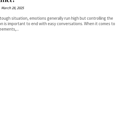
flict?
March 28, 2025
 tough situation, emotions generally run high but controlling the
n is important to end with easy conversations. When it comes to
eements,...