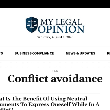
Saturday, August 8, 2026
TS
BUSINESS COMPLIANCE
NEWS & UPDATES
R
TAG
Conflict avoidance
t Is The Benefit Of Using Neutral
uments To Express Oneself While In A