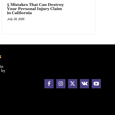
5 Mistakes That Can Destroy
Your Personal Injury Claim
in California
July 28, 2026
s
in
 by