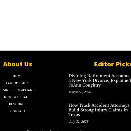
About Us
Editor Pick
Dividing Retirement Accounts 
HOME
a New York Divorce, Explained
LAW INSIGHTS
JoAnn Coughtry
BUSINESS COMPLIANCE
August 8, 2026
NEWS & UPDATES
RESOURCE
How Truck Accident Attorneys
Build Strong Injury Claims in
CONTACT
Texas
July 31, 2026