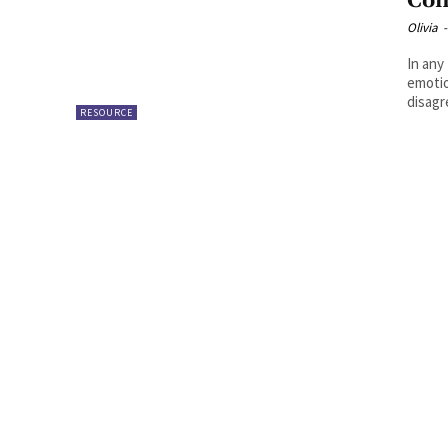
Con
Olivia
-
In any
emotio
disagr
RESOURCE