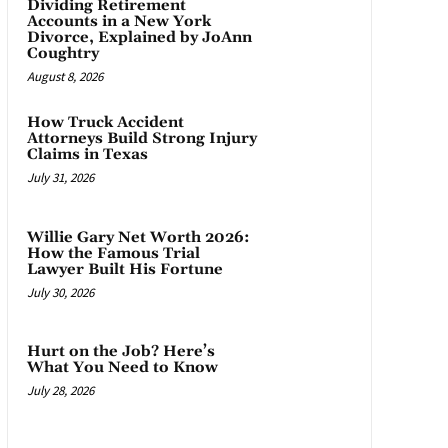
Dividing Retirement
Accounts in a New York
Divorce, Explained by JoAnn
Coughtry
August 8, 2026
How Truck Accident
Attorneys Build Strong Injury
Claims in Texas
July 31, 2026
Willie Gary Net Worth 2026:
How the Famous Trial
Lawyer Built His Fortune
July 30, 2026
Hurt on the Job? Here’s
What You Need to Know
July 28, 2026