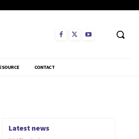
ESOURCE
CONTACT
Latest news