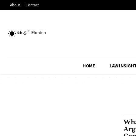
About
Contact
26.5
C
Munich
HOME
LAW INSIGH
Wha
Arg