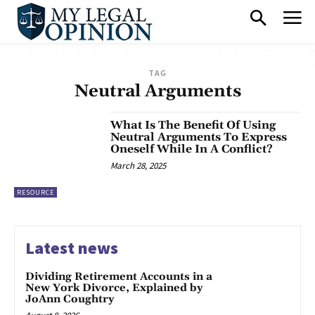
TAG
Neutral Arguments
What Is The Benefit Of Using
Neutral Arguments To Express
Oneself While In A Conflict?
March 28, 2025
RESOURCE
Latest news
Dividing Retirement Accounts in a
New York Divorce, Explained by
JoAnn Coughtry