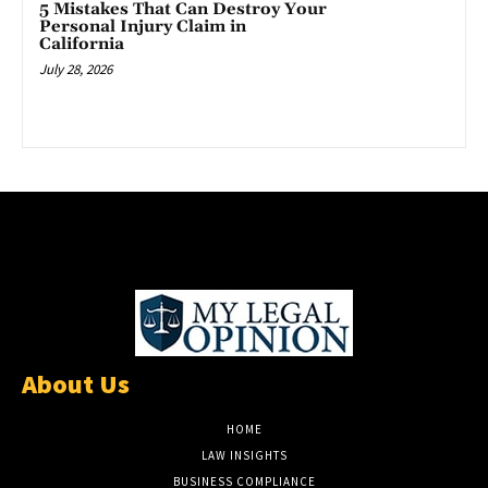
5 Mistakes That Can Destroy Your
Personal Injury Claim in
California
July 28, 2026
About Us
HOME
LAW INSIGHTS
BUSINESS COMPLIANCE