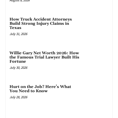
August 8, 2026
How Truck Accident Attorneys
Build Strong Injury Claims in
Texas
July 31, 2026
Willie Gary Net Worth 2026: How
the Famous Trial Lawyer Built His
Fortune
July 30, 2026
Hurt on the Job? Here’s What
You Need to Know
July 28, 2026