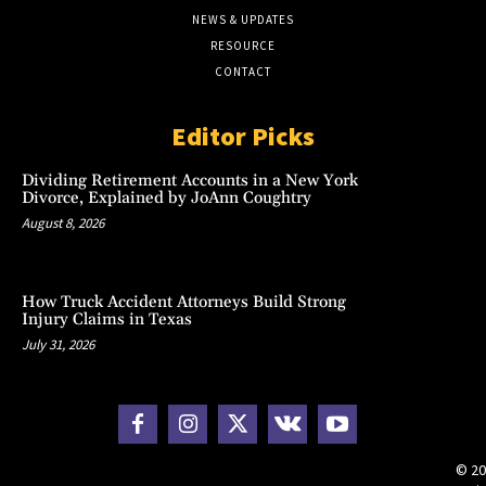
NEWS & UPDATES
RESOURCE
CONTACT
Editor Picks
Dividing Retirement Accounts in a New York
Divorce, Explained by JoAnn Coughtry
August 8, 2026
How Truck Accident Attorneys Build Strong
Injury Claims in Texas
July 31, 2026
© 20