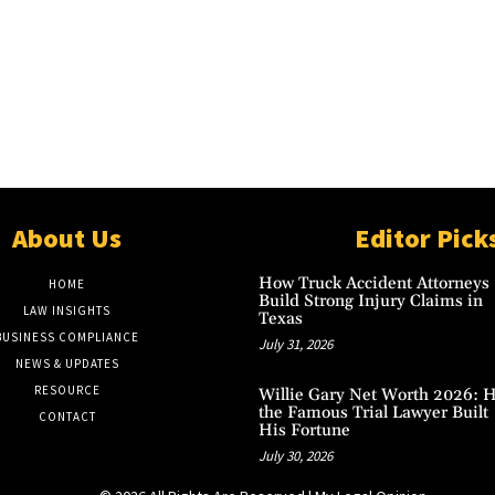
About Us
Editor Pick
How Truck Accident Attorneys
HOME
Build Strong Injury Claims in
LAW INSIGHTS
Texas
BUSINESS COMPLIANCE
July 31, 2026
NEWS & UPDATES
RESOURCE
Willie Gary Net Worth 2026: 
the Famous Trial Lawyer Built
CONTACT
His Fortune
July 30, 2026