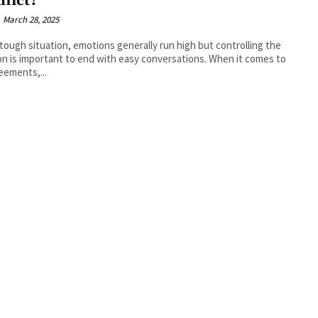
flict?
March 28, 2025
 tough situation, emotions generally run high but controlling the
n is important to end with easy conversations. When it comes to
eements,...