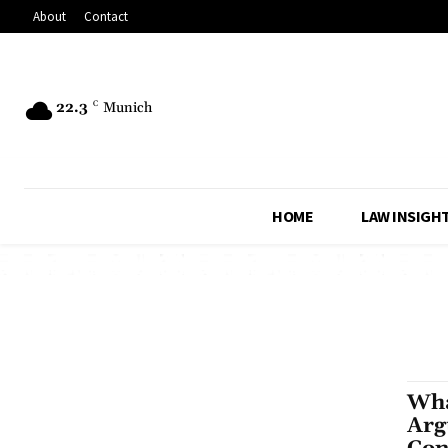
About
Contact
22.3
C
Munich
HOME
LAW INSIGH
Wha
Arg