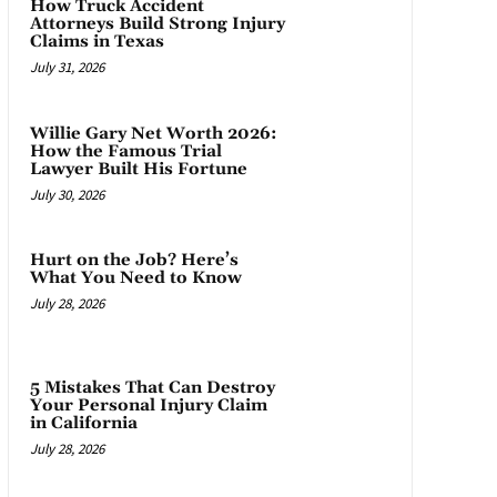
How Truck Accident
Attorneys Build Strong Injury
Claims in Texas
July 31, 2026
Willie Gary Net Worth 2026:
How the Famous Trial
Lawyer Built His Fortune
July 30, 2026
Hurt on the Job? Here’s
What You Need to Know
July 28, 2026
5 Mistakes That Can Destroy
Your Personal Injury Claim
in California
July 28, 2026