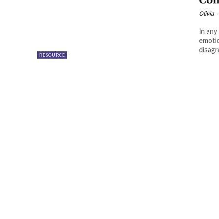
Con
Olivia
-
In any
emotio
disagr
RESOURCE