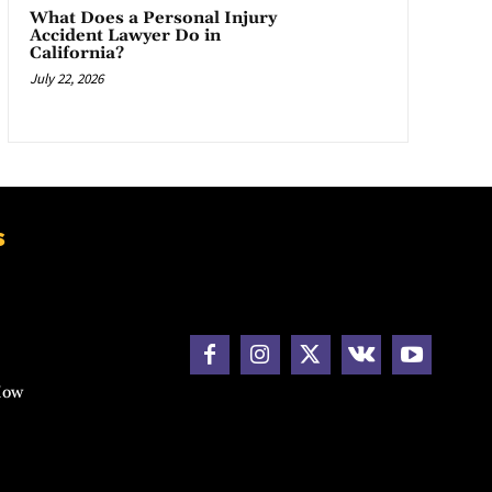
What Does a Personal Injury
Accident Lawyer Do in
California?
July 22, 2026
s
How