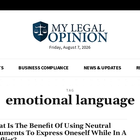
Friday, August 7, 2026
TS
BUSINESS COMPLIANCE
NEWS & UPDATES
R
TAG
emotional language
t Is The Benefit Of Using Neutral
uments To Express Oneself While In A