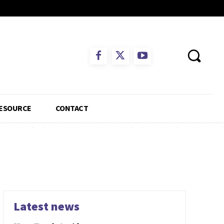
ESOURCE
CONTACT
Latest news