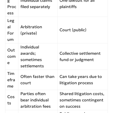
g
Individual claims
One lawsuit for all
Proc
filed separately
plaintiffs
ess
Leg
al
Arbitration
Court (public)
For
(private)
um
Individual
Out
awards;
Collective settlement
com
sometimes
fund or judgment
e
settlements
Tim
Often faster than
Can take years due to
efra
court
litigation process
me
Parties often
Shared litigation costs,
Cos
bear individual
sometimes contingent
ts
arbitration fees
on success