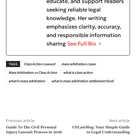
educate, and support readers
seeking reliable legal
knowledge. Her writing
emphasizes clarity, accuracy,
and responsible information
sharing
See Full Bio
TAGS
Class Action Lawsuit
mass arbitration cases
Mass Arbitration vs Class Action
what is class action
what is mass arbitration
what is mass arbitration settlement fund
Previous article
Next article
Guide To The Civil Personal
CNLawBlog: Your Simple Guide
Injury Lawsuit Process in 2026
to Legal Understanding