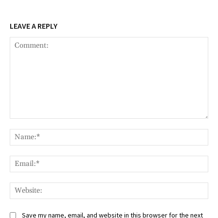
LEAVE A REPLY
Comment:
Na
Ema
Web
Save my name, email, and website in this browser for the next