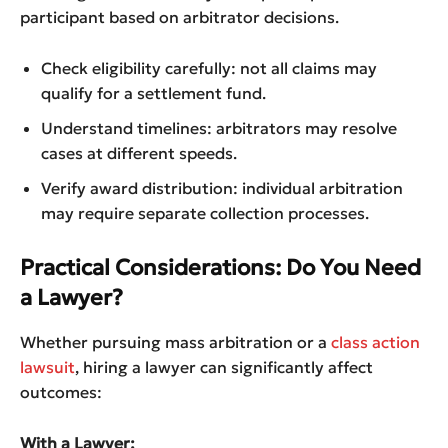
participant based on arbitrator decisions.
Check eligibility carefully: not all claims may
qualify for a settlement fund.
Understand timelines: arbitrators may resolve
cases at different speeds.
Verify award distribution: individual arbitration
may require separate collection processes.
Practical Considerations: Do You Need
a Lawyer?
Whether pursuing mass arbitration or a
class action
lawsuit
, hiring a lawyer can significantly affect
outcomes:
With a Lawyer: