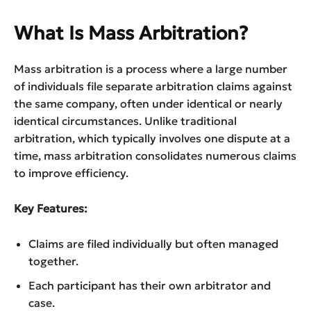
What Is Mass Arbitration?
Mass arbitration is a process where a large number
of individuals file separate arbitration claims against
the same company, often under identical or nearly
identical circumstances. Unlike traditional
arbitration, which typically involves one dispute at a
time, mass arbitration consolidates numerous claims
to improve efficiency.
Key Features:
Claims are filed individually but often managed
together.
Each participant has their own arbitrator and
case.