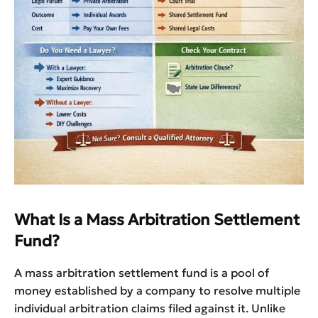
What Is a Mass Arbitration Settlement
Fund?
A mass arbitration settlement fund is a pool of
money established by a company to resolve multiple
individual arbitration claims filed against it. Unlike