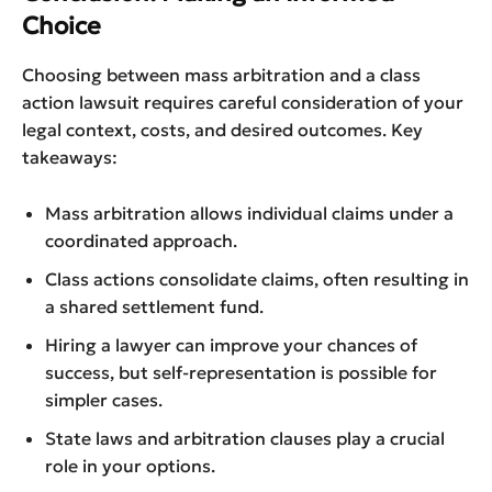
Choice
Choosing between mass arbitration and a class
action lawsuit requires careful consideration of your
legal context, costs, and desired outcomes. Key
takeaways:
Mass arbitration allows individual claims under a
coordinated approach.
Class actions consolidate claims, often resulting in
a shared settlement fund.
Hiring a lawyer can improve your chances of
success, but self-representation is possible for
simpler cases.
State laws and arbitration clauses play a crucial
role in your options.