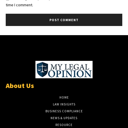
time I comment.
About Us
HOME
LAW INSIGHTS
BUSINESS COMPLIANCE
NEWS & UPDATES
RESOURCE