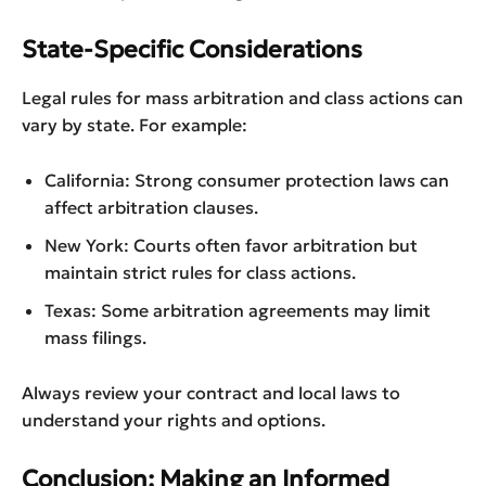
State-Specific Considerations
Legal rules for mass arbitration and class actions can
vary by state. For example:
California: Strong consumer protection laws can
affect arbitration clauses.
New York: Courts often favor arbitration but
maintain strict rules for class actions.
Texas: Some arbitration agreements may limit
mass filings.
Always review your contract and local laws to
understand your rights and options.
Conclusion: Making an Informed