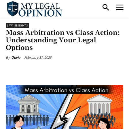
LAW INSIGHTS
Mass Arbitration vs Class Action:
Understanding Your Legal
Options
February 17, 2026
By
Olivia
Facebook
X
Pinterest
What