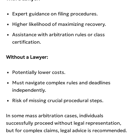
Expert guidance on filing procedures.
Higher likelihood of maximizing recovery.
Assistance with arbitration rules or class
certification.
Without a Lawyer:
Potentially lower costs.
Must navigate complex rules and deadlines
independently.
Risk of missing crucial procedural steps.
In some mass arbitration cases, individuals
successfully proceed without legal representation,
but for complex claims, legal advice is recommended.