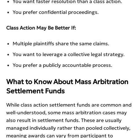
You want faster resolution than a class action.
You prefer confidential proceedings.
Class Action May Be Better If:
Multiple plaintiffs share the same claims.
You want to leverage a collective legal strategy.
You prefer a publicly accountable process.
What to Know About Mass Arbitration
Settlement Funds
While class action settlement funds are common and
well-understood, some mass arbitration cases may
also result in settlement funds. These are usually
managed individually rather than pooled collectively,
meaning awards can vary from participant to