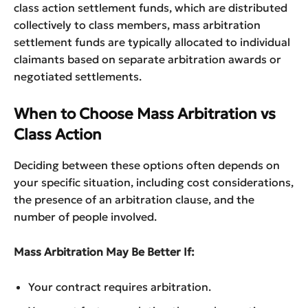
class action settlement funds, which are distributed
collectively to class members, mass arbitration
settlement funds are typically allocated to individual
claimants based on separate arbitration awards or
negotiated settlements.
When to Choose Mass Arbitration vs
Class Action
Deciding between these options often depends on
your specific situation, including cost considerations,
the presence of an arbitration clause, and the
number of people involved.
Mass Arbitration May Be Better If:
Your contract requires arbitration.