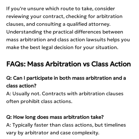
If you’re unsure which route to take, consider
reviewing your contract, checking for arbitration
clauses, and consulting a qualified attorney.
Understanding the practical differences between
mass arbitration and class action lawsuits helps you
make the best legal decision for your situation.
FAQs: Mass Arbitration vs Class Action
Q: Can I participate in both mass arbitration and a
class action?
A: Usually not. Contracts with arbitration clauses
often prohibit class actions.
Q: How long does mass arbitration take?
A: Typically faster than class actions, but timelines
vary by arbitrator and case complexity.