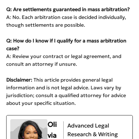
Q: Are settlements guaranteed in mass arbitration?
A: No. Each arbitration case is decided individually,
though settlements are possible.
Q: How do I know if I qualify for a mass arbitration
case?
A: Review your contract or legal agreement, and
consult an attorney if unsure.
Disclaimer:
This article provides general legal
information and is not legal advice. Laws vary by
jurisdiction; consult a qualified attorney for advice
about your specific situation.
Oli
Advanced Legal
Research & Writing
via