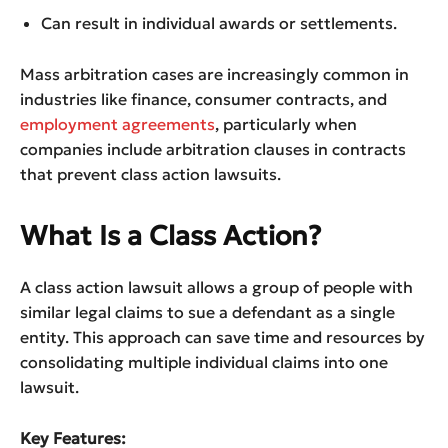
Can result in individual awards or settlements.
Mass arbitration cases are increasingly common in
industries like finance, consumer contracts, and
employment agreements
, particularly when
companies include arbitration clauses in contracts
that prevent class action lawsuits.
What Is a Class Action?
A class action lawsuit allows a group of people with
similar legal claims to sue a defendant as a single
entity. This approach can save time and resources by
consolidating multiple individual claims into one
lawsuit.
Key Features: