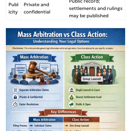
Public record;
Publ
Private and
settlements and rulings
icity
confidential
may be published