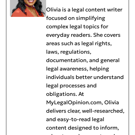
Olivia is a legal content writer
focused on simplifying
complex legal topics for
everyday readers. She covers
areas such as legal rights,
laws, regulations,
documentation, and general
legal awareness, helping
individuals better understand
legal processes and
obligations. At
MyLegalOpinion.com, Olivia
delivers clear, well-researched,
and easy-to-read legal
content designed to inform,