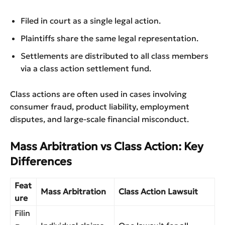
Filed in court as a single legal action.
Plaintiffs share the same legal representation.
Settlements are distributed to all class members
via a class action settlement fund.
Class actions are often used in cases involving
consumer fraud, product liability, employment
disputes, and large-scale financial misconduct.
Mass Arbitration vs Class Action: Key
Differences
Feat
Mass Arbitration
Class Action Lawsuit
ure
Filin