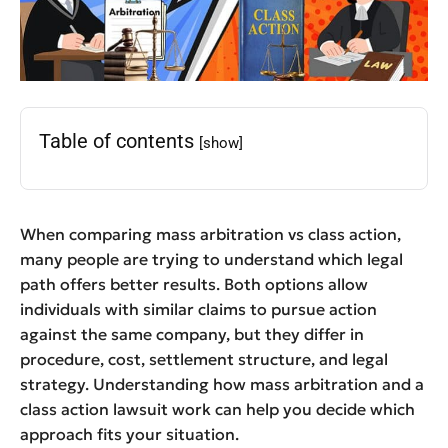
Table of contents
[show]
When comparing mass arbitration vs class action,
many people are trying to understand which legal
path offers better results. Both options allow
individuals with similar claims to pursue action
against the same company, but they differ in
procedure, cost, settlement structure, and legal
strategy. Understanding how mass arbitration and a
class action lawsuit work can help you decide which
approach fits your situation.