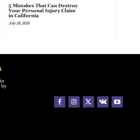
5 Mistakes That Can Destroy
Your Personal Injury Claim
in California
July 28, 2026
s
in
 by