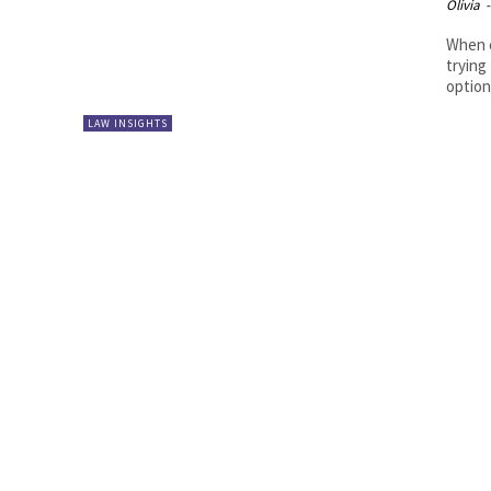
Olivia
-
When c
trying
options
LAW INSIGHTS