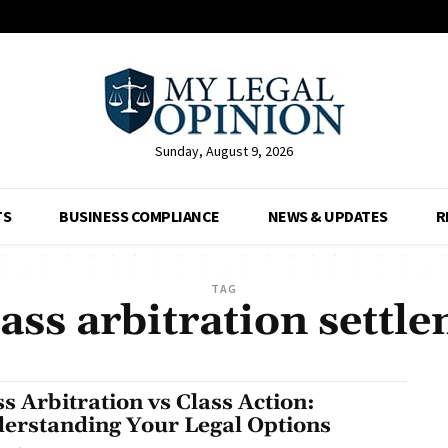
Sunday, August 9, 2026
TS
BUSINESS COMPLIANCE
NEWS & UPDATES
R
TAG
ass arbitration settl
s Arbitration vs Class Action:
erstanding Your Legal Options