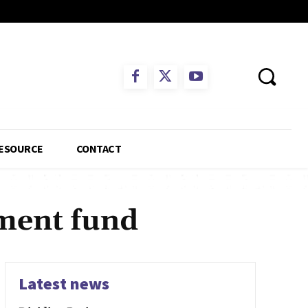
ESOURCE
CONTACT
ement fund
Latest news