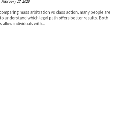
February 17, 2026
omparing mass arbitration vs class action, many people are
 to understand which legal path offers better results. Both
 allow individuals with...