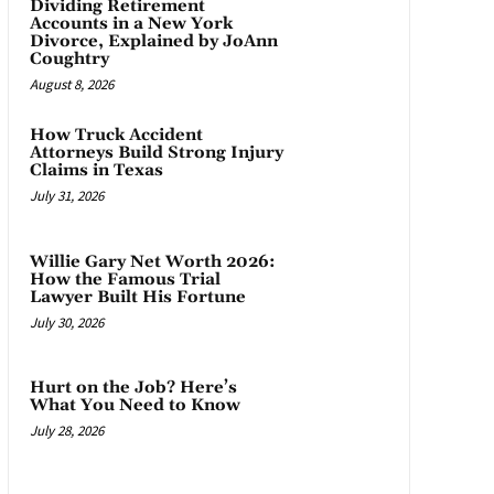
Dividing Retirement
Accounts in a New York
Divorce, Explained by JoAnn
Coughtry
August 8, 2026
How Truck Accident
Attorneys Build Strong Injury
Claims in Texas
July 31, 2026
Willie Gary Net Worth 2026:
How the Famous Trial
Lawyer Built His Fortune
July 30, 2026
Hurt on the Job? Here’s
What You Need to Know
July 28, 2026