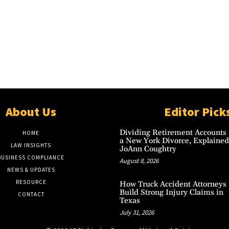
About Us
Editor Pick
Dividing Retirement Accounts 
HOME
a New York Divorce, Explained
LAW INSIGHTS
JoAnn Coughtry
BUSINESS COMPLIANCE
August 8, 2026
NEWS & UPDATES
RESOURCE
How Truck Accident Attorneys
Build Strong Injury Claims in
CONTACT
Texas
July 31, 2026