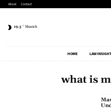
About
Contact
19.3
C
Munich
HOME
LAW INSIGH
what is m
Mas
Und