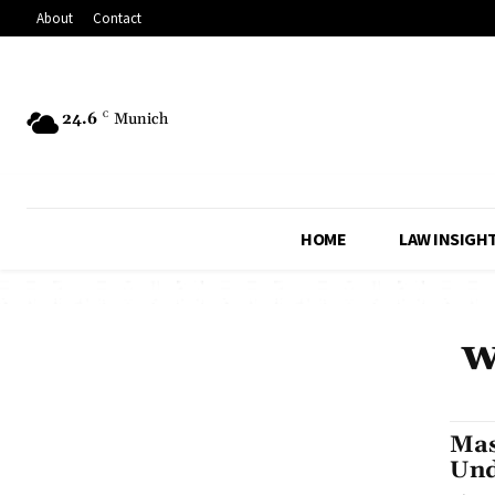
About
Contact
24.6
C
Munich
HOME
LAW INSIGH
w
Mas
Und