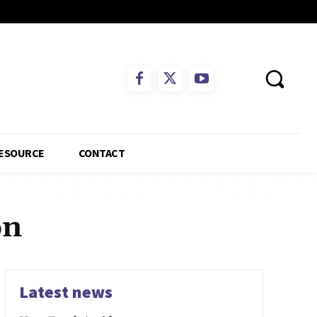
ESOURCE
CONTACT
on
Latest news