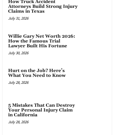
How Truck Accident
Attorneys Build Strong Injury
Claims in Texas
July 31, 2026
Willie Gary Net Worth 2026:
How the Famous Trial
Lawyer Built His Fortune
July 30, 2026
Hurt on the Job? Here’s
What You Need to Know
July 28, 2026
5 Mistakes That Can Destroy
Your Personal Injury Claim
in California
July 28, 2026