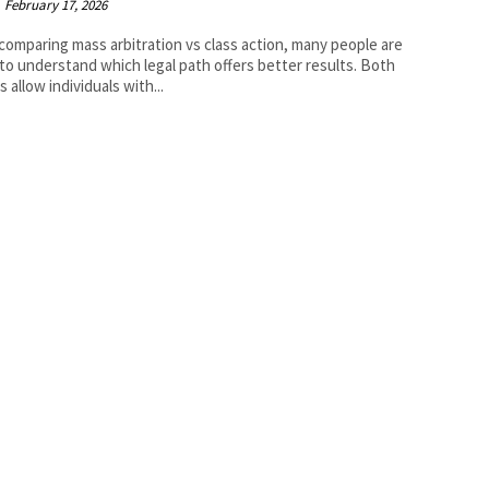
February 17, 2026
omparing mass arbitration vs class action, many people are
 to understand which legal path offers better results. Both
 allow individuals with...