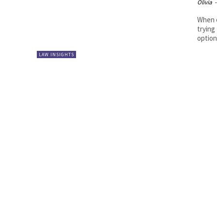
Olivia
-
When c
trying
options
LAW INSIGHTS