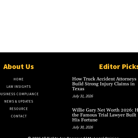
About Us
Editor Pick
How Truck Accident Attorneys
HOME
Build Strong Injury Claims in
LAW INSIGHTS
Texas
BUSINESS COMPLIANCE
July 31, 2026
NEWS & UPDATES
RESOURCE
Willie Gary Net Worth 2026: 
the Famous Trial Lawyer Built
CONTACT
His Fortune
July 30, 2026