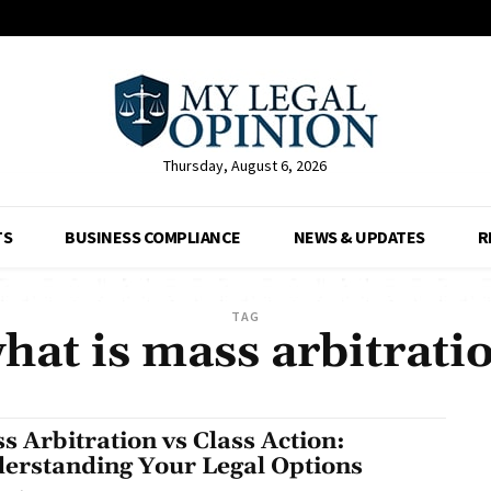
Thursday, August 6, 2026
TS
BUSINESS COMPLIANCE
NEWS & UPDATES
R
TAG
hat is mass arbitrati
s Arbitration vs Class Action:
erstanding Your Legal Options