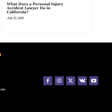
What Does a Personal Injury
Accident Lawyer Do in
California?
July 22, 2026
s
How