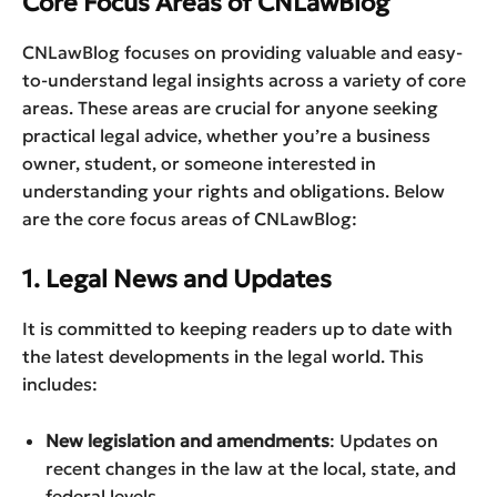
Core Focus Areas of CNLawBlog
CNLawBlog focuses on providing valuable and easy-
to-understand legal insights across a variety of core
areas. These areas are crucial for anyone seeking
practical legal advice, whether you’re a business
owner, student, or someone interested in
understanding your rights and obligations. Below
are the core focus areas of CNLawBlog:
1. Legal News and Updates
It is committed to keeping readers up to date with
the latest developments in the legal world. This
includes:
New legislation and amendments
: Updates on
recent changes in the law at the local, state, and
federal levels.