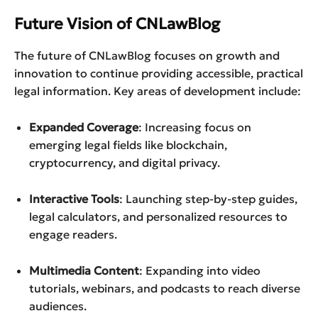
Future Vision of CNLawBlog
The future of CNLawBlog focuses on growth and
innovation to continue providing accessible, practical
legal information. Key areas of development include:
Expanded Coverage
: Increasing focus on
emerging legal fields like blockchain,
cryptocurrency, and digital privacy.
Interactive Tools
: Launching step-by-step guides,
legal calculators, and personalized resources to
engage readers.
Multimedia Content
: Expanding into video
tutorials, webinars, and podcasts to reach diverse
audiences.