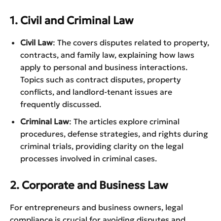
1. Civil and Criminal Law
Civil Law
: The covers disputes related to property,
contracts, and family law, explaining how laws
apply to personal and business interactions.
Topics such as contract disputes, property
conflicts, and landlord-tenant issues are
frequently discussed.
Criminal Law
: The articles explore criminal
procedures, defense strategies, and rights during
criminal trials, providing clarity on the legal
processes involved in criminal cases.
2. Corporate and Business Law
For entrepreneurs and business owners, legal
compliance is crucial for avoiding disputes and