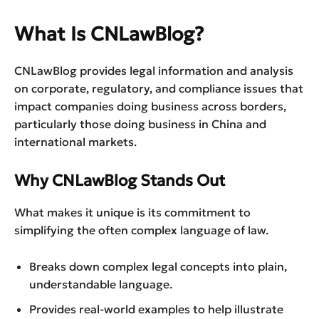
What Is CNLawBlog?
CNLawBlog provides legal information and analysis
on corporate, regulatory, and compliance issues that
impact companies doing business across borders,
particularly those doing business in China and
international markets.
Why CNLawBlog Stands Out
What makes it unique is its commitment to
simplifying the often complex language of law.
Breaks down complex legal concepts into plain,
understandable language.
Provides real-world examples to help illustrate