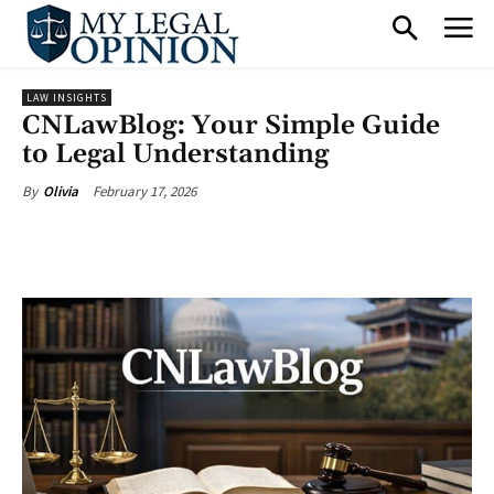
LAW INSIGHTS
CNLawBlog: Your Simple Guide
to Legal Understanding
February 17, 2026
By
Olivia
Facebook
X
Pinterest
What