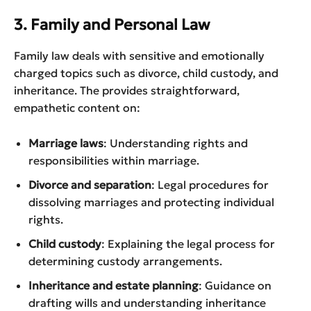
3. Family and Personal Law
Family law deals with sensitive and emotionally
charged topics such as divorce, child custody, and
inheritance. The provides straightforward,
empathetic content on:
Marriage laws
: Understanding rights and
responsibilities within marriage.
Divorce and separation
: Legal procedures for
dissolving marriages and protecting individual
rights.
Child custody
: Explaining the legal process for
determining custody arrangements.
Inheritance and estate planning
: Guidance on
drafting wills and understanding inheritance