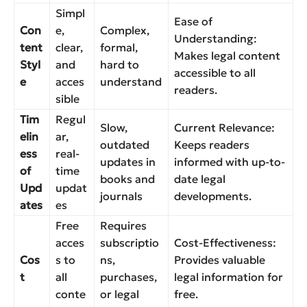
Simpl
Ease of
Con
e,
Complex,
Understanding:
tent
clear,
formal,
Makes legal content
Styl
and
hard to
accessible to all
e
acces
understand
readers.
sible
Tim
Regul
Slow,
Current Relevance:
elin
ar,
outdated
Keeps readers
ess
real-
updates in
informed with up-to-
of
time
books and
date legal
Upd
updat
journals
developments.
ates
es
Free
Requires
acces
subscriptio
Cost-Effectiveness:
Cos
s to
ns,
Provides valuable
t
all
purchases,
legal information for
conte
or legal
free.