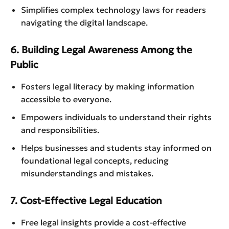
Simplifies complex technology laws for readers
navigating the digital landscape.
6. Building Legal Awareness Among the
Public
Fosters legal literacy by making information
accessible to everyone.
Empowers individuals to understand their rights
and responsibilities.
Helps businesses and students stay informed on
foundational legal concepts, reducing
misunderstandings and mistakes.
7. Cost-Effective Legal Education
Free legal insights provide a cost-effective