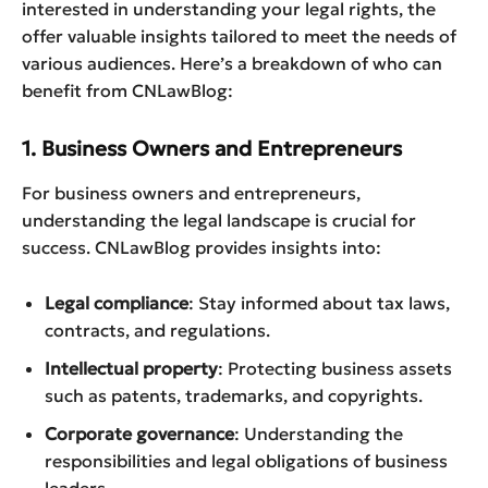
interested in understanding your legal rights, the
offer valuable insights tailored to meet the needs of
various audiences. Here’s a breakdown of who can
benefit from CNLawBlog:
1. Business Owners and Entrepreneurs
For business owners and entrepreneurs,
understanding the legal landscape is crucial for
success. CNLawBlog provides insights into:
Legal compliance
: Stay informed about tax laws,
contracts, and regulations.
Intellectual property
: Protecting business assets
such as patents, trademarks, and copyrights.
Corporate governance
: Understanding the
responsibilities and legal obligations of business
leaders.