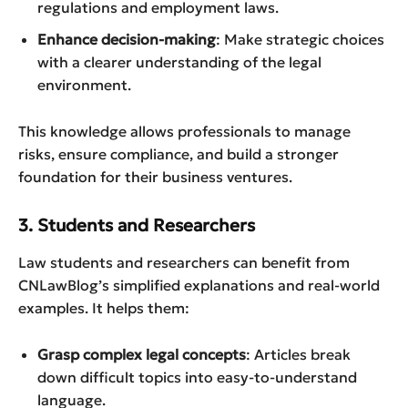
regulations and employment laws.
Enhance decision-making
: Make strategic choices
with a clearer understanding of the legal
environment.
This knowledge allows professionals to manage
risks, ensure compliance, and build a stronger
foundation for their business ventures.
3. Students and Researchers
Law students and researchers can benefit from
CNLawBlog’s simplified explanations and real-world
examples. It helps them:
Grasp complex legal concepts
: Articles break
down difficult topics into easy-to-understand
language.