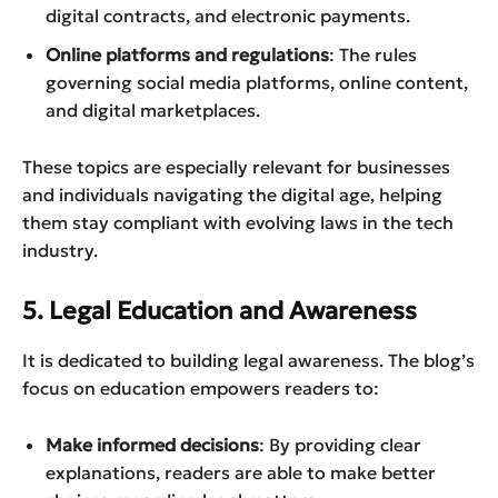
digital contracts, and electronic payments.
Online platforms and regulations
: The rules
governing social media platforms, online content,
and digital marketplaces.
These topics are especially relevant for businesses
and individuals navigating the digital age, helping
them stay compliant with evolving laws in the tech
industry.
5. Legal Education and Awareness
It is dedicated to building legal awareness. The blog’s
focus on education empowers readers to:
Make informed decisions
: By providing clear
explanations, readers are able to make better