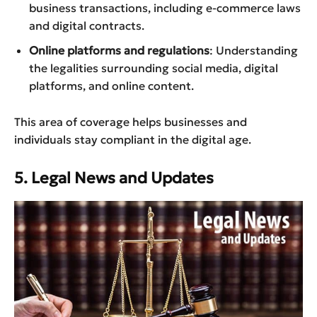
business transactions, including e-commerce laws
and digital contracts.
Online platforms and regulations
: Understanding
the legalities surrounding social media, digital
platforms, and online content.
This area of coverage helps businesses and
individuals stay compliant in the digital age.
5. Legal News and Updates