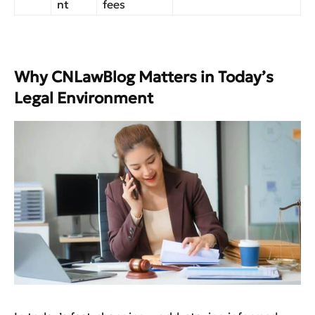
nt
fees
Why CNLawBlog Matters in Today’s
Legal Environment