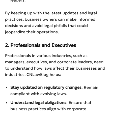
By keeping up with the latest updates and legal
practices, business owners can make informed
decisions and avoid legal pitfalls that could
jeopardize their operations.
2. Professionals and Executives
Professionals in various industries, such as
managers, executives, and corporate leaders, need
to understand how laws affect their businesses and
industries. CNLawBlog helps:
Stay updated on regulatory changes
: Remain
compliant with evolving laws.
Understand legal obligations
: Ensure that
business practices align with corporate