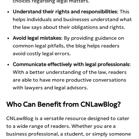
choices regarding legal matters.
Understand their rights and responsibilities
: This
helps individuals and businesses understand what
the law says about their obligations and rights.
Avoid legal mistakes
: By providing guidance on
common legal pitfalls, the blog helps readers
avoid costly legal errors.
Communicate effectively with legal professionals
:
With a better understanding of the law, readers
are able to have more productive conversations
with lawyers and legal advisors.
Who Can Benefit from CNLawBlog?
CNLawBlog is a versatile resource designed to cater
to a wide range of readers. Whether you are a
business professional, a student, or simply someone