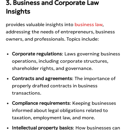
3. Business and Corporate Law
Insights
provides valuable insights into
business law
,
addressing the needs of entrepreneurs, business
owners, and professionals. Topics include:
Corporate regulations
: Laws governing business
operations, including corporate structures,
shareholder rights, and governance.
Contracts and agreements
: The importance of
properly drafted contracts in business
transactions.
Compliance requirements
: Keeping businesses
informed about legal obligations related to
taxation, employment law, and more.
Intellectual property basics
: How businesses can