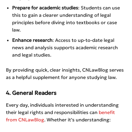
Prepare for academic studies
: Students can use
this to gain a clearer understanding of legal
principles before diving into textbooks or case
law.
Enhance research
: Access to up-to-date legal
news and analysis supports academic research
and legal studies.
By providing quick, clear insights, CNLawBlog serves
as a helpful supplement for anyone studying law.
4. General Readers
Every day, individuals interested in understanding
their legal rights and responsibilities can
benefit
from CNLawBlog
. Whether it’s understanding: