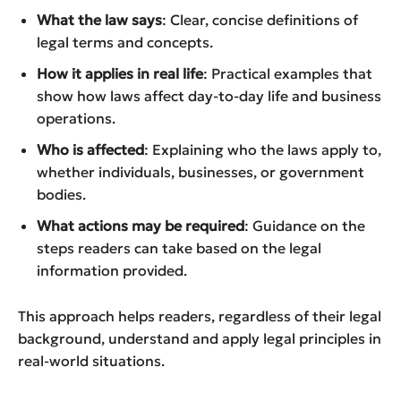
What the law says
: Clear, concise definitions of
legal terms and concepts.
How it applies in real life
: Practical examples that
show how laws affect day-to-day life and business
operations.
Who is affected
: Explaining who the laws apply to,
whether individuals, businesses, or government
bodies.
What actions may be required
: Guidance on the
steps readers can take based on the legal
information provided.
This approach helps readers, regardless of their legal
background, understand and apply legal principles in
real-world situations.