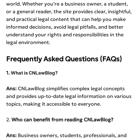
world. Whether you’re a business owner, a student,
or a general reader, the site provides clear, insightful,
and practical legal content that can help you make
informed decisions, avoid legal pitfalls, and better
understand your rights and responsibilities in the
legal environment.
Frequently Asked Questions (FAQs)
1.
What is CNLawBlog?
Ans:
CNLawBlog simplifies complex legal concepts
and provides up-to-date legal information on various
topics, making it accessible to everyone.
2.
Who can benefit from reading CNLawBlog?
Ans:
Business owners, students, professionals, and