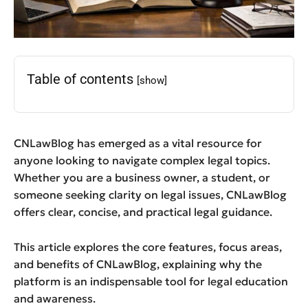
Table of contents
[show]
CNLawBlog has emerged as a vital resource for
anyone looking to navigate complex legal topics.
Whether you are a business owner, a student, or
someone seeking clarity on legal issues, CNLawBlog
offers clear, concise, and practical legal guidance.
This article explores the core features, focus areas,
and benefits of CNLawBlog, explaining why the
platform is an indispensable tool for legal education
and awareness.