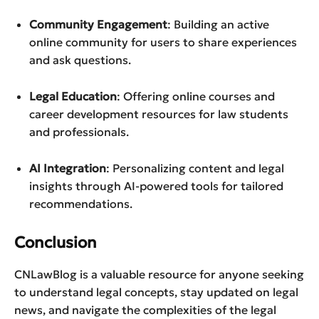
Community Engagement
: Building an active
online community for users to share experiences
and ask questions.
Legal Education
: Offering online courses and
career development resources for law students
and professionals.
AI Integration
: Personalizing content and legal
insights through AI-powered tools for tailored
recommendations.
Conclusion
CNLawBlog is a valuable resource for anyone seeking
to understand legal concepts, stay updated on legal
news, and navigate the complexities of the legal