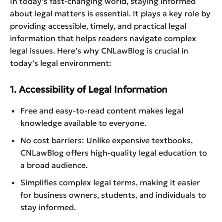
In today’s fast-changing world, staying informed
about legal matters is essential. It plays a key role by
providing accessible, timely, and practical legal
information that helps readers navigate complex
legal issues. Here’s why CNLawBlog is crucial in
today’s legal environment:
1. Accessibility of Legal Information
Free and easy-to-read content makes legal
knowledge available to everyone.
No cost barriers: Unlike expensive textbooks,
CNLawBlog offers high-quality legal education to
a broad audience.
Simplifies complex legal terms, making it easier
for business owners, students, and individuals to
stay informed.