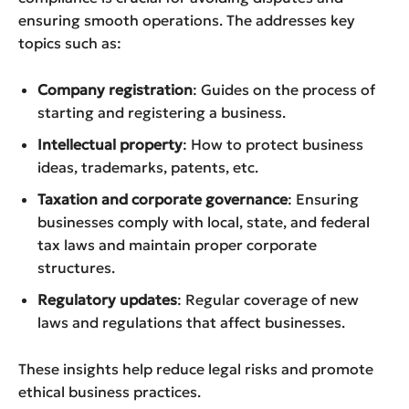
ensuring smooth operations. The addresses key
topics such as:
Company registration
: Guides on the process of
starting and registering a business.
Intellectual property
: How to protect business
ideas, trademarks, patents, etc.
Taxation and corporate governance
: Ensuring
businesses comply with local, state, and federal
tax laws and maintain proper corporate
structures.
Regulatory updates
: Regular coverage of new
laws and regulations that affect businesses.
These insights help reduce legal risks and promote
ethical business practices.