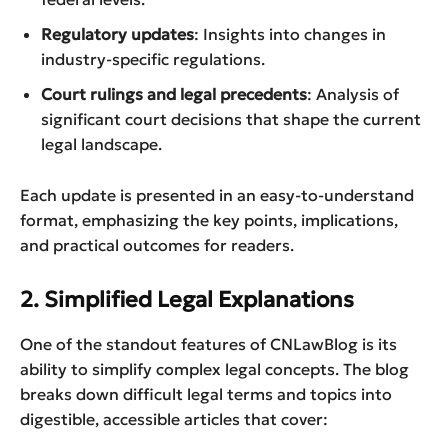
Regulatory updates
: Insights into changes in
industry-specific regulations.
Court rulings and legal precedents
: Analysis of
significant court decisions that shape the current
legal landscape.
Each update is presented in an easy-to-understand
format, emphasizing the key points, implications,
and practical outcomes for readers.
2. Simplified Legal Explanations
One of the standout features of CNLawBlog is its
ability to simplify complex legal concepts. The blog
breaks down difficult legal terms and topics into
digestible, accessible articles that cover: