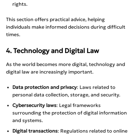
rights.
This section offers practical advice, helping
individuals make informed decisions during difficult
times.
4. Technology and Digital Law
As the world becomes more digital, technology and
digital law are increasingly important.
Data protection and privacy
: Laws related to
personal data collection, storage, and security.
Cybersecurity laws
: Legal frameworks
surrounding the protection of digital information
and systems.
Digital transactions
: Regulations related to online