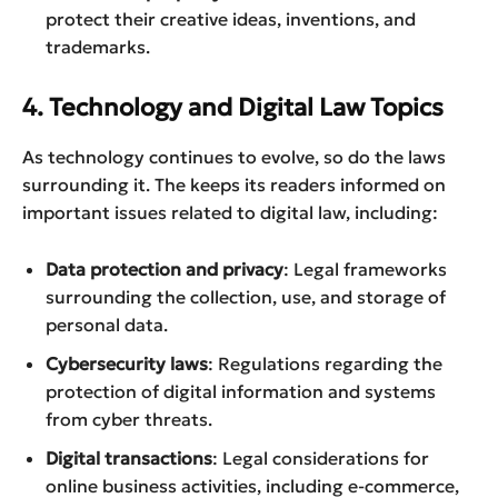
protect their creative ideas, inventions, and
trademarks.
4. Technology and Digital Law Topics
As technology continues to evolve, so do the laws
surrounding it. The keeps its readers informed on
important issues related to digital law, including:
Data protection and privacy
: Legal frameworks
surrounding the collection, use, and storage of
personal data.
Cybersecurity laws
: Regulations regarding the
protection of digital information and systems
from cyber threats.
Digital transactions
: Legal considerations for
online business activities, including e-commerce,