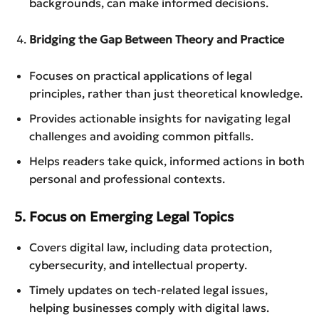
backgrounds, can make informed decisions.
Bridging the Gap Between Theory and Practice
Focuses on practical applications of legal
principles, rather than just theoretical knowledge.
Provides actionable insights for navigating legal
challenges and avoiding common pitfalls.
Helps readers take quick, informed actions in both
personal and professional contexts.
5. Focus on Emerging Legal Topics
Covers digital law, including data protection,
cybersecurity, and intellectual property.
Timely updates on tech-related legal issues,
helping businesses comply with digital laws.