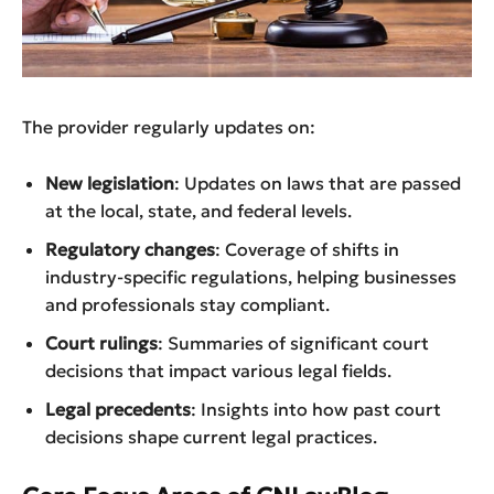
The provider regularly updates on:
New legislation
: Updates on laws that are passed
at the local, state, and federal levels.
Regulatory changes
: Coverage of shifts in
industry-specific regulations, helping businesses
and professionals stay compliant.
Court rulings
: Summaries of significant court
decisions that impact various legal fields.
Legal precedents
: Insights into how past court
decisions shape current legal practices.