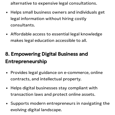
alternative to expensive legal consultations.
Helps small business owners and individuals get
legal information without hiring costly
consultants.
Affordable access to essential legal knowledge
makes legal education accessible to all.
8. Empowering Digital Business and
Entrepreneurship
Provides legal guidance on e-commerce, online
contracts, and intellectual property.
Helps digital businesses stay compliant with
transaction laws and protect online assets.
Supports modern entrepreneurs in navigating the
evolving digital landscape.