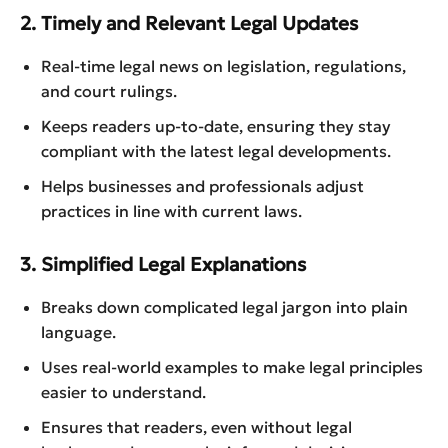
2. Timely and Relevant Legal Updates
Real-time legal news on legislation, regulations,
and court rulings.
Keeps readers up-to-date, ensuring they stay
compliant with the latest legal developments.
Helps businesses and professionals adjust
practices in line with current laws.
3. Simplified Legal Explanations
Breaks down complicated legal jargon into plain
language.
Uses real-world examples to make legal principles
easier to understand.
Ensures that readers, even without legal