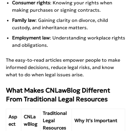
Consumer rights
: Knowing your rights when
making purchases or signing contracts.
Family law
: Gaining clarity on divorce, child
custody, and inheritance matters.
Employment law
: Understanding workplace rights
and obligations.
The easy-to-read articles empower people to make
informed decisions, reduce legal risks, and know
what to do when legal issues arise.
What Makes CNLawBlog Different
From Traditional Legal Resources
Traditional
Asp
CNLa
Legal
Why It’s Important
ect
wBlog
Resources