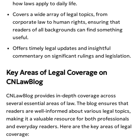
how laws apply to daily life.
Covers a wide array of legal topics, from
corporate law to human rights, ensuring that
readers of all backgrounds can find something
useful.
Offers timely legal updates and insightful
commentary on significant rulings and legislation.
Key Areas of Legal Coverage on
CNLawBlog
CNLawBlog provides in-depth coverage across
several essential areas of law. The blog ensures that
readers are well-informed about various legal topics,
making it a valuable resource for both professionals
and everyday readers. Here are the key areas of legal
coverage: