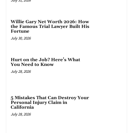
July 31, 2026
Willie Gary Net Worth 2026: How
the Famous Trial Lawyer Built His
Fortune
July 30, 2026
Hurt on the Job? Here’s What
You Need to Know
July 28, 2026
5 Mistakes That Can Destroy Your
Personal Injury Claim in
California
July 28, 2026