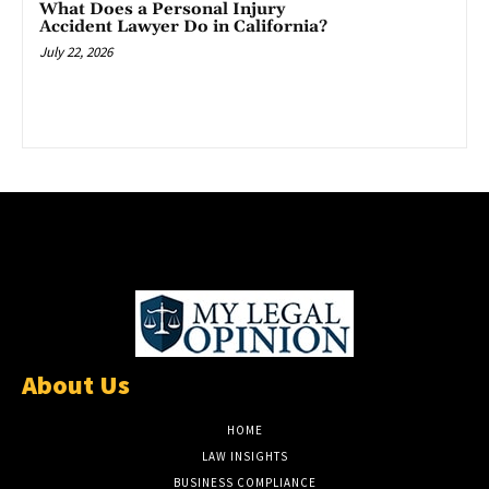
What Does a Personal Injury
Accident Lawyer Do in California?
July 22, 2026
About Us
HOME
LAW INSIGHTS
BUSINESS COMPLIANCE