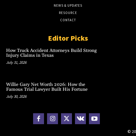
NEWS & UPDATES
RESOURCE
CONTACT
Editor Picks
How Truck Accident Attorneys Build Strong
Injury Claims in Texas
July 31, 2026
Willie Gary Net Worth 2026: How the
Famous Trial Lawyer Built His Fortune
July 30, 2026
© 20