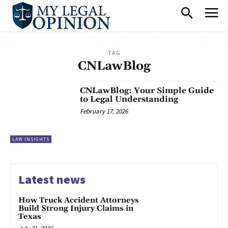
TAG
CNLawBlog
CNLawBlog: Your Simple Guide
to Legal Understanding
February 17, 2026
LAW INSIGHTS
Latest news
How Truck Accident Attorneys
Build Strong Injury Claims in
Texas