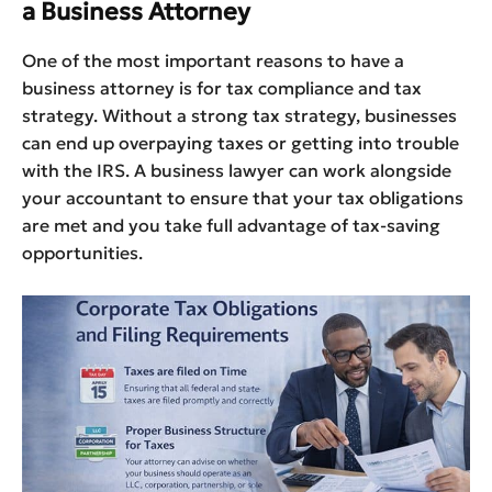
a Business Attorney
One of the most important reasons to have a
business attorney is for tax compliance and tax
strategy. Without a strong tax strategy, businesses
can end up overpaying taxes or getting into trouble
with the IRS. A business lawyer can work alongside
your accountant to ensure that your tax obligations
are met and you take full advantage of tax-saving
opportunities.