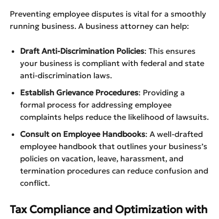
Preventing employee disputes is vital for a smoothly
running business. A business attorney can help:
Draft Anti-Discrimination Policies
: This ensures
your business is compliant with federal and state
anti-discrimination laws.
Establish Grievance Procedures
: Providing a
formal process for addressing employee
complaints helps reduce the likelihood of lawsuits.
Consult on Employee Handbooks
: A well-drafted
employee handbook that outlines your business’s
policies on vacation, leave, harassment, and
termination procedures can reduce confusion and
conflict.
Tax Compliance and Optimization with