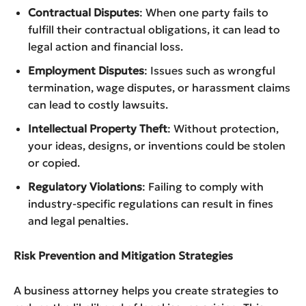
Contractual Disputes
: When one party fails to
fulfill their contractual obligations, it can lead to
legal action and financial loss.
Employment Disputes
: Issues such as wrongful
termination, wage disputes, or harassment claims
can lead to costly lawsuits.
Intellectual Property Theft
: Without protection,
your ideas, designs, or inventions could be stolen
or copied.
Regulatory Violations
: Failing to comply with
industry-specific regulations can result in fines
and legal penalties.
Risk Prevention and Mitigation Strategies
A business attorney helps you create strategies to