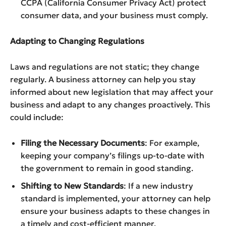
CCPA (California Consumer Privacy Act) protect
consumer data, and your business must comply.
Adapting to Changing Regulations
Laws and regulations are not static; they change
regularly. A business attorney can help you stay
informed about new legislation that may affect your
business and adapt to any changes proactively. This
could include:
Filing the Necessary Documents
: For example,
keeping your company’s filings up-to-date with
the government to remain in good standing.
Shifting to New Standards
: If a new industry
standard is implemented, your attorney can help
ensure your business adapts to these changes in
a timely and cost-efficient manner.