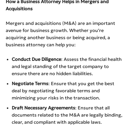
How a Business Attorney Helps in Mergers and
Acquisitions
Mergers and acquisitions (M&A) are an important
avenue for business growth. Whether you’re
acquiring another business or being acquired, a
business attorney can help you:
Conduct Due Diligence
: Assess the financial health
and legal standing of the target company to
ensure there are no hidden liabilities.
Negotiate Terms
: Ensure that you get the best
deal by negotiating favorable terms and
minimizing your risks in the transaction.
Draft Necessary Agreements
: Ensure that all
documents related to the M&A are legally binding,
clear, and compliant with applicable laws.