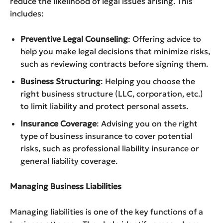
reduce the likelihood of legal issues arising. This
includes:
Preventive Legal Counseling
: Offering advice to
help you make legal decisions that minimize risks,
such as reviewing contracts before signing them.
Business Structuring
: Helping you choose the
right business structure (LLC, corporation, etc.)
to limit liability and protect personal assets.
Insurance Coverage
: Advising you on the right
type of business insurance to cover potential
risks, such as professional liability insurance or
general liability coverage.
Managing Business Liabilities
Managing liabilities is one of the key functions of a