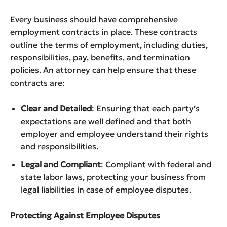
Every business should have comprehensive
employment contracts in place. These contracts
outline the terms of employment, including duties,
responsibilities, pay, benefits, and termination
policies. An attorney can help ensure that these
contracts are:
Clear and Detailed
: Ensuring that each party’s
expectations are well defined and that both
employer and employee understand their rights
and responsibilities.
Legal and Compliant
: Compliant with federal and
state labor laws, protecting your business from
legal liabilities in case of employee disputes.
Protecting Against Employee Disputes