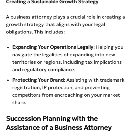
Creating a Sustainable Growth Strategy
A business attorney plays a crucial role in creating a
growth strategy that aligns with your legal
obligations. This includes:
Expanding Your Operations Legally
: Helping you
navigate the legalities of expanding into new
territories or regions, including tax implications
and regulatory compliance.
Protecting Your Brand
: Assisting with trademark
registration, IP protection, and preventing
competitors from encroaching on your market
share.
Succession Planning with the
Assistance of a Business Attorney