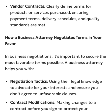
Vendor Contracts
: Clearly define terms for
products or services purchased, ensuring
payment terms, delivery schedules, and quality
standards are met.
How a Business Attorney Negotiates Terms in Your
Favor
In business negotiations, it’s important to secure the
most favorable terms possible. A business attorney
helps you with:
Negotiation Tactics
: Using their legal knowledge
to advocate for your interests and ensure you
don’t agree to unfavorable clauses.
Contract Modifications
: Making changes to a
contract before you sign to protect your