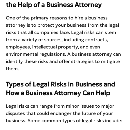
the Help of a Business Attorney
One of the primary reasons to hire a business
attorney is to protect your business from the legal
risks that all companies face. Legal risks can stem
from a variety of sources, including contracts,
employees, intellectual property, and even
environmental regulations. A business attorney can
identify these risks and offer strategies to mitigate
them.
Types of Legal Risks in Business and
How a Business Attorney Can Help
Legal risks can range from minor issues to major
disputes that could endanger the future of your
business. Some common types of legal risks include: