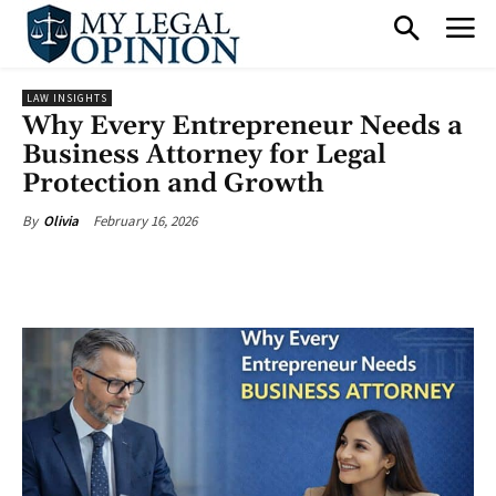
LAW INSIGHTS
Why Every Entrepreneur Needs a
Business Attorney for Legal
Protection and Growth
February 16, 2026
By
Olivia
Facebook
X
Pinterest
What