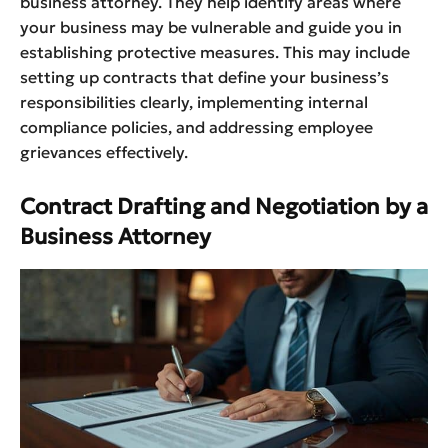
business attorney. They help identify areas where
your business may be vulnerable and guide you in
establishing protective measures. This may include
setting up contracts that define your business’s
responsibilities clearly, implementing internal
compliance policies, and addressing employee
grievances effectively.
Contract Drafting and Negotiation by a
Business Attorney