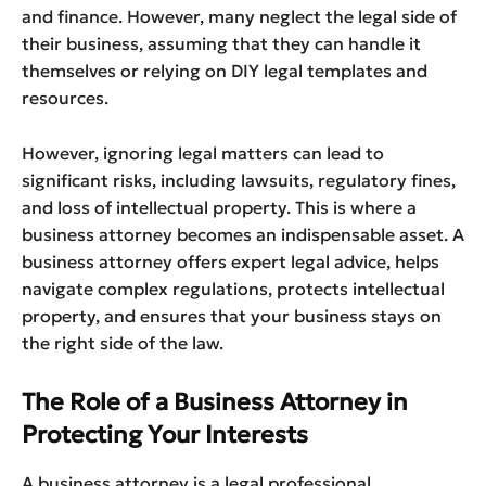
and finance. However, many neglect the legal side of
their business, assuming that they can handle it
themselves or relying on DIY legal templates and
resources.
However, ignoring legal matters can lead to
significant risks, including lawsuits, regulatory fines,
and loss of intellectual property. This is where a
business attorney becomes an indispensable asset. A
business attorney offers expert legal advice, helps
navigate complex regulations, protects intellectual
property, and ensures that your business stays on
the right side of the law.
The Role of a Business Attorney in
Protecting Your Interests
A business attorney is a legal professional