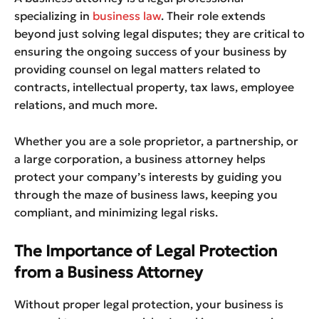
specializing in
business law
. Their role extends
beyond just solving legal disputes; they are critical to
ensuring the ongoing success of your business by
providing counsel on legal matters related to
contracts, intellectual property, tax laws, employee
relations, and much more.
Whether you are a sole proprietor, a partnership, or
a large corporation, a business attorney helps
protect your company’s interests by guiding you
through the maze of business laws, keeping you
compliant, and minimizing legal risks.
The Importance of Legal Protection
from a Business Attorney
Without proper legal protection, your business is