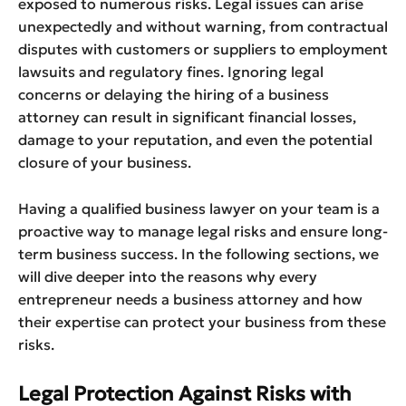
exposed to numerous risks. Legal issues can arise
unexpectedly and without warning, from contractual
disputes with customers or suppliers to employment
lawsuits and regulatory fines. Ignoring legal
concerns or delaying the hiring of a business
attorney can result in significant financial losses,
damage to your reputation, and even the potential
closure of your business.
Having a qualified business lawyer on your team is a
proactive way to manage legal risks and ensure long-
term business success. In the following sections, we
will dive deeper into the reasons why every
entrepreneur needs a business attorney and how
their expertise can protect your business from these
risks.
Legal Protection Against Risks with