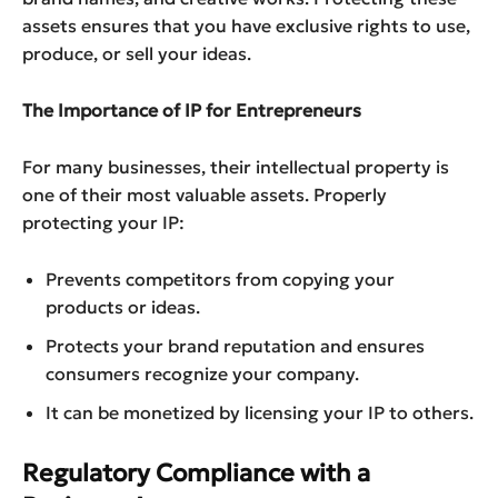
assets ensures that you have exclusive rights to use,
produce, or sell your ideas.
The Importance of IP for Entrepreneurs
For many businesses, their intellectual property is
one of their most valuable assets. Properly
protecting your IP:
Prevents competitors from copying your
products or ideas.
Protects your brand reputation and ensures
consumers recognize your company.
It can be monetized by licensing your IP to others.
Regulatory Compliance with a