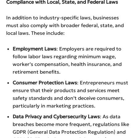
Compliance with Local, State, and Federal Laws
In addition to industry-specific laws, businesses
must also comply with broader federal, state, and
local laws. These include:
Employment Laws
: Employers are required to
follow labor laws regarding minimum wage,
worker’s compensation, health insurance, and
retirement benefits.
Consumer Protection Laws
: Entrepreneurs must
ensure that their products and services meet
safety standards and don’t deceive consumers,
particularly in marketing practices.
Data Privacy and Cybersecurity Laws
: As data
breaches become more frequent, regulations like
GDPR (General Data Protection Regulation) and