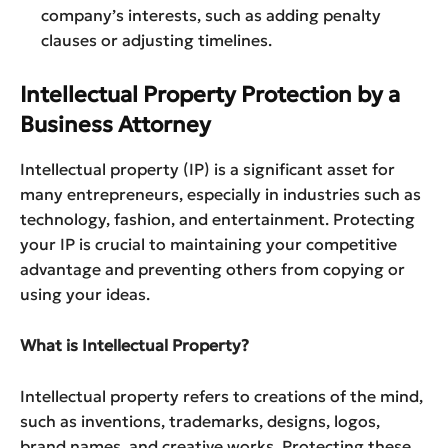
company’s interests, such as adding penalty
clauses or adjusting timelines.
Intellectual Property Protection by a
Business Attorney
Intellectual property (IP) is a significant asset for
many entrepreneurs, especially in industries such as
technology, fashion, and entertainment. Protecting
your IP is crucial to maintaining your competitive
advantage and preventing others from copying or
using your ideas.
What is Intellectual Property?
Intellectual property refers to creations of the mind,
such as inventions, trademarks, designs, logos,
brand names, and creative works. Protecting these