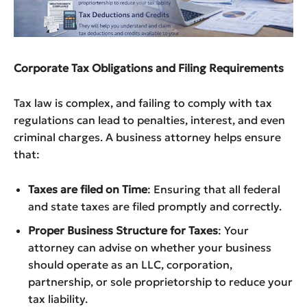
Corporate Tax Obligations and Filing Requirements
Tax law is complex, and failing to comply with tax
regulations can lead to penalties, interest, and even
criminal charges. A business attorney helps ensure
that:
Taxes are filed on Time
: Ensuring that all federal
and state taxes are filed promptly and correctly.
Proper Business Structure for Taxes
: Your
attorney can advise on whether your business
should operate as an LLC, corporation,
partnership, or sole proprietorship to reduce your
tax liability.