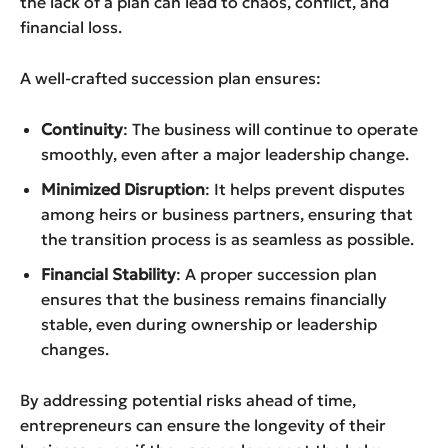
the lack of a plan can lead to chaos, conflict, and
financial loss.
A well-crafted succession plan ensures:
Continuity
: The business will continue to operate
smoothly, even after a major leadership change.
Minimized Disruption
: It helps prevent disputes
among heirs or business partners, ensuring that
the transition process is as seamless as possible.
Financial Stability
: A proper succession plan
ensures that the business remains financially
stable, even during ownership or leadership
changes.
By addressing potential risks ahead of time,
entrepreneurs can ensure the longevity of their