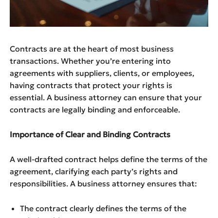
Contracts are at the heart of most business
transactions. Whether you’re entering into
agreements with suppliers, clients, or employees,
having contracts that protect your rights is
essential. A business attorney can ensure that your
contracts are legally binding and enforceable.
Importance of Clear and Binding Contracts
A well-drafted contract helps define the terms of the
agreement, clarifying each party’s rights and
responsibilities. A business attorney ensures that:
The contract clearly defines the terms of the