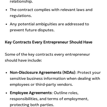
relationship.
The contract complies with relevant laws and
regulations.
Any potential ambiguities are addressed to
prevent future disputes.
Key Contracts Every Entrepreneur Should Have
Some of the key contracts every entrepreneur
should have include:
Non-Disclosure Agreements (NDAs)
: Protect your
sensitive business information when dealing with
employees or third-party vendors.
Employee Agreements
: Outline roles,
responsibilities, and terms of employment,
protecting both parties.