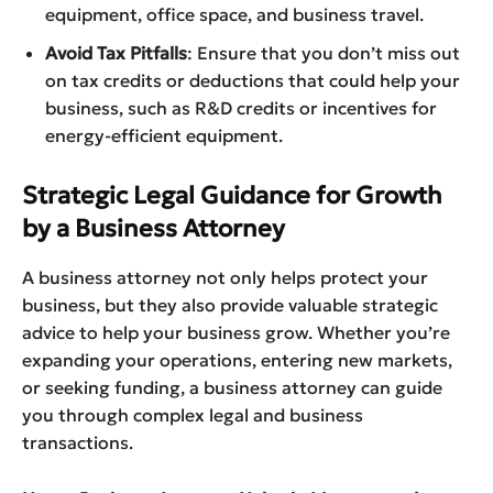
equipment, office space, and business travel.
Avoid Tax Pitfalls
: Ensure that you don’t miss out
on tax credits or deductions that could help your
business, such as R&D credits or incentives for
energy-efficient equipment.
Strategic Legal Guidance for Growth
by a Business Attorney
A business attorney not only helps protect your
business, but they also provide valuable strategic
advice to help your business grow. Whether you’re
expanding your operations, entering new markets,
or seeking funding, a business attorney can guide
you through complex legal and business
transactions.