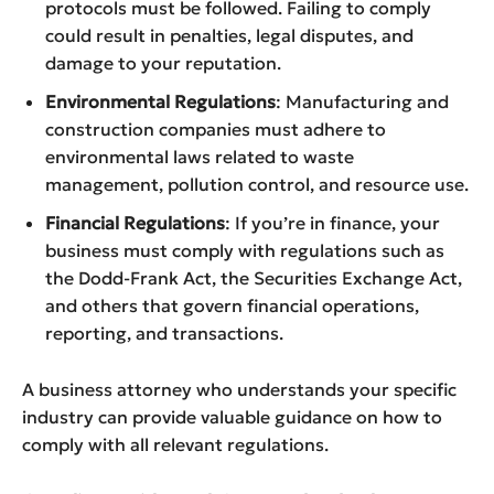
protocols must be followed. Failing to comply
could result in penalties, legal disputes, and
damage to your reputation.
Environmental Regulations
: Manufacturing and
construction companies must adhere to
environmental laws related to waste
management, pollution control, and resource use.
Financial Regulations
: If you’re in finance, your
business must comply with regulations such as
the Dodd-Frank Act, the Securities Exchange Act,
and others that govern financial operations,
reporting, and transactions.
A business attorney who understands your specific
industry can provide valuable guidance on how to
comply with all relevant regulations.