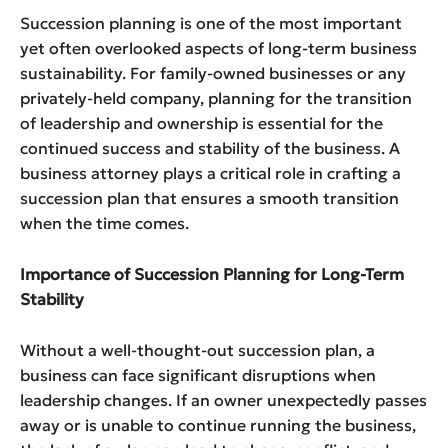
Succession planning is one of the most important
yet often overlooked aspects of long-term business
sustainability. For family-owned businesses or any
privately-held company, planning for the transition
of leadership and ownership is essential for the
continued success and stability of the business. A
business attorney plays a critical role in crafting a
succession plan that ensures a smooth transition
when the time comes.
Importance of Succession Planning for Long-Term
Stability
Without a well-thought-out succession plan, a
business can face significant disruptions when
leadership changes. If an owner unexpectedly passes
away or is unable to continue running the business,