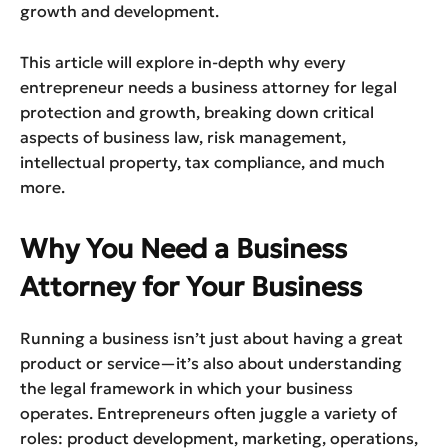
growth and development.
This article will explore in-depth why every
entrepreneur needs a business attorney for legal
protection and growth, breaking down critical
aspects of business law, risk management,
intellectual property, tax compliance, and much
more.
Why You Need a Business
Attorney for Your Business
Running a business isn’t just about having a great
product or service—it’s also about understanding
the legal framework in which your business
operates. Entrepreneurs often juggle a variety of
roles: product development, marketing, operations,