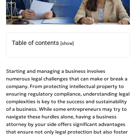
Table of contents
[show]
Starting and managing a business involves
numerous legal challenges that can make or break a
company. From protecting intellectual property to
ensuring regulatory compliance, understanding legal
complexities is key to the success and sustainability
of a business. While some entrepreneurs may try to
navigate these hurdles alone, having a business
attorney by your side offers significant advantages
that ensure not only legal protection but also foster