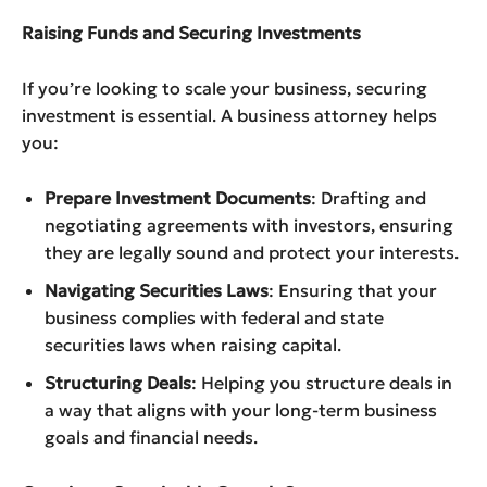
Raising Funds and Securing Investments
If you’re looking to scale your business, securing
investment is essential. A business attorney helps
you:
Prepare Investment Documents
: Drafting and
negotiating agreements with investors, ensuring
they are legally sound and protect your interests.
Navigating Securities Laws
: Ensuring that your
business complies with federal and state
securities laws when raising capital.
Structuring Deals
: Helping you structure deals in
a way that aligns with your long-term business
goals and financial needs.