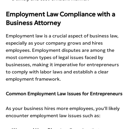
Employment Law Compliance with a
Business Attorney
Employment law is a crucial aspect of business law,
especially as your company grows and hires
employees. Employment disputes are among the
most common types of legal issues faced by
businesses, making it imperative for entrepreneurs
to comply with labor laws and establish a clear
employment framework.
Common Employment Law Issues for Entrepreneurs
As your business hires more employees, you’ll likely
encounter employment law issues such as: