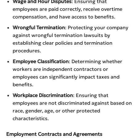
Wage and Hour Disputes
: Ensuring that
employees are paid correctly, receive overtime
compensation, and have access to benefits.
Wrongful Termination
: Protecting your company
against wrongful termination lawsuits by
establishing clear policies and termination
procedures.
Employee Classification
: Determining whether
workers are independent contractors or
employees can significantly impact taxes and
benefits.
Workplace Discrimination
: Ensuring that
employees are not discriminated against based on
race, gender, age, or other protected
characteristics.
Employment Contracts and Agreements