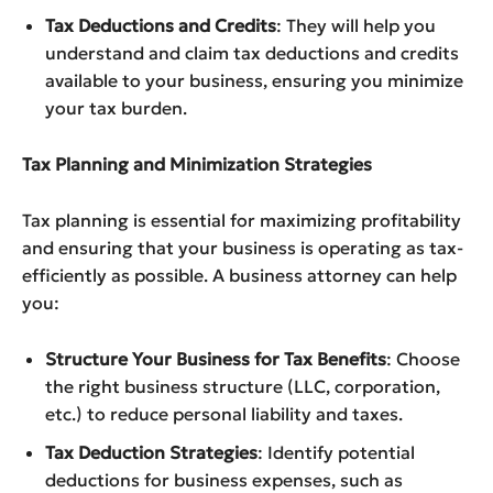
Tax Deductions and Credits
: They will help you
understand and claim tax deductions and credits
available to your business, ensuring you minimize
your tax burden.
Tax Planning and Minimization Strategies
Tax planning is essential for maximizing profitability
and ensuring that your business is operating as tax-
efficiently as possible. A business attorney can help
you:
Structure Your Business for Tax Benefits
: Choose
the right business structure (LLC, corporation,
etc.) to reduce personal liability and taxes.
Tax Deduction Strategies
: Identify potential
deductions for business expenses, such as