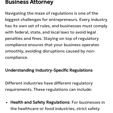
Business Attorney
Navigating the maze of regulations is one of the
biggest challenges for entrepreneurs. Every industry
has its own set of rules, and businesses must comply
with federal, state, and local laws to avoid legal
penalties and fines. Staying on top of regulatory
compliance ensures that your business operates
smoothly, avoiding disruptions caused by non-
compliance.
Understanding Industry-Specific Regulations
Different industries have different regulatory
requirements. These regulations can include:
Health and Safety Regulations
: For businesses in
the healthcare or food industries, strict safety