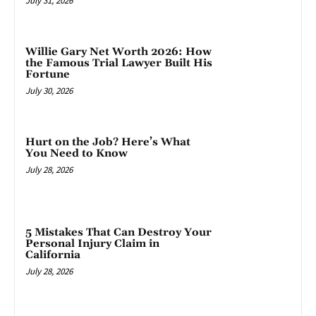
July 31, 2026
Willie Gary Net Worth 2026: How
the Famous Trial Lawyer Built His
Fortune
July 30, 2026
Hurt on the Job? Here’s What
You Need to Know
July 28, 2026
5 Mistakes That Can Destroy Your
Personal Injury Claim in
California
July 28, 2026