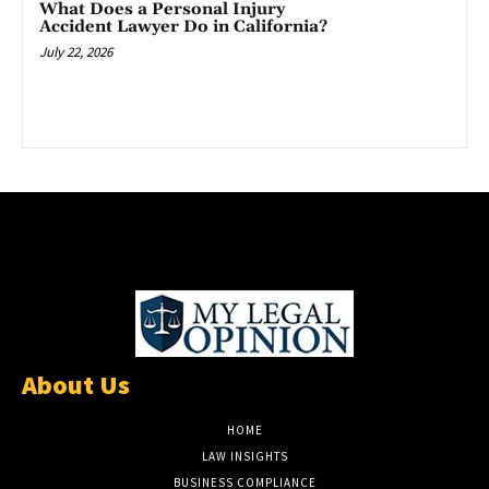
What Does a Personal Injury
Accident Lawyer Do in California?
July 22, 2026
About Us
HOME
LAW INSIGHTS
BUSINESS COMPLIANCE