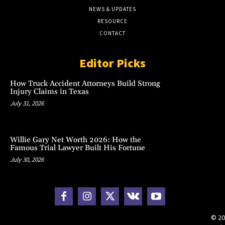
NEWS & UPDATES
RESOURCE
CONTACT
Editor Picks
How Truck Accident Attorneys Build Strong
Injury Claims in Texas
July 31, 2026
Willie Gary Net Worth 2026: How the
Famous Trial Lawyer Built His Fortune
July 30, 2026
© 20