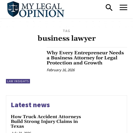
TAG
business lawyer
Why Every Entrepreneur Needs
a Business Attorney for Legal
Protection and Growth
February 16, 2026
LAW INSIGHTS
Latest news
How Truck Accident Attorneys
Build Strong Injury Claims in
Texas