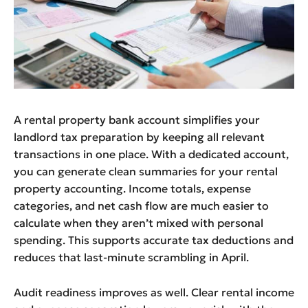
A rental property bank account simplifies your
landlord tax preparation by keeping all relevant
transactions in one place. With a dedicated account,
you can generate clean summaries for your rental
property accounting. Income totals, expense
categories, and net cash flow are much easier to
calculate when they aren’t mixed with personal
spending. This supports accurate tax deductions and
reduces that last-minute scrambling in April.
Audit readiness improves as well. Clear rental income