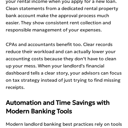
your rental income when you apply for a new loan.
Clean statements from a dedicated rental property
bank account make the approval process much
easier. They show consistent rent collection and
responsible management of your expenses.
CPAs and accountants benefit too. Clear records
reduce their workload and can actually lower your
accounting costs because they don’t have to clean
up your mess. When your landlord’s financial
dashboard tells a clear story, your advisors can focus
on tax strategy instead of just trying to find missing
receipts.
Automation and Time Savings with
Modern Banking Tools
Modern landlord banking best practices rely on tools