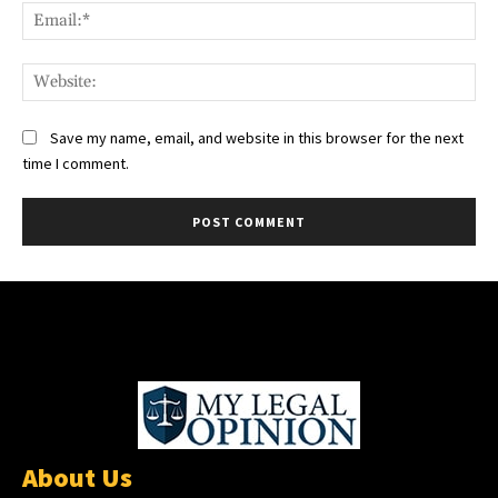
Ema
Web
Save my name, email, and website in this browser for the next
time I comment.
About Us