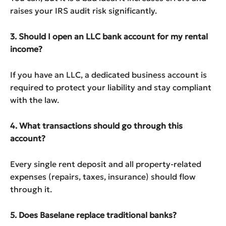
raises your IRS audit risk significantly.
3. Should I open an LLC bank account for my rental
income?
If you have an LLC, a dedicated business account is
required to protect your liability and stay compliant
with the law.
4. What transactions should go through this
account?
Every single rent deposit and all property-related
expenses (repairs, taxes, insurance) should flow
through it.
5. Does Baselane replace traditional banks?