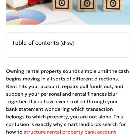
Table of contents
[show]
Owning rental property sounds simple until the cash
begins moving in all sorts of different directions.
Rent hits your account, repairs pull funds out, and
suddenly your personal and rental finances blur
together. If you have ever scrolled through your
bank statement wondering which transaction
belongs to which property, you are not alone. This
confusion is exactly why smart landlords search for
how to
structure rental property bank account