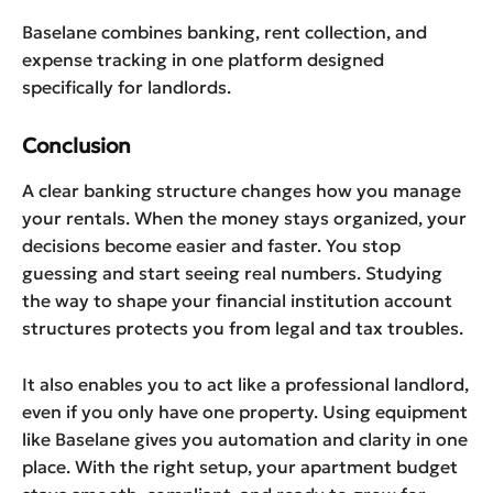
Baselane combines banking, rent collection, and
expense tracking in one platform designed
specifically for landlords.
Conclusion
A clear banking structure changes how you manage
your rentals. When the money stays organized, your
decisions become easier and faster. You stop
guessing and start seeing real numbers. Studying
the way to shape your financial institution account
structures protects you from legal and tax troubles.
It also enables you to act like a professional landlord,
even if you only have one property. Using equipment
like Baselane gives you automation and clarity in one
place. With the right setup, your apartment budget