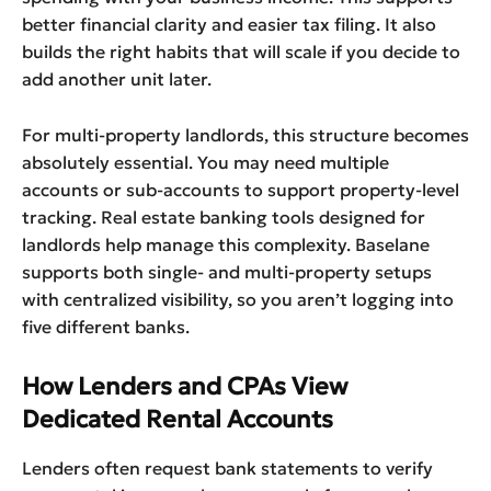
better financial clarity and easier tax filing. It also
builds the right habits that will scale if you decide to
add another unit later.
For multi-property landlords, this structure becomes
absolutely essential. You may need multiple
accounts or sub-accounts to support property-level
tracking. Real estate banking tools designed for
landlords help manage this complexity. Baselane
supports both single- and multi-property setups
with centralized visibility, so you aren’t logging into
five different banks.
How Lenders and CPAs View
Dedicated Rental Accounts
Lenders often request bank statements to verify