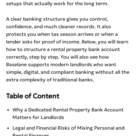
setups that actually work for the long term.
A clear banking structure gives you control,
confidence, and much cleaner records. It also
protects you when tax season arrives or when a
lender asks for proof of income. Below, you will learn
how to structure a rental property bank account
correctly, step by step. You will also see how
Baselane supports modern landlords who want
simple, digital, and compliant banking without all the
extra complexity of traditional banks.
Table of Content
Why a Dedicated Rental Property Bank Account
Matters for Landlords
Legal and Financial Risks of Mixing Personal and
Rental Finances