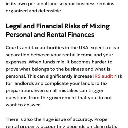
in its own personal lane so your business remains
organized and defensible.
Legal and Financial Risks of Mixing
Personal and Rental Finances
Courts and tax authorities in the USA expect a clear
separation between your rental income and your
expenses. When funds mix, it becomes harder to
prove what belongs to the business and what is
personal. This can significantly increase
IRS audit
risk
for landlords and complicate your landlord tax
preparation. Even small mistakes can trigger
questions from the government that you do not
want to answer.
There is also the huge issue of accuracy. Proper
rental property accounting depends on clean data.