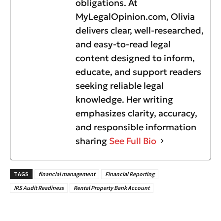
obligations. At
MyLegalOpinion.com, Olivia
delivers clear, well-researched,
and easy-to-read legal
content designed to inform,
educate, and support readers
seeking reliable legal
knowledge. Her writing
emphasizes clarity, accuracy,
and responsible information
sharing
See Full Bio
TAGS
financial management
Financial Reporting
IRS Audit Readiness
Rental Property Bank Account