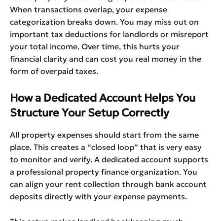
When transactions overlap, your expense
categorization breaks down. You may miss out on
important tax deductions for landlords or misreport
your total income. Over time, this hurts your
financial clarity and can cost you real money in the
form of overpaid taxes.
How a Dedicated Account Helps You
Structure Your Setup Correctly
All property expenses should start from the same
place. This creates a “closed loop” that is very easy
to monitor and verify. A dedicated account supports
a professional property finance organization. You
can align your rent collection through bank account
deposits directly with your expense payments.