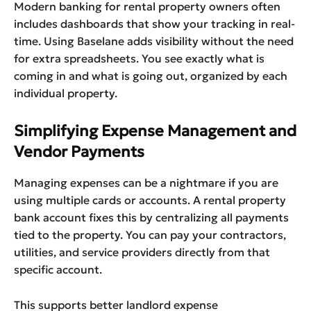
Modern banking for rental property owners often
includes dashboards that show your tracking in real-
time. Using Baselane adds visibility without the need
for extra spreadsheets. You see exactly what is
coming in and what is going out, organized by each
individual property.
Simplifying Expense Management and
Vendor Payments
Managing expenses can be a nightmare if you are
using multiple cards or accounts. A rental property
bank account fixes this by centralizing all payments
tied to the property. You can pay your contractors,
utilities, and service providers directly from that
specific account.
This supports better landlord expense