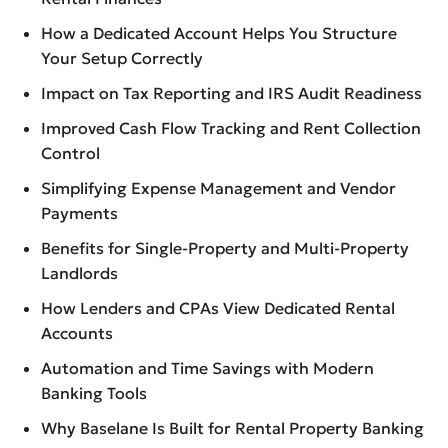
How a Dedicated Account Helps You Structure
Your Setup Correctly
Impact on Tax Reporting and IRS Audit Readiness
Improved Cash Flow Tracking and Rent Collection
Control
Simplifying Expense Management and Vendor
Payments
Benefits for Single-Property and Multi-Property
Landlords
How Lenders and CPAs View Dedicated Rental
Accounts
Automation and Time Savings with Modern
Banking Tools
Why Baselane Is Built for Rental Property Banking