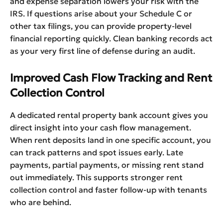
and expense separation lowers your risk with the
IRS. If questions arise about your Schedule C or
other tax filings, you can provide property-level
financial reporting quickly. Clean banking records act
as your very first line of defense during an audit.
Improved Cash Flow Tracking and Rent
Collection Control
A dedicated rental property bank account gives you
direct insight into your cash flow management.
When rent deposits land in one specific account, you
can track patterns and spot issues early. Late
payments, partial payments, or missing rent stand
out immediately. This supports stronger rent
collection control and faster follow-up with tenants
who are behind.