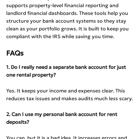
supports property-level financial reporting and
landlord financial dashboards. These tools help you
structure your bank account systems so they stay
clean as your portfolio grows. It is built to keep you
compliant with the IRS while saving you time.
FAQs
1. Do I really need a separate bank account for just
one rental property?
Yes. It keeps your income and expenses clear. This
reduces tax issues and makes audits much less scary.
2. Can I use my personal bank account for rent
deposits?
You can, but it is a bad idea. It increases errors and