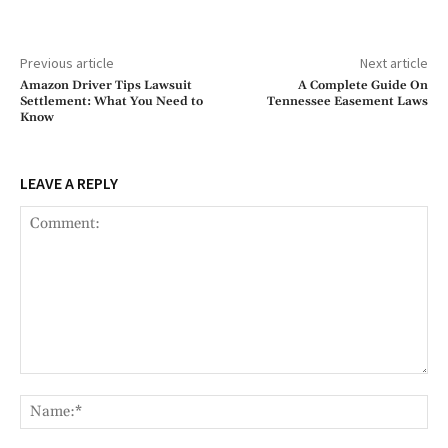
Previous article
Next article
Amazon Driver Tips Lawsuit
A Complete Guide On
Settlement: What You Need to
Tennessee Easement Laws
Know
LEAVE A REPLY
Comment:
Na