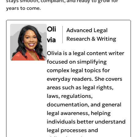
stays smooth, compliant, and ready to grow for
years to come.
Oli
Advanced Legal
Research & Writing
via
Olivia is a legal content writer
focused on simplifying
complex legal topics for
everyday readers. She covers
areas such as legal rights,
laws, regulations,
documentation, and general
legal awareness, helping
individuals better understand
legal processes and