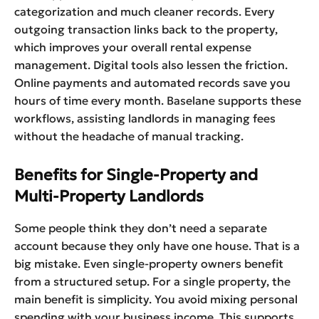
categorization and much cleaner records. Every
outgoing transaction links back to the property,
which improves your overall rental expense
management. Digital tools also lessen the friction.
Online payments and automated records save you
hours of time every month. Baselane supports these
workflows, assisting landlords in managing fees
without the headache of manual tracking.
Benefits for Single-Property and
Multi-Property Landlords
Some people think they don’t need a separate
account because they only have one house. That is a
big mistake. Even single-property owners benefit
from a structured setup. For a single property, the
main benefit is simplicity. You avoid mixing personal
spending with your business income. This supports