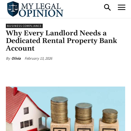
BUSINESS COMPLIANCE
Why Every Landlord Needs a
Dedicated Rental Property Bank
Account
February 13, 2026
By
Olivia
Facebook
X
Pinterest
What