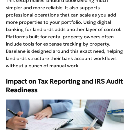
This setup makes landlord bookkeeping much
simpler and more reliable. It also supports
professional operations that can scale as you add
more properties to your portfolio. Using digital
banking for landlords adds another layer of control.
Platforms built for rental property owners often
include tools for expense tracking by property.
Baselane is designed around this exact need, helping
landlords structure their bank account workflows
without a bunch of manual work.
Impact on Tax Reporting and IRS Audit
Readiness