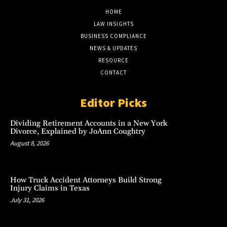
HOME
LAW INSIGHTS
BUSINESS COMPLIANCE
NEWS & UPDATES
RESOURCE
CONTACT
Editor Picks
Dividing Retirement Accounts in a New York
Divorce, Explained by JoAnn Coughtry
August 8, 2026
How Truck Accident Attorneys Build Strong
Injury Claims in Texas
July 31, 2026