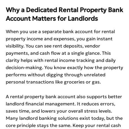
Why a Dedicated Rental Property Bank
Account Matters for Landlords
When you use a separate bank account for rental
property income and expenses, you gain instant
visibility. You can see rent deposits, vendor
payments, and cash flow at a single glance. This
clarity helps with rental income tracking and daily
decision-making. You know exactly how the property
performs without digging through unrelated
personal transactions like groceries or gas.
A rental property bank account also supports better
landlord financial management. It reduces errors,
saves time, and lowers your overall stress levels.
Many landlord banking solutions exist today, but the
core principle stays the same. Keep your rental cash