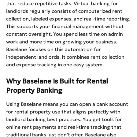
that reduce repetitive tasks. Virtual banking for
landlords regularly consists of computerized rent
collection, labeled expenses, and real-time reporting.
This supports your financial management without
constant oversight. You spend less time on admin
work and more time on growing your business.
Baselane focuses on this automation for
independent landlords. It combines rent collection
and expense tracking in one easy system.
Why Baselane Is Built for Rental
Property Banking
Using Baselane means you can open a bank account
for rental property use that aligns perfectly with
landlord banking best practices. You get tools for
online rent payments and real-time tracking that
traditional banks just don’t offer. Baselane also