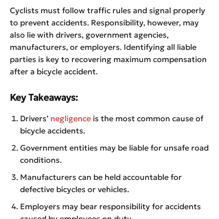
Cyclists must follow traffic rules and signal properly
to prevent accidents. Responsibility, however, may
also lie with drivers, government agencies,
manufacturers, or employers. Identifying all liable
parties is key to recovering maximum compensation
after a bicycle accident.
Key Takeaways:
Drivers’
negligence
is the most common cause of
bicycle accidents.
Government entities may be liable for unsafe road
conditions.
Manufacturers can be held accountable for
defective bicycles or vehicles.
Employers may bear responsibility for accidents
caused by employees on duty.