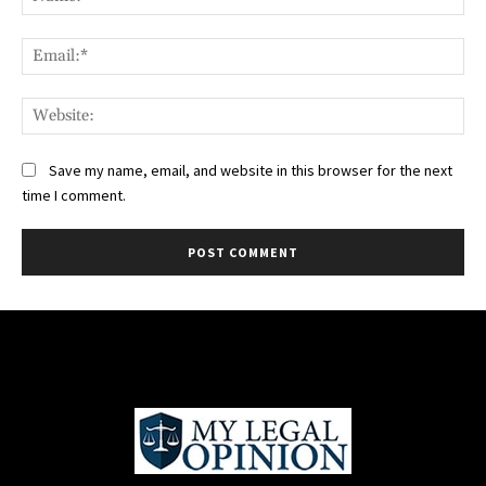
Ema
Web
Save my name, email, and website in this browser for the next
time I comment.