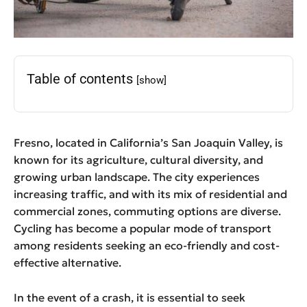
Table of contents
[show]
Fresno, located in California’s San Joaquin Valley, is
known for its agriculture, cultural diversity, and
growing urban landscape. The city experiences
increasing traffic, and with its mix of residential and
commercial zones, commuting options are diverse.
Cycling has become a popular mode of transport
among residents seeking an eco-friendly and cost-
effective alternative.
In the event of a crash, it is essential to seek