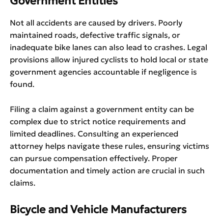
Government Entities
Not all accidents are caused by drivers. Poorly
maintained roads, defective traffic signals, or
inadequate bike lanes can also lead to crashes. Legal
provisions allow injured cyclists to hold local or state
government agencies accountable if negligence is
found.
Filing a claim against a government entity can be
complex due to strict notice requirements and
limited deadlines. Consulting an experienced
attorney helps navigate these rules, ensuring victims
can pursue compensation effectively. Proper
documentation and timely action are crucial in such
claims.
Bicycle and Vehicle Manufacturers