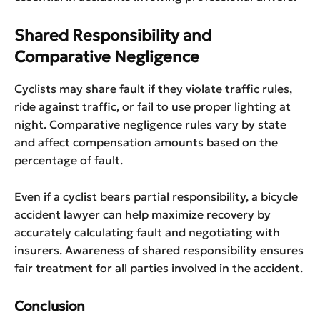
Shared Responsibility and
Comparative Negligence
Cyclists may share fault if they violate traffic rules,
ride against traffic, or fail to use proper lighting at
night. Comparative negligence rules vary by state
and affect compensation amounts based on the
percentage of fault.
Even if a cyclist bears partial responsibility, a bicycle
accident lawyer can help maximize recovery by
accurately calculating fault and negotiating with
insurers. Awareness of shared responsibility ensures
fair treatment for all parties involved in the accident.
Conclusion