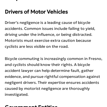
Drivers of Motor Vehicles
Driver’s negligence is a leading cause of bicycle
accidents. Common issues include failing to yield,
driving under the influence, or being distracted.
Motorists must exercise extra caution because
cyclists are less visible on the road.
Bicycle commuting is increasingly common in Fresno,
and cyclists should know their rights. A bicycle
accident lawyer can help determine fault, gather
evidence, and pursue rightful compensation against
negligent drivers. Their expertise ensures accidents
caused by motorist negligence are thoroughly
investigated.