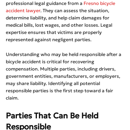
professional legal guidance from a
Fresno bicycle
accident lawyer
. They can assess the situation,
determine liability, and help claim damages for
medical bills, lost wages, and other losses. Legal
expertise ensures that victims are properly
represented against negligent parties.
Understanding who may be held responsible after a
bicycle accident is critical for recovering
compensation. Multiple parties, including drivers,
government entities, manufacturers, or employers,
may share liability. Identifying all potential
responsible parties is the first step toward a fair
claim.
Parties That Can Be Held
Responsible