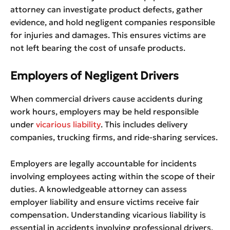
attorney can investigate product defects, gather
evidence, and hold negligent companies responsible
for injuries and damages. This ensures victims are
not left bearing the cost of unsafe products.
Employers of Negligent Drivers
When commercial drivers cause accidents during
work hours, employers may be held responsible
under
vicarious liability
. This includes delivery
companies, trucking firms, and ride-sharing services.
Employers are legally accountable for incidents
involving employees acting within the scope of their
duties. A knowledgeable attorney can assess
employer liability and ensure victims receive fair
compensation. Understanding vicarious liability is
essential in accidents involving professional drivers.