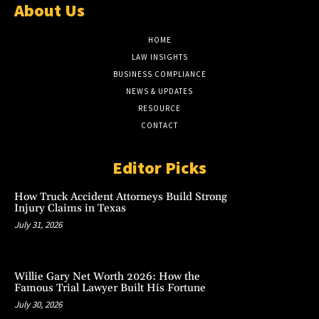
About Us
HOME
LAW INSIGHTS
BUSINESS COMPLIANCE
NEWS & UPDATES
RESOURCE
CONTACT
Editor Picks
How Truck Accident Attorneys Build Strong
Injury Claims in Texas
July 31, 2026
Willie Gary Net Worth 2026: How the
Famous Trial Lawyer Built His Fortune
July 30, 2026