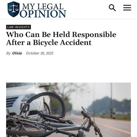
LAW INSIGHTS
Who Can Be Held Responsible
After a Bicycle Accident
October 30, 2025
By
Olivia
Facebook
X
Pinterest
What