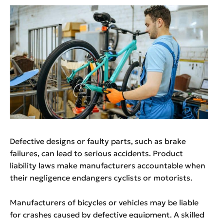
Defective designs or faulty parts, such as brake
failures, can lead to serious accidents. Product
liability laws make manufacturers accountable when
their negligence endangers cyclists or motorists.
Manufacturers of bicycles or vehicles may be liable
for crashes caused by defective equipment. A skilled