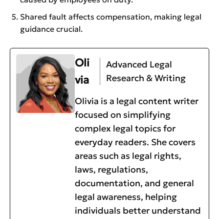
Shared fault affects compensation, making legal
guidance crucial.
Oli
Advanced Legal
Research & Writing
via
Olivia is a legal content writer
focused on simplifying
complex legal topics for
everyday readers. She covers
areas such as legal rights,
laws, regulations,
documentation, and general
legal awareness, helping
individuals better understand