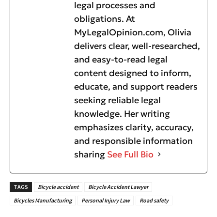
legal processes and
obligations. At
MyLegalOpinion.com, Olivia
delivers clear, well-researched,
and easy-to-read legal
content designed to inform,
educate, and support readers
seeking reliable legal
knowledge. Her writing
emphasizes clarity, accuracy,
and responsible information
sharing
See Full Bio
TAGS
Bicycle accident
Bicycle Accident Lawyer
Bicycles Manufacturing
Personal Injury Law
Road safety