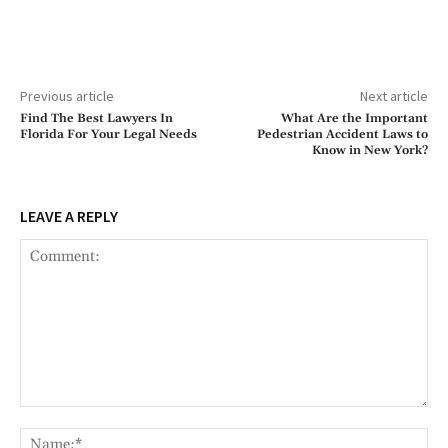
Previous article
Next article
Find The Best Lawyers In
What Are the Important
Florida For Your Legal Needs
Pedestrian Accident Laws to
Know in New York?
LEAVE A REPLY
Comment:
Na