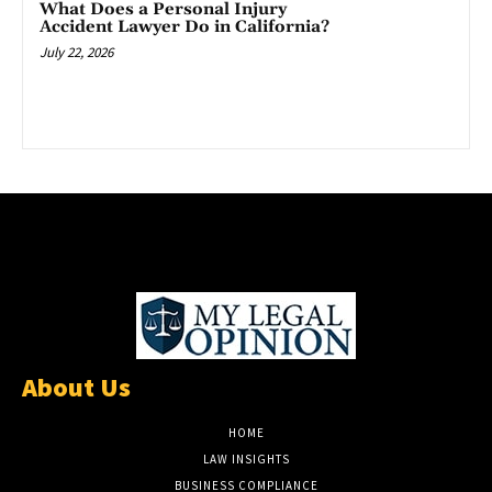
What Does a Personal Injury
Accident Lawyer Do in California?
July 22, 2026
About Us
HOME
LAW INSIGHTS
BUSINESS COMPLIANCE