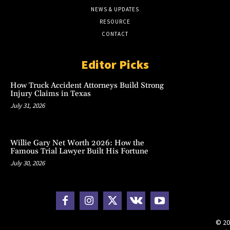
NEWS & UPDATES
RESOURCE
CONTACT
Editor Picks
How Truck Accident Attorneys Build Strong
Injury Claims in Texas
July 31, 2026
Willie Gary Net Worth 2026: How the
Famous Trial Lawyer Built His Fortune
July 30, 2026
© 20