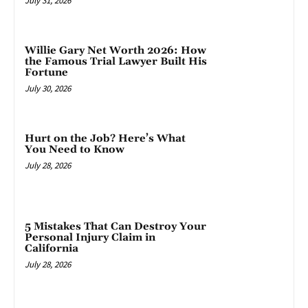
July 31, 2026
Willie Gary Net Worth 2026: How
the Famous Trial Lawyer Built His
Fortune
July 30, 2026
Hurt on the Job? Here’s What
You Need to Know
July 28, 2026
5 Mistakes That Can Destroy Your
Personal Injury Claim in
California
July 28, 2026