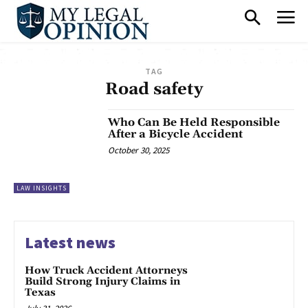
TAG
Road safety
Who Can Be Held Responsible
After a Bicycle Accident
October 30, 2025
LAW INSIGHTS
Latest news
How Truck Accident Attorneys
Build Strong Injury Claims in
Texas