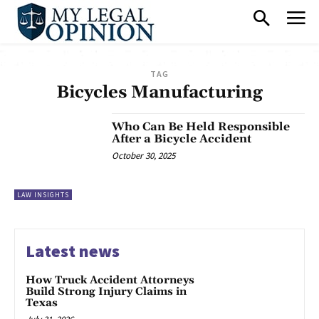
TAG
Bicycles Manufacturing
Who Can Be Held Responsible
After a Bicycle Accident
October 30, 2025
LAW INSIGHTS
Latest news
How Truck Accident Attorneys
Build Strong Injury Claims in
Texas