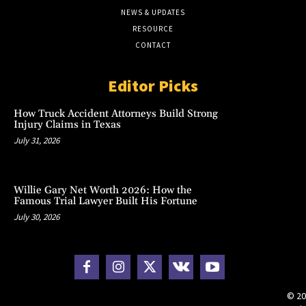
NEWS & UPDATES
RESOURCE
CONTACT
Editor Picks
How Truck Accident Attorneys Build Strong
Injury Claims in Texas
July 31, 2026
Willie Gary Net Worth 2026: How the
Famous Trial Lawyer Built His Fortune
July 30, 2026
© 20