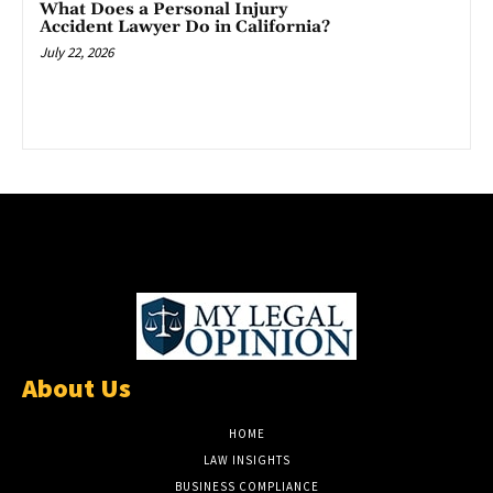
What Does a Personal Injury
Accident Lawyer Do in California?
July 22, 2026
About Us
HOME
LAW INSIGHTS
BUSINESS COMPLIANCE