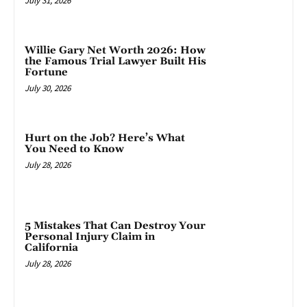
July 31, 2026
Willie Gary Net Worth 2026: How
the Famous Trial Lawyer Built His
Fortune
July 30, 2026
Hurt on the Job? Here’s What
You Need to Know
July 28, 2026
5 Mistakes That Can Destroy Your
Personal Injury Claim in
California
July 28, 2026