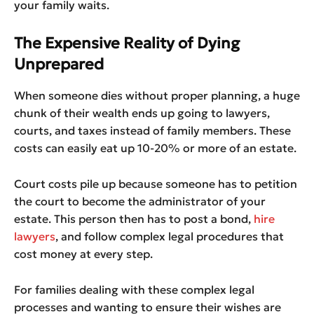
your family waits.
The Expensive Reality of Dying
Unprepared
When someone dies without proper planning, a huge
chunk of their wealth ends up going to lawyers,
courts, and taxes instead of family members. These
costs can easily eat up 10-20% or more of an estate.
Court costs pile up because someone has to petition
the court to become the administrator of your
estate. This person then has to post a bond,
hire
lawyers
, and follow complex legal procedures that
cost money at every step.
For families dealing with these complex legal
processes and wanting to ensure their wishes are