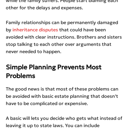
while the family suffers. People start blaming each
other for the delays and expenses.
Family relationships can be permanently damaged
by
inheritance disputes
that could have been
avoided with clear instructions. Brothers and sisters
stop talking to each other over arguments that
never needed to happen.
Simple Planning Prevents Most
Problems
The good news is that most of these problems can
be avoided with basic estate planning that doesn’t
have to be complicated or expensive.
A basic will lets you decide who gets what instead of
leaving it up to state laws. You can include