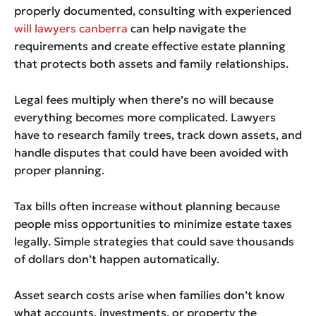
properly documented, consulting with experienced
will lawyers canberra
can help navigate the
requirements and create effective estate planning
that protects both assets and family relationships.
Legal fees multiply when there’s no will because
everything becomes more complicated. Lawyers
have to research family trees, track down assets, and
handle disputes that could have been avoided with
proper planning.
Tax bills often increase without planning because
people miss opportunities to minimize estate taxes
legally. Simple strategies that could save thousands
of dollars don’t happen automatically.
Asset search costs arise when families don’t know
what accounts, investments, or property the