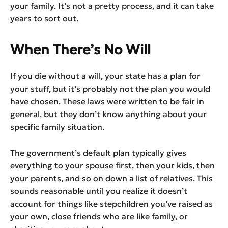
your family. It’s not a pretty process, and it can take
years to sort out.
When There’s No Will
If you die without a will, your state has a plan for
your stuff, but it’s probably not the plan you would
have chosen. These laws were written to be fair in
general, but they don’t know anything about your
specific family situation.
The government’s default plan typically gives
everything to your spouse first, then your kids, then
your parents, and so on down a list of relatives. This
sounds reasonable until you realize it doesn’t
account for things like stepchildren you’ve raised as
your own, close friends who are like family, or