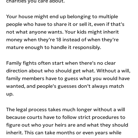
charities you care about.
Your house might end up belonging to multiple
people who have to share it or sell it, even if that’s
not what anyone wants. Your kids might inherit
money when they’re 18 instead of when they’re
mature enough to handle it responsibly.
Family fights often start when there’s no clear
direction about who should get what. Without a will,
family members have to guess what you would have
wanted, and people’s guesses don’t always match
up.
The legal process takes much longer without a will
because courts have to follow strict procedures to
figure out who your heirs are and what they should
inherit. This can take months or even years while