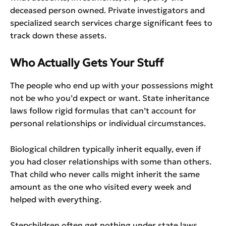
deceased person owned. Private investigators and
specialized search services charge significant fees to
track down these assets.
Who Actually Gets Your Stuff
The people who end up with your possessions might
not be who you’d expect or want. State inheritance
laws follow rigid formulas that can’t account for
personal relationships or individual circumstances.
Biological children typically inherit equally, even if
you had closer relationships with some than others.
That child who never calls might inherit the same
amount as the one who visited every week and
helped with everything.
Stepchildren often get nothing under state laws,