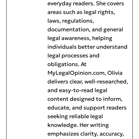
everyday readers. She covers
areas such as legal rights,
laws, regulations,
documentation, and general
legal awareness, helping
individuals better understand
legal processes and
obligations. At
MyLegalOpinion.com, Olivia
delivers clear, well-researched,
and easy-to-read legal
content designed to inform,
educate, and support readers
seeking reliable legal
knowledge. Her writing
emphasizes clarity, accuracy,