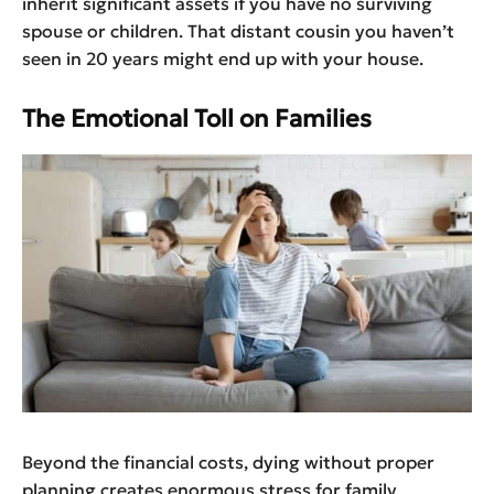
inherit significant assets if you have no surviving
spouse or children. That distant cousin you haven’t
seen in 20 years might end up with your house.
The Emotional Toll on Families
Beyond the financial costs, dying without proper
planning creates enormous stress for family