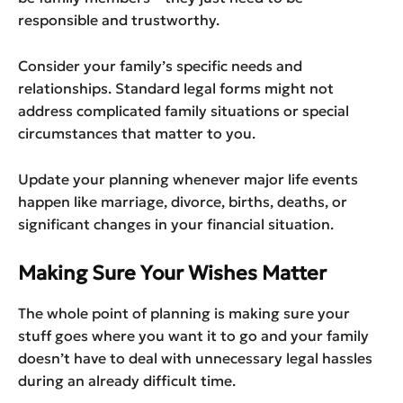
responsible and trustworthy.
Consider your family’s specific needs and
relationships. Standard legal forms might not
address complicated family situations or special
circumstances that matter to you.
Update your planning whenever major life events
happen like marriage, divorce, births, deaths, or
significant changes in your financial situation.
Making Sure Your Wishes Matter
The whole point of planning is making sure your
stuff goes where you want it to go and your family
doesn’t have to deal with unnecessary legal hassles
during an already difficult time.