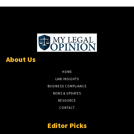
About Us
HOME
LAW INSIGHTS
BUSINESS COMPLIANCE
NEWS & UPDATES
RESOURCE
CONTACT
Editor Picks