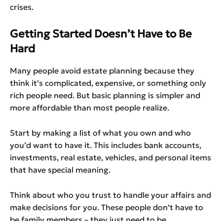
crises.
Getting Started Doesn’t Have to Be
Hard
Many people avoid estate planning because they
think it’s complicated, expensive, or something only
rich people need. But basic planning is simpler and
more affordable than most people realize.
Start by making a list of what you own and who
you’d want to have it. This includes bank accounts,
investments, real estate, vehicles, and personal items
that have special meaning.
Think about who you trust to handle your affairs and
make decisions for you. These people don’t have to
be family members – they just need to be