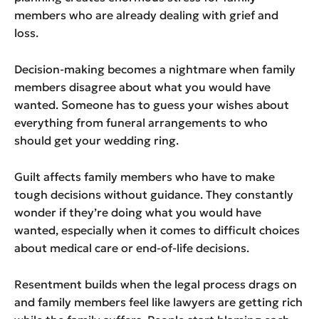
members who are already dealing with grief and
loss.
Decision-making becomes a nightmare when family
members disagree about what you would have
wanted. Someone has to guess your wishes about
everything from funeral arrangements to who
should get your wedding ring.
Guilt affects family members who have to make
tough decisions without guidance. They constantly
wonder if they’re doing what you would have
wanted, especially when it comes to difficult choices
about medical care or end-of-life decisions.
Resentment builds when the legal process drags on
and family members feel like lawyers are getting rich