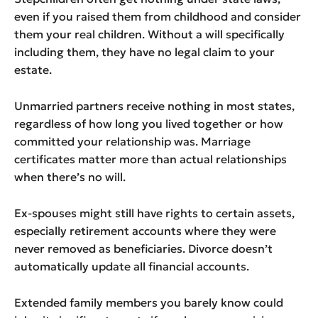
even if you raised them from childhood and consider
them your real children. Without a will specifically
including them, they have no legal claim to your
estate.
Unmarried partners receive nothing in most states,
regardless of how long you lived together or how
committed your relationship was. Marriage
certificates matter more than actual relationships
when there’s no will.
Ex-spouses might still have rights to certain assets,
especially retirement accounts where they were
never removed as beneficiaries. Divorce doesn’t
automatically update all financial accounts.
Extended family members you barely know could