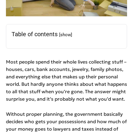
Table of contents
[show]
Most people spend their whole lives collecting stuff –
houses, cars, bank accounts, jewelry, family photos,
and everything else that makes up their personal
world. But hardly anyone thinks about what happens
to all that stuff when you’re gone. The answer might
surprise you, and it’s probably not what you’d want.
Without proper planning, the government basically
decides who gets your possessions and how much of
your money goes to lawyers and taxes instead of