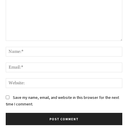
Comment:
Na
Ema
Web
Save my name, email, and website in this browser for the next
time I comment.