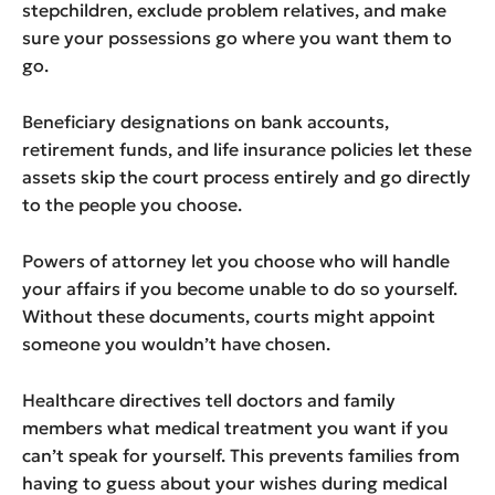
stepchildren, exclude problem relatives, and make
sure your possessions go where you want them to
go.
Beneficiary designations on bank accounts,
retirement funds, and life insurance policies let these
assets skip the court process entirely and go directly
to the people you choose.
Powers of attorney let you choose who will handle
your affairs if you become unable to do so yourself.
Without these documents, courts might appoint
someone you wouldn’t have chosen.
Healthcare directives tell doctors and family
members what medical treatment you want if you
can’t speak for yourself. This prevents families from
having to guess about your wishes during medical