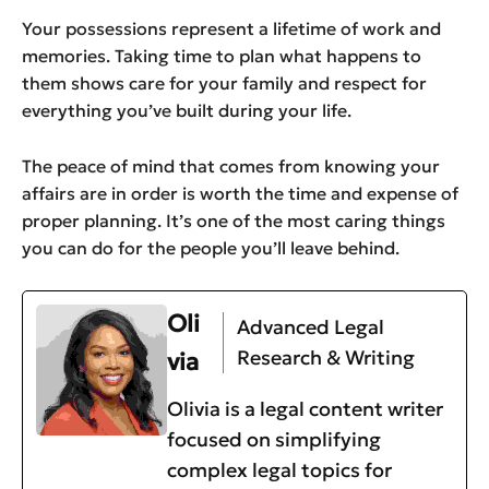
Your possessions represent a lifetime of work and
memories. Taking time to plan what happens to
them shows care for your family and respect for
everything you’ve built during your life.
The peace of mind that comes from knowing your
affairs are in order is worth the time and expense of
proper planning. It’s one of the most caring things
you can do for the people you’ll leave behind.
Oli
Advanced Legal
Research & Writing
via
Olivia is a legal content writer
focused on simplifying
complex legal topics for