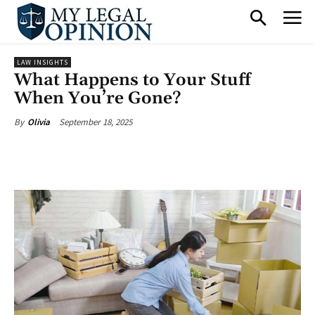
LAW INSIGHTS
What Happens to Your Stuff
When You’re Gone?
September 18, 2025
By
Olivia
Facebook
X
Pinterest
What