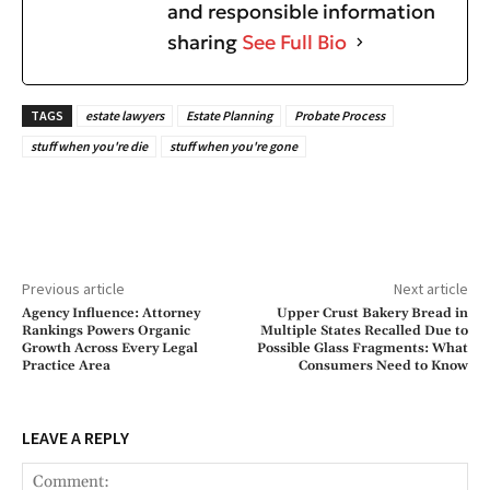
and responsible information
sharing
See Full Bio
TAGS
estate lawyers
Estate Planning
Probate Process
stuff when you're die
stuff when you're gone
Previous article
Next article
Agency Influence: Attorney
Upper Crust Bakery Bread in
Rankings Powers Organic
Multiple States Recalled Due to
Growth Across Every Legal
Possible Glass Fragments: What
Practice Area
Consumers Need to Know
LEAVE A REPLY