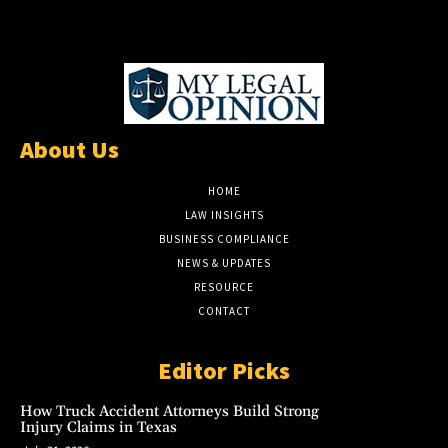
About Us
HOME
LAW INSIGHTS
BUSINESS COMPLIANCE
NEWS & UPDATES
RESOURCE
CONTACT
Editor Picks
How Truck Accident Attorneys Build Strong
Injury Claims in Texas