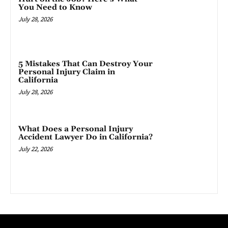
You Need to Know
July 28, 2026
5 Mistakes That Can Destroy Your
Personal Injury Claim in
California
July 28, 2026
What Does a Personal Injury
Accident Lawyer Do in California?
July 22, 2026