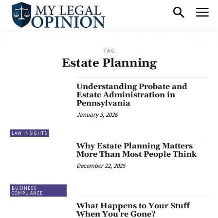
TAG
Estate Planning
Understanding Probate and
Estate Administration in
Pennsylvania
January 9, 2026
LAW INSIGHTS
Why Estate Planning Matters
More Than Most People Think
December 22, 2025
BUSINESS
COMPLIANCE
What Happens to Your Stuff
When You’re Gone?