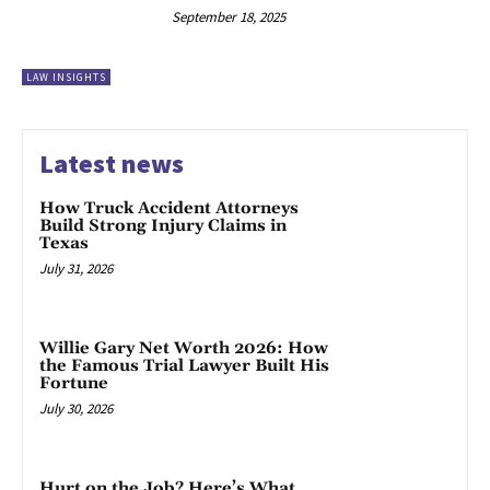
September 18, 2025
LAW INSIGHTS
Latest news
How Truck Accident Attorneys
Build Strong Injury Claims in
Texas
July 31, 2026
Willie Gary Net Worth 2026: How
the Famous Trial Lawyer Built His
Fortune
July 30, 2026
Hurt on the Job? Here’s What