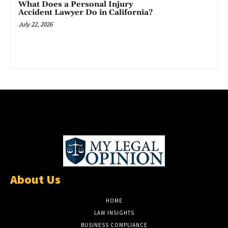
What Does a Personal Injury
Accident Lawyer Do in California?
July 22, 2026
About Us
HOME
LAW INSIGHTS
BUSINESS COMPLIANCE