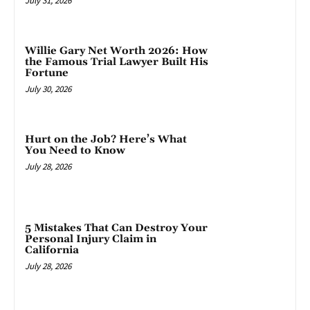
July 31, 2026
Willie Gary Net Worth 2026: How
the Famous Trial Lawyer Built His
Fortune
July 30, 2026
Hurt on the Job? Here’s What
You Need to Know
July 28, 2026
5 Mistakes That Can Destroy Your
Personal Injury Claim in
California
July 28, 2026