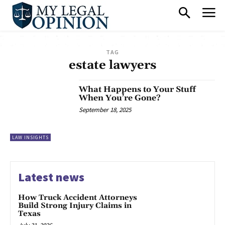
TAG
estate lawyers
What Happens to Your Stuff
When You’re Gone?
September 18, 2025
LAW INSIGHTS
Latest news
How Truck Accident Attorneys
Build Strong Injury Claims in
Texas