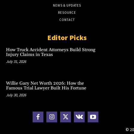
NEWS & UPDATES
RESOURCE
CONTACT
Editor Picks
How Truck Accident Attorneys Build Strong
Injury Claims in Texas
July 31, 2026
Willie Gary Net Worth 2026: How the
Famous Trial Lawyer Built His Fortune
July 30, 2026
© 20