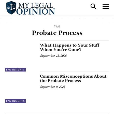
TAG
Probate Process
What Happens to Your Stuff
When You’re Gone?
September 18, 2025
LAW INSIGHTS
Common Misconceptions About
the Probate Process
September 9, 2025
LAW INSIGHTS