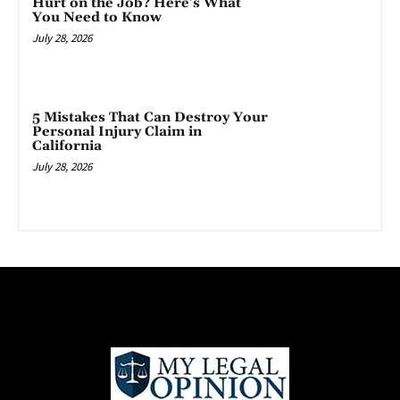
Hurt on the Job? Here’s What
You Need to Know
July 28, 2026
5 Mistakes That Can Destroy Your
Personal Injury Claim in
California
July 28, 2026