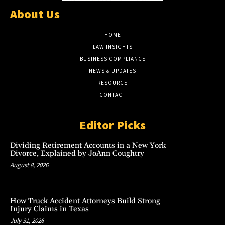
About Us
HOME
LAW INSIGHTS
BUSINESS COMPLIANCE
NEWS & UPDATES
RESOURCE
CONTACT
Editor Picks
Dividing Retirement Accounts in a New York
Divorce, Explained by JoAnn Coughtry
August 8, 2026
How Truck Accident Attorneys Build Strong
Injury Claims in Texas
July 31, 2026