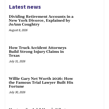
Latest news
Dividing Retirement Accounts in a
New York Divorce, Explained by
JoAnn Coughtry
August 8, 2026
How Truck Accident Attorneys
Build Strong Injury Claims in
Texas
July 31, 2026
Willie Gary Net Worth 2026: How
the Famous Trial Lawyer Built His
Fortune
July 30, 2026