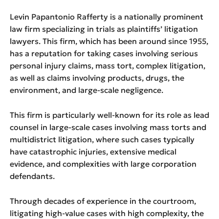
Levin Papantonio Rafferty is a nationally prominent
law firm specializing in trials as plaintiffs’ litigation
lawyers. This firm, which has been around since 1955,
has a reputation for taking cases involving serious
personal injury claims, mass tort, complex litigation,
as well as claims involving products, drugs, the
environment, and large-scale negligence.
This firm is particularly well-known for its role as lead
counsel in large-scale cases involving mass torts and
multidistrict litigation, where such cases typically
have catastrophic injuries, extensive medical
evidence, and complexities with large corporation
defendants.
Through decades of experience in the courtroom,
litigating high-value cases with high complexity, the