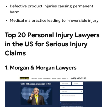
Defective product injuries causing permanent
harm
Medical malpractice leading to irreversible injury
Top 20 Personal Injury Lawyers
in the US for Serious Injury
Claims
1. Morgan & Morgan Lawyers