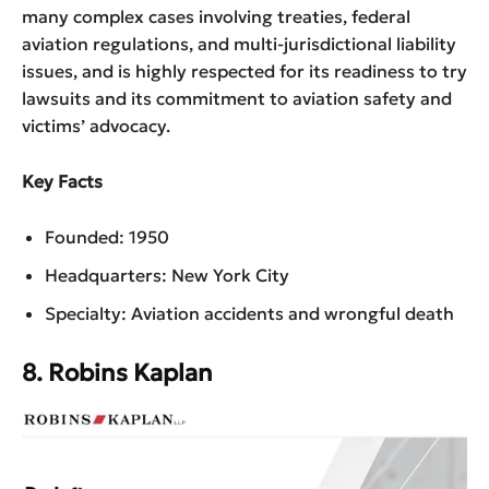
many complex cases involving treaties, federal
aviation regulations, and multi-jurisdictional liability
issues, and is highly respected for its readiness to try
lawsuits and its commitment to aviation safety and
victims’ advocacy.
Key Facts
Founded: 1950
Headquarters: New York City
Specialty: Aviation accidents and wrongful death
8. Robins Kaplan