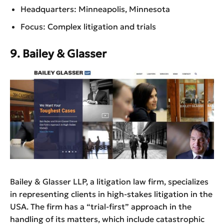
Headquarters: Minneapolis, Minnesota
Focus: Complex litigation and trials
9. Bailey & Glasser
Bailey & Glasser LLP, a litigation law firm, specializes
in representing clients in high-stakes litigation in the
USA. The firm has a “trial-first” approach in the
handling of its matters, which include catastrophic