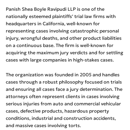
Panish Shea Boyle Ravipudi LLP is one of the
nationally esteemed plaintiffs’ trial law firms with
headquarters in California, well-known for
representing cases involving catastrophic personal
injury, wrongful deaths, and other product liabilities
on a continuous base. The firm is well-known for
acquiring the maximum jury verdicts and for settling
cases with large companies in high-stakes cases.
The organization was founded in 2005 and handles
cases through a robust philosophy focused on trials
and ensuring all cases face a jury determination. The
attorneys often represent clients in cases involving
serious injuries from auto and commercial vehicular
cases, defective products, hazardous property
conditions, industrial and construction accidents,
and massive cases involving torts.