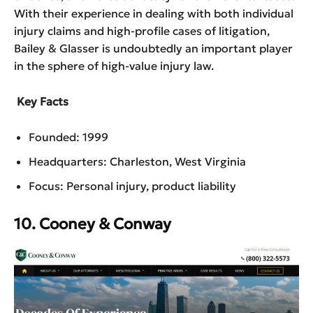
With their experience in dealing with both individual
injury claims and high-profile cases of litigation,
Bailey & Glasser is undoubtedly an important player
in the sphere of high-value injury law.
Key Facts
Founded: 1999
Headquarters: Charleston, West Virginia
Focus: Personal injury, product liability
10. Cooney & Conway