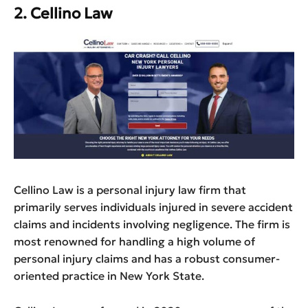
2. Cellino Law
Cellino Law is a personal injury law firm that
primarily serves individuals injured in severe accident
claims and incidents involving negligence. The firm is
most renowned for handling a high volume of
personal injury claims and has a robust consumer-
oriented practice in New York State.