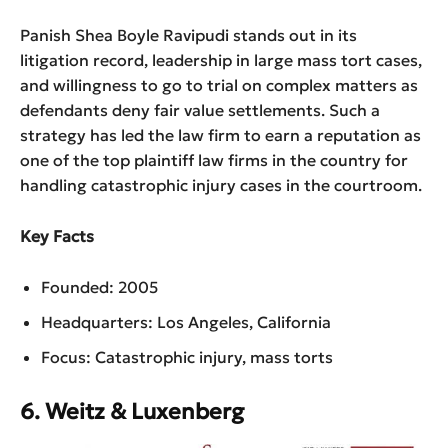
Panish Shea Boyle Ravipudi stands out in its
litigation record, leadership in large mass tort cases,
and willingness to go to trial on complex matters as
defendants deny fair value settlements. Such a
strategy has led the law firm to earn a reputation as
one of the top plaintiff law firms in the country for
handling catastrophic injury cases in the courtroom.
Key Facts
Founded: 2005
Headquarters: Los Angeles, California
Focus: Catastrophic injury, mass torts
6. Weitz & Luxenberg