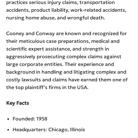
practices serious injury claims, transportation
accidents, product liability, work-related accidents,
nursing home abuse, and wrongful death.
Cooney and Conway are known and recognized for
their meticulous case preparations, medical and
scientific expert assistance, and strength in
aggressively prosecuting complex claims against
large corporate entities. Their experience and
background in handling and litigating complex and
costly lawsuits and claims have earned them one of
the top plaintiff’s firms in the USA.
Key Facts
Founded: 1958
Headquarters: Chicago, Illinois