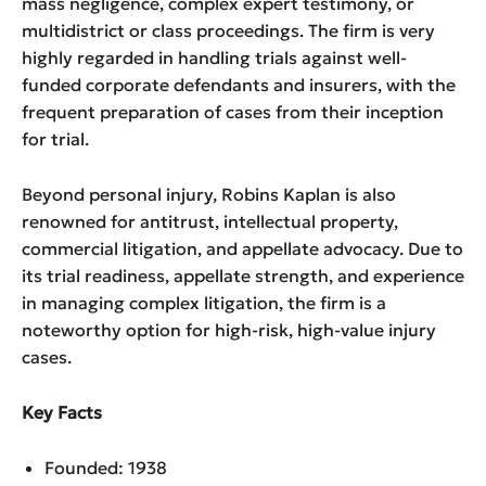
mass negligence, complex expert testimony, or
multidistrict or class proceedings. The firm is very
highly regarded in handling trials against well-
funded corporate defendants and insurers, with the
frequent preparation of cases from their inception
for trial.
Beyond personal injury, Robins Kaplan is also
renowned for antitrust, intellectual property,
commercial litigation, and appellate advocacy. Due to
its trial readiness, appellate strength, and experience
in managing complex litigation, the firm is a
noteworthy option for high-risk, high-value injury
cases.
Key Facts
Founded: 1938