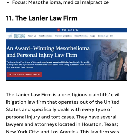
Focus: Mesothelioma, medical malpractice
11. The Lanier Law Firm
The Lanier Law Firm is a prestigious plaintiffs’ civil
litigation law firm that operates out of the United
States and specifically deals with every type of
personal injury and tort cases. They have several
lawyers and attorneys located in Houston, Texas;
New York City; and Los Angeles. This law firm was