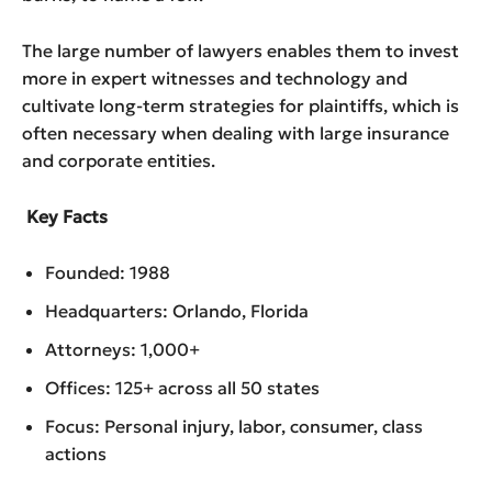
The large number of lawyers enables them to invest
more in expert witnesses and technology and
cultivate long-term strategies for plaintiffs, which is
often necessary when dealing with large insurance
and corporate entities.
Key Facts
Founded: 1988
Headquarters: Orlando, Florida
Attorneys: 1,000+
Offices: 125+ across all 50 states
Focus: Personal injury, labor, consumer, class
actions