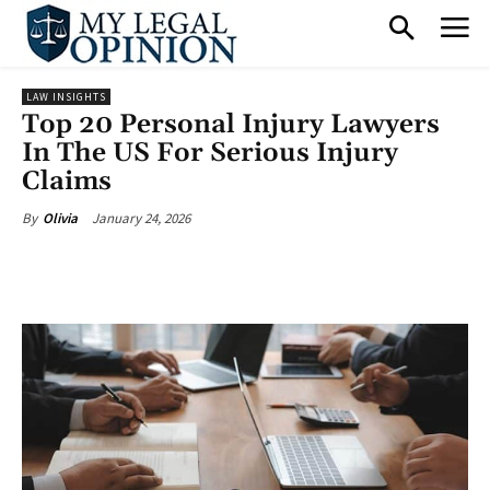
LAW INSIGHTS
Top 20 Personal Injury Lawyers
In The US For Serious Injury
Claims
January 24, 2026
By
Olivia
Facebook
X
Pinterest
What