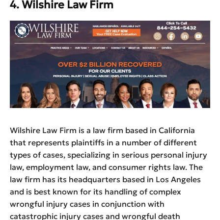
4. Wilshire Law Firm
Wilshire Law Firm is a law firm based in California
that represents plaintiffs in a number of different
types of cases, specializing in serious personal injury
law, employment law, and consumer rights law. The
law firm has its headquarters based in Los Angeles
and is best known for its handling of complex
wrongful injury cases in conjunction with
catastrophic injury cases and wrongful death