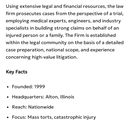
Using extensive legal and financial resources, the law
firm prosecutes cases from the perspective of a trial,
employing medical experts, engineers, and industry
specialists in building strong claims on behalf of an
injured person or a family. The Firm is established
within the legal community on the basis of a detailed
case preparation, national scope, and experience
concerning high-value litigation.
Key Facts
Founded: 1999
Headquarters: Alton, Illinois
Reach: Nationwide
Focus: Mass torts, catastrophic injury