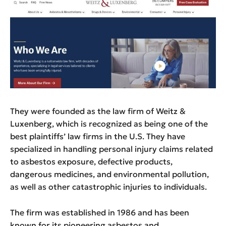
They were founded as the law firm of Weitz &
Luxenberg, which is recognized as being one of the
best plaintiffs’ law firms in the U.S. They have
specialized in handling personal injury claims related
to asbestos exposure, defective products,
dangerous medicines, and environmental pollution,
as well as other catastrophic injuries to individuals.
The firm was established in 1986 and has been
known for its pioneering asbestos and