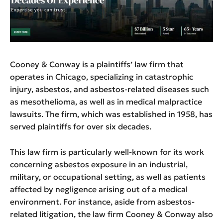
Cooney & Conway is a plaintiffs’ law firm that
operates in Chicago, specializing in catastrophic
injury, asbestos, and asbestos-related diseases such
as mesothelioma, as well as in medical malpractice
lawsuits. The firm, which was established in 1958, has
served plaintiffs for over six decades.
This law firm is particularly well-known for its work
concerning asbestos exposure in an industrial,
military, or occupational setting, as well as patients
affected by negligence arising out of a medical
environment. For instance, aside from asbestos-
related litigation, the law firm Cooney & Conway also