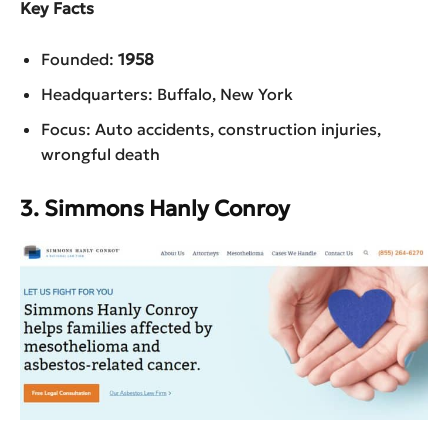
Key Facts
Founded:
1958
Headquarters: Buffalo, New York
Focus: Auto accidents, construction injuries,
wrongful death
3. Simmons Hanly Conroy