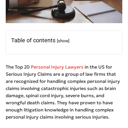
Table of contents
[show]
The Top 20
Personal Injury Lawyers
in the US for
Serious Injury Claims are a group of law firms that
are recognized for handling complex personal injury
claims involving catastrophic injuries such as brain
damage, spinal cord injury, severe burns, and
wrongful death claims. They have proven to have
enough litigation knowledge in handling complex
personal injury claims involving serious injuries.