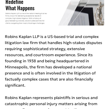
Robins Kaplan LLP is a US-based trial and complex
litigation law firm that handles high-stakes disputes
requiring sophisticated strategy, extensive
resources, and courtroom experience. Since its
founding in 1938 and being headquartered in
Minneapolis, the firm has developed a national
presence and is often involved in the litigation of
factually complex cases that are also financially
significant.
Robins Kaplan represents plaintiffs in serious and
catastrophic personal injury matters arising from