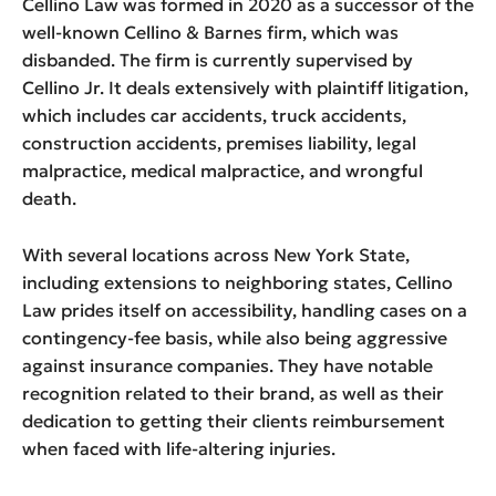
Cellino Law was formed in 2020 as a successor of the
well-known Cellino & Barnes firm, which was
disbanded. The firm is currently supervised by
Cellino Jr. It deals extensively with plaintiff litigation,
which includes car accidents, truck accidents,
construction accidents, premises liability, legal
malpractice, medical malpractice, and wrongful
death.
With several locations across New York State,
including extensions to neighboring states, Cellino
Law prides itself on accessibility, handling cases on a
contingency-fee basis, while also being aggressive
against insurance companies. They have notable
recognition related to their brand, as well as their
dedication to getting their clients reimbursement
when faced with life-altering injuries.