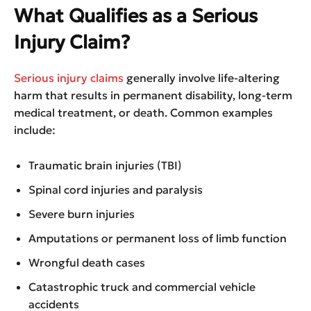
What Qualifies as a Serious
Injury Claim?
Serious injury claims
generally involve life-altering
harm that results in permanent disability, long-term
medical treatment, or death. Common examples
include:
Traumatic brain injuries (TBI)
Spinal cord injuries and paralysis
Severe burn injuries
Amputations or permanent loss of limb function
Wrongful death cases
Catastrophic truck and commercial vehicle
accidents