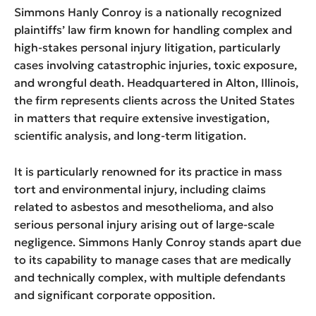
Simmons Hanly Conroy is a nationally recognized
plaintiffs’ law firm known for handling complex and
high-stakes personal injury litigation, particularly
cases involving catastrophic injuries, toxic exposure,
and wrongful death. Headquartered in Alton, Illinois,
the firm represents clients across the United States
in matters that require extensive investigation,
scientific analysis, and long-term litigation.
It is particularly renowned for its practice in mass
tort and environmental injury, including claims
related to asbestos and mesothelioma, and also
serious personal injury arising out of large-scale
negligence. Simmons Hanly Conroy stands apart due
to its capability to manage cases that are medically
and technically complex, with multiple defendants
and significant corporate opposition.