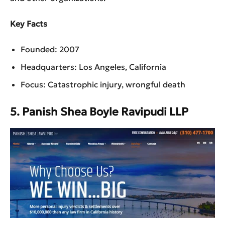
Key Facts
Founded: 2007
Headquarters: Los Angeles, California
Focus: Catastrophic injury, wrongful death
5. Panish Shea Boyle Ravipudi LLP