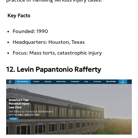
Key Facts
Founded: 1990
Headquarters: Houston, Texas
Focus: Mass torts, catastrophic injury
12. Levin Papantonio Rafferty