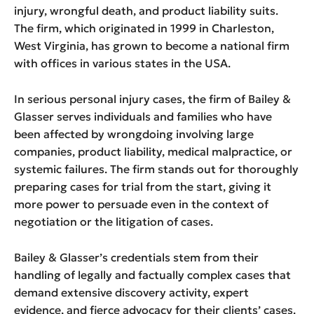
injury, wrongful death, and product liability suits.
The firm, which originated in 1999 in Charleston,
West Virginia, has grown to become a national firm
with offices in various states in the USA.
In serious personal injury cases, the firm of Bailey &
Glasser serves individuals and families who have
been affected by wrongdoing involving large
companies, product liability, medical malpractice, or
systemic failures. The firm stands out for thoroughly
preparing cases for trial from the start, giving it
more power to persuade even in the context of
negotiation or the litigation of cases.
Bailey & Glasser’s credentials stem from their
handling of legally and factually complex cases that
demand extensive discovery activity, expert
evidence, and fierce advocacy for their clients’ cases.