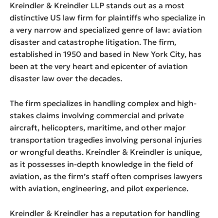
Kreindler & Kreindler LLP stands out as a most
distinctive US law firm for plaintiffs who specialize in
a very narrow and specialized genre of law: aviation
disaster and catastrophe litigation. The firm,
established in 1950 and based in New York City, has
been at the very heart and epicenter of aviation
disaster law over the decades.
The firm specializes in handling complex and high-
stakes claims involving commercial and private
aircraft, helicopters, maritime, and other major
transportation tragedies involving personal injuries
or wrongful deaths. Kreindler & Kreindler is unique,
as it possesses in-depth knowledge in the field of
aviation, as the firm’s staff often comprises lawyers
with aviation, engineering, and pilot experience.
Kreindler & Kreindler has a reputation for handling