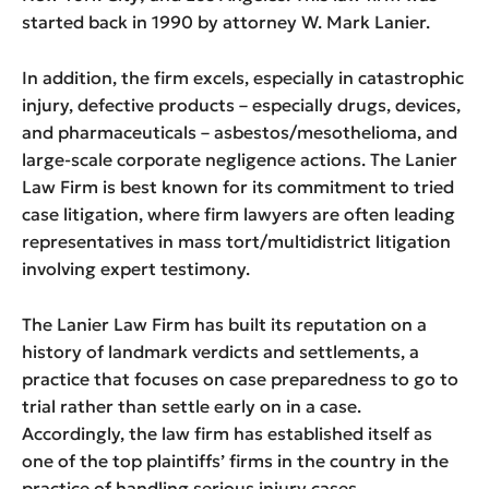
started back in 1990 by attorney W. Mark Lanier.
In addition, the firm excels, especially in catastrophic
injury, defective products – especially drugs, devices,
and pharmaceuticals – asbestos/mesothelioma, and
large-scale corporate negligence actions. The Lanier
Law Firm is best known for its commitment to tried
case litigation, where firm lawyers are often leading
representatives in mass tort/multidistrict litigation
involving expert testimony.
The Lanier Law Firm has built its reputation on a
history of landmark verdicts and settlements, a
practice that focuses on case preparedness to go to
trial rather than settle early on in a case.
Accordingly, the law firm has established itself as
one of the top plaintiffs’ firms in the country in the
practice of handling serious injury cases.