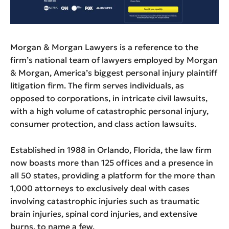
Morgan & Morgan Lawyers is a reference to the
firm’s national team of lawyers employed by Morgan
& Morgan, America’s biggest personal injury plaintiff
litigation firm. The firm serves individuals, as
opposed to corporations, in intricate civil lawsuits,
with a high volume of catastrophic personal injury,
consumer protection, and class action lawsuits.
Established in 1988 in Orlando, Florida, the law firm
now boasts more than 125 offices and a presence in
all 50 states, providing a platform for the more than
1,000 attorneys to exclusively deal with cases
involving catastrophic injuries such as traumatic
brain injuries, spinal cord injuries, and extensive
burns, to name a few.