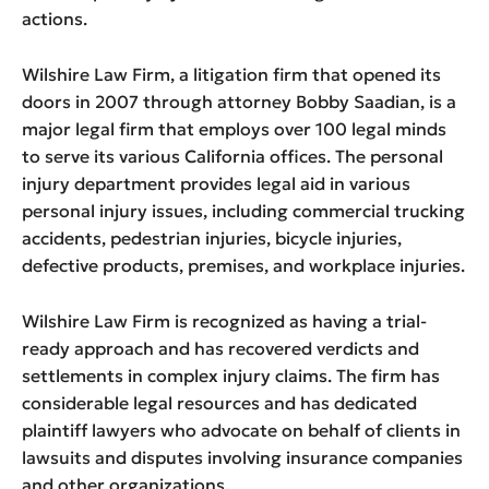
actions.
Wilshire Law Firm, a litigation firm that opened its
doors in 2007 through attorney Bobby Saadian, is a
major legal firm that employs over 100 legal minds
to serve its various California offices. The personal
injury department provides legal aid in various
personal injury issues, including commercial trucking
accidents, pedestrian injuries, bicycle injuries,
defective products, premises, and workplace injuries.
Wilshire Law Firm is recognized as having a trial-
ready approach and has recovered verdicts and
settlements in complex injury claims. The firm has
considerable legal resources and has dedicated
plaintiff lawyers who advocate on behalf of clients in
lawsuits and disputes involving insurance companies
and other organizations.