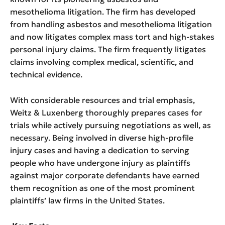
mesothelioma litigation. The firm has developed
from handling asbestos and mesothelioma litigation
and now litigates complex mass tort and high-stakes
personal injury claims. The firm frequently litigates
claims involving complex medical, scientific, and
technical evidence.
With considerable resources and trial emphasis,
Weitz & Luxenberg thoroughly prepares cases for
trials while actively pursuing negotiations as well, as
necessary. Being involved in diverse high-profile
injury cases and having a dedication to serving
people who have undergone injury as plaintiffs
against major corporate defendants have earned
them recognition as one of the most prominent
plaintiffs’ law firms in the United States.