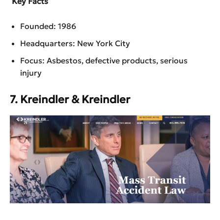
Key Facts
Founded: 1986
Headquarters: New York City
Focus: Asbestos, defective products, serious
injury
7. Kreindler & Kreindler