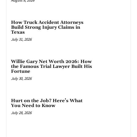
August 8, 2026
How Truck Accident Attorneys
Build Strong Injury Claims in
Texas
July 31, 2026
Willie Gary Net Worth 2026: How
the Famous Trial Lawyer Built His
Fortune
July 30, 2026
Hurt on the Job? Here’s What
You Need to Know
July 28, 2026