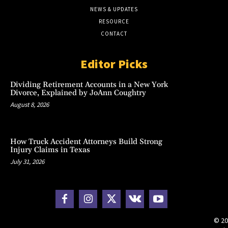
NEWS & UPDATES
RESOURCE
CONTACT
Editor Picks
Dividing Retirement Accounts in a New York
Divorce, Explained by JoAnn Coughtry
August 8, 2026
How Truck Accident Attorneys Build Strong
Injury Claims in Texas
July 31, 2026
© 20