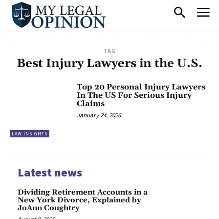
TAG
Best Injury Lawyers in the U.S.
Top 20 Personal Injury Lawyers
In The US For Serious Injury
Claims
January 24, 2026
LAW INSIGHTS
Latest news
Dividing Retirement Accounts in a
New York Divorce, Explained by
JoAnn Coughtry