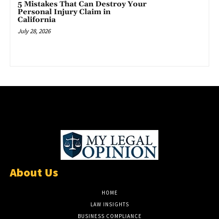
5 Mistakes That Can Destroy Your
Personal Injury Claim in
California
July 28, 2026
About Us
HOME
LAW INSIGHTS
BUSINESS COMPLIANCE