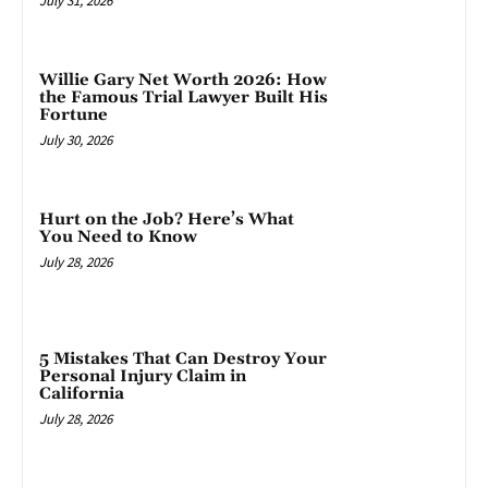
July 31, 2026
Willie Gary Net Worth 2026: How
the Famous Trial Lawyer Built His
Fortune
July 30, 2026
Hurt on the Job? Here’s What
You Need to Know
July 28, 2026
5 Mistakes That Can Destroy Your
Personal Injury Claim in
California
July 28, 2026