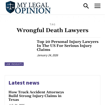
TAG
Wrongful Death Lawyers
Top 20 Personal Injury Lawyers
In The US For Serious Injury
Claims
January 24, 2026
LAW INSIGHTS
Latest news
How Truck Accident Attorneys
Build Strong Injury Claims in
Texas