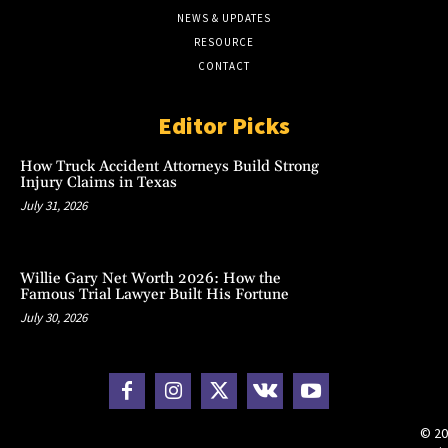
NEWS & UPDATES
RESOURCE
CONTACT
Editor Picks
How Truck Accident Attorneys Build Strong
Injury Claims in Texas
July 31, 2026
Willie Gary Net Worth 2026: How the
Famous Trial Lawyer Built His Fortune
July 30, 2026
© 20