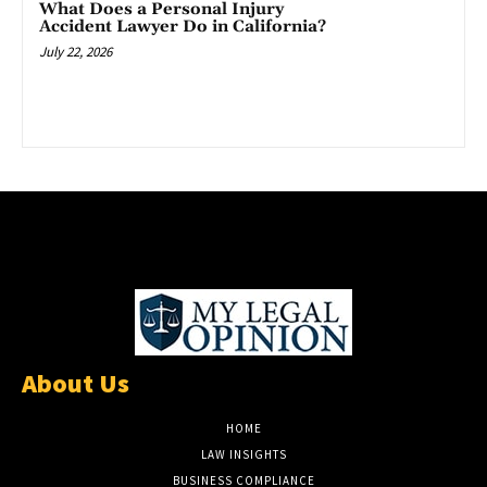
What Does a Personal Injury
Accident Lawyer Do in California?
July 22, 2026
About Us
HOME
LAW INSIGHTS
BUSINESS COMPLIANCE