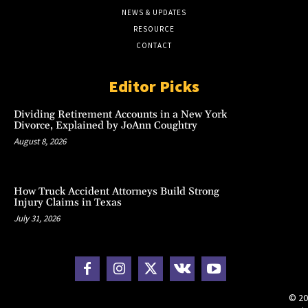
NEWS & UPDATES
RESOURCE
CONTACT
Editor Picks
Dividing Retirement Accounts in a New York
Divorce, Explained by JoAnn Coughtry
August 8, 2026
How Truck Accident Attorneys Build Strong
Injury Claims in Texas
July 31, 2026
© 20