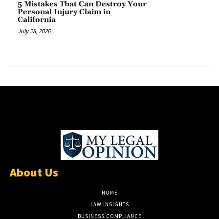
5 Mistakes That Can Destroy Your
Personal Injury Claim in
California
July 28, 2026
About Us
HOME
LAW INSIGHTS
BUSINESS COMPLIANCE