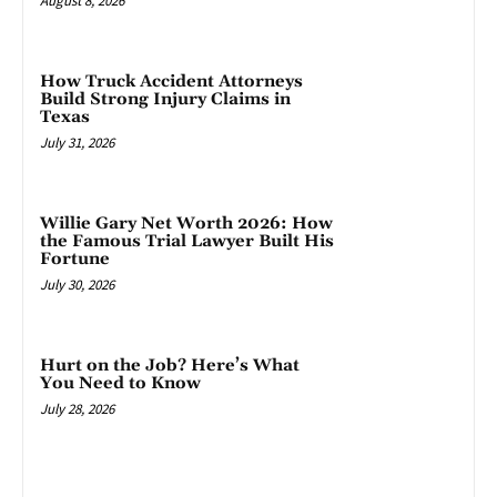
August 8, 2026
How Truck Accident Attorneys
Build Strong Injury Claims in
Texas
July 31, 2026
Willie Gary Net Worth 2026: How
the Famous Trial Lawyer Built His
Fortune
July 30, 2026
Hurt on the Job? Here’s What
You Need to Know
July 28, 2026