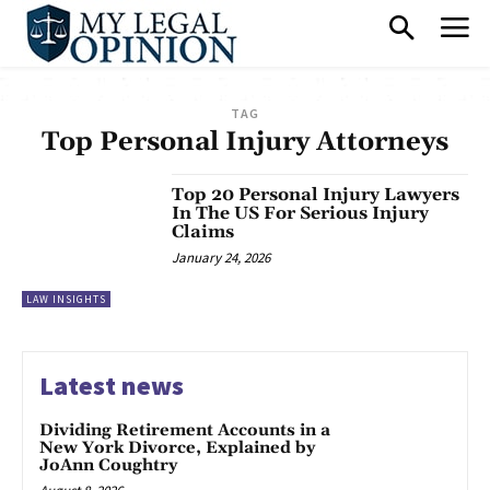
TAG
Top Personal Injury Attorneys
Top 20 Personal Injury Lawyers
In The US For Serious Injury
Claims
January 24, 2026
LAW INSIGHTS
Latest news
Dividing Retirement Accounts in a
New York Divorce, Explained by
JoAnn Coughtry