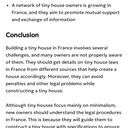
A network of tiny house owners is growing in
France, and they aim to promote mutual support
and exchange of information
Conclusion
Building a tiny house in France involves several
challenges, and many owners are not properly aware
of them. They should get details on tiny house laws
in France from different sources that help create a
house accordingly. Moreover, they can avoid
penalties and other legal problems while
constructing a tiny house.
Although tiny houses focus mainly on minimalism,
new owners should understand the legal procedures
in France. This is because they will guide them to
construct a tiny house with specifications to ensure