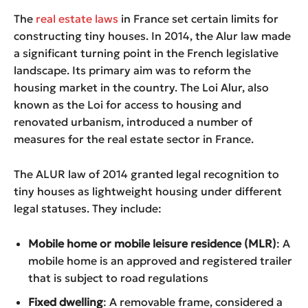
The
real estate laws
in France set certain limits for
constructing tiny houses. In 2014, the Alur law made
a significant turning point in the French legislative
landscape. Its primary aim was to reform the
housing market in the country. The Loi Alur, also
known as the Loi for access to housing and
renovated urbanism, introduced a number of
measures for the real estate sector in France.
The ALUR law of 2014 granted legal recognition to
tiny houses as lightweight housing under different
legal statuses. They include:
Mobile home or mobile leisure residence (MLR)
: A
mobile home is an approved and registered trailer
that is subject to road regulations
Fixed dwelling
: A removable frame, considered a