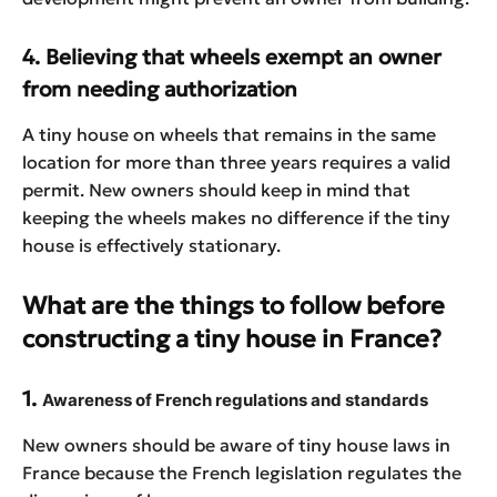
4. Believing that wheels exempt an owner
from needing authorization
A tiny house on wheels that remains in the same
location for more than three years requires a valid
permit. New owners should keep in mind that
keeping the wheels makes no difference if the tiny
house is effectively stationary.
What are the things to follow before
constructing a tiny house in France?
1.
Awareness of French regulations and standards
New owners should be aware of tiny house laws in
France because the French legislation regulates the