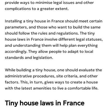
provide ways to minimise legal issues and other
complications to a greater extent.
Installing a tiny house in France should meet certain
parameters, and those who want to build the same
should follow the rules and regulations. The tiny
house laws in France involve different legal statuses,
and understanding them will help plan everything
accordingly. They allow people to adapt to local
standards and legislation.
While building a tiny house, one should evaluate the
administrative procedures, site criteria, and other
factors. This, in turn, gives ways to create a house
with the latest amenities to live a comfortable life.
Tiny house laws in France