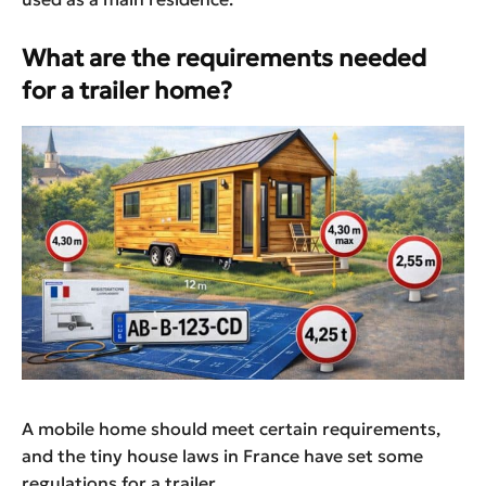
What are the requirements needed
for a trailer home?
A mobile home should meet certain requirements,
and the tiny house laws in France have set some
regulations for a trailer.