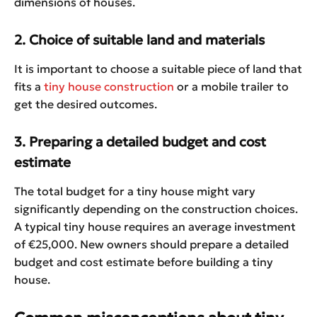
dimensions of houses.
2. Choice of suitable land and materials
It is important to choose a suitable piece of land that
fits a
tiny house construction
or a mobile trailer to
get the desired outcomes.
3. Preparing a detailed budget and cost
estimate
The total budget for a tiny house might vary
significantly depending on the construction choices.
A typical tiny house requires an average investment
of €25,000. New owners should prepare a detailed
budget and cost estimate before building a tiny
house.