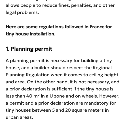
allows people to reduce fines, penalties, and other
legal problems.
Here are some regulations followed in France for
tiny house installation.
1.
Planning permit
A planning permit is necessary for building a tiny
house, and a builder should respect the Regional
Planning Regulation when it comes to ceiling height
and area. On the other hand, it is not necessary, and
a prior declaration is sufficient if the tiny house is
less than 40 m² in a U zone and on wheels. However,
a permit and a prior declaration are mandatory for
tiny houses between 5 and 20 square meters in
urban areas.