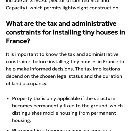
include an STECAL (Sector of Limited Size and
Capacity), which permits lightweight construction.
What are the tax and administrative
constraints for installing tiny houses in
France?
It is important to know the tax and administrative
constraints before installing tiny houses in France to
help make informed decisions. The tax implications
depend on the chosen legal status and the duration
of land occupancy.
Property tax is only applicable if the structure
becomes permanently fixed to the ground, which
distinguishes mobile housing from permanent
housing.
Placement in a temporary housing zone or a