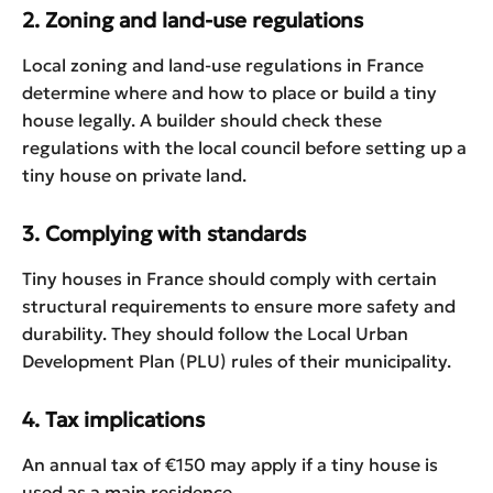
2. Zoning and land-use regulations
Local zoning and land-use regulations in France
determine where and how to place or build a tiny
house legally. A builder should check these
regulations with the local council before setting up a
tiny house on private land.
3. Complying with standards
Tiny houses in France should comply with certain
structural requirements to ensure more safety and
durability. They should follow the Local Urban
Development Plan (PLU) rules of their municipality.
4. Tax implications
An annual tax of €150 may apply if a tiny house is
used as a main residence.