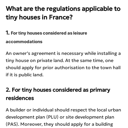
What are the regulations applicable to
tiny houses in France?
1.
For tiny houses considered as leisure
accommodations
An owner’s agreement is necessary while installing a
tiny house on private land. At the same time, one
should apply for prior authorisation to the town hall
if it is public land.
2. For tiny houses considered as primary
residences
A builder or individual should respect the local urban
development plan (PLU) or site development plan
(PAS). Moreover, they should apply for a building