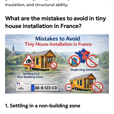
insulation, and structural ability.
What are the mistakes to avoid in tiny
house installation in France?
1. Settling in a non-building zone