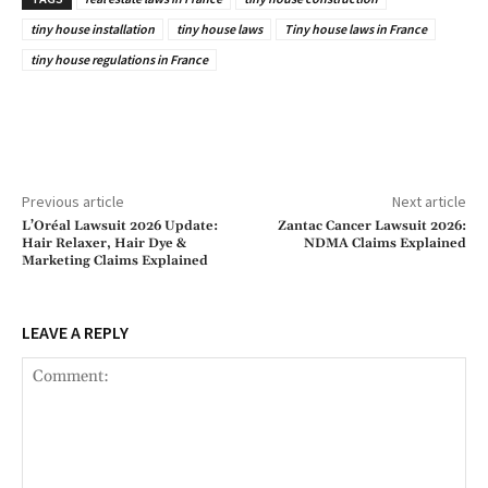
tiny house installation
tiny house laws
Tiny house laws in France
tiny house regulations in France
Previous article
Next article
L’Oréal Lawsuit 2026 Update:
Zantac Cancer Lawsuit 2026:
Hair Relaxer, Hair Dye &
NDMA Claims Explained
Marketing Claims Explained
LEAVE A REPLY