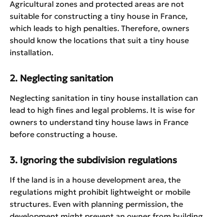
Agricultural zones and protected areas are not
suitable for constructing a tiny house in France,
which leads to high penalties. Therefore, owners
should know the locations that suit a tiny house
installation.
2. Neglecting sanitation
Neglecting sanitation in tiny house installation can
lead to high fines and legal problems. It is wise for
owners to understand tiny house laws in France
before constructing a house.
3. Ignoring the subdivision regulations
If the land is in a house development area, the
regulations might prohibit lightweight or mobile
structures. Even with planning permission, the
development might prevent an owner from building.