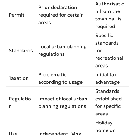
Authorisatio
Prior declaration
n from the
Permit
required for certain
town hall is
areas
required
Specific
standards
Local urban planning
Standards
for
regulations
recreational
areas
Problematic
Initial tax
Taxation
according to usage
advantage
Standards
Regulatio
Impact of local urban
established
n
planning regulations
for specific
areas
Holiday
home or
Use
Independent living