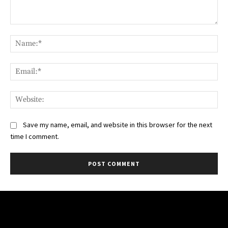
Comment:
Na
Ema
Web
Save my name, email, and website in this browser for the next
time I comment.