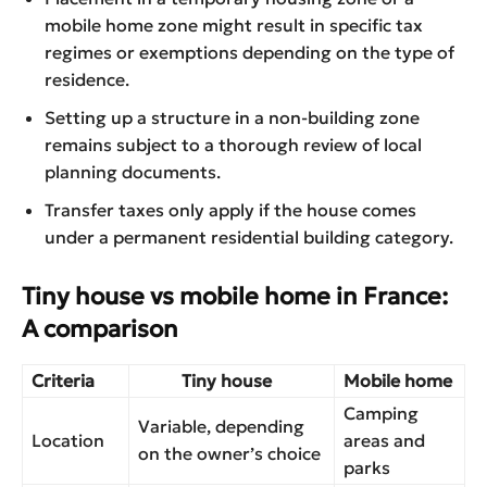
mobile home zone might result in specific tax
regimes or exemptions depending on the type of
residence.
Setting up a structure in a non-building zone
remains subject to a thorough review of local
planning documents.
Transfer taxes only apply if the house comes
under a permanent residential building category.
Tiny house vs mobile home in France:
A comparison
Criteria
Tiny house
Mobile home
Camping
Variable, depending
Location
areas and
on the owner’s choice
parks