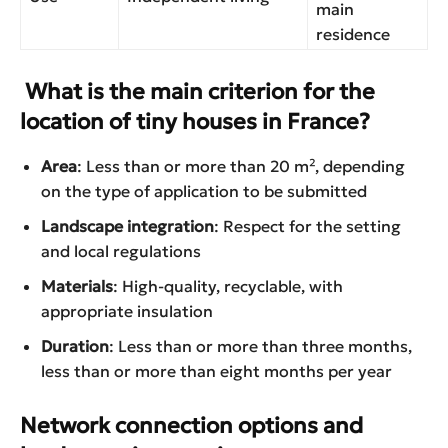
main
residence
What is the main criterion for the
location of tiny houses in France?
Area
: Less than or more than 20 m², depending
on the type of application to be submitted
Landscape integration
: Respect for the setting
and local regulations
Materials
: High-quality, recyclable, with
appropriate insulation
Duration
: Less than or more than three months,
less than or more than eight months per year
Network connection options and