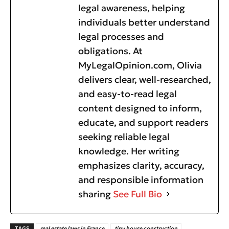
legal awareness, helping
individuals better understand
legal processes and
obligations. At
MyLegalOpinion.com, Olivia
delivers clear, well-researched,
and easy-to-read legal
content designed to inform,
educate, and support readers
seeking reliable legal
knowledge. Her writing
emphasizes clarity, accuracy,
and responsible information
sharing
See Full Bio
TAGS
real estate laws in France
tiny house construction