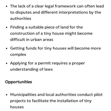
The lack of a clear legal framework can often lead
to disputes and different interpretations by the
authorities
Finding a suitable piece of land for the
construction of a tiny house might become
difficult in urban areas
Getting funds for tiny houses will become more
complex
Applying for a permit requires a proper
understanding of laws
Opportunities
Municipalities and local authorities conduct pilot
projects to facilitate the installation of tiny
houses