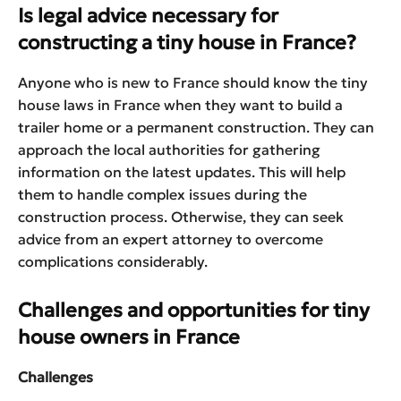
Is legal advice necessary for
constructing a tiny house in France?
Anyone who is new to France should know the tiny
house laws in France when they want to build a
trailer home or a permanent construction. They can
approach the local authorities for gathering
information on the latest updates. This will help
them to handle complex issues during the
construction process. Otherwise, they can seek
advice from an expert attorney to overcome
complications considerably.
Challenges and opportunities for tiny
house owners in France
Challenges