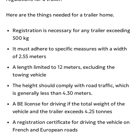
Here are the things needed for a trailer home.
Registration is necessary for any trailer exceeding
500 kg
It must adhere to specific measures with a width
of 2.55 meters
A length limited to 12 meters, excluding the
towing vehicle
The height should comply with road traffic, which
is generally less than 4.30 meters.
A BE license for driving if the total weight of the
vehicle and the trailer exceeds 4.25 tonnes
A registration certificate for driving the vehicle on
French and European roads