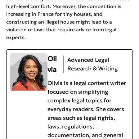
high-level comfort. Moreover, the competition is
increasing in France for tiny houses, and
constructing an illegal house might lead to a
violation of laws that require advice from legal
experts.
Oli
Advanced Legal
Research & Writing
via
Olivia is a legal content writer
focused on simplifying
complex legal topics for
everyday readers. She covers
areas such as legal rights,
laws, regulations,
documentation, and general