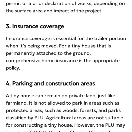
permit or a prior declaration of works, depending on
the surface area and impact of the project.
3. Insurance coverage
Insurance coverage is essential for the trailer portion
when it’s being moved. For a tiny house that is
permanently attached to the ground,
comprehensive home insurance is the appropriate
policy.
4. Parking and construction areas
A tiny house can remain on private land, just like
farmland. It is not allowed to park in areas such as
protected areas, such as woods, forests, and parks
classified by PLU. Agricultural areas are not suitable
for constructing a tiny house. However, the PLU may