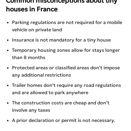
Common misconceptions about tiny
houses in France
Parking regulations are not required for a mobile
vehicle on private land
Insurance is not mandatory for a tiny house
Temporary housing zones allow for stays longer
than 8 months
Protected areas or classified areas don’t impose
any additional restrictions
Trailer homes don’t require any road regulations
and are allowed to park anywhere
The construction costs are cheap and don’t
involve any taxes
A prior declaration or permit is not necessary.