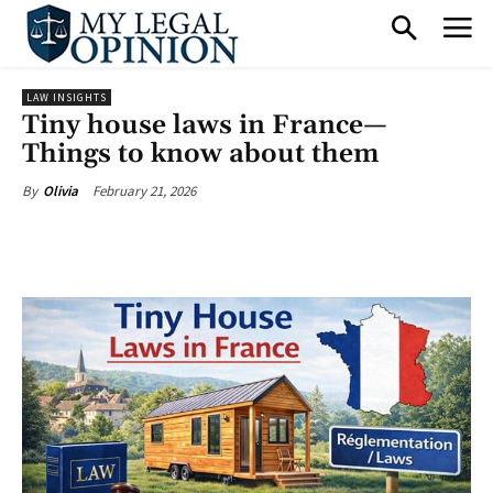
LAW INSIGHTS
Tiny house laws in France—
Things to know about them
February 21, 2026
By
Olivia
Facebook
X
Pinterest
What