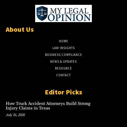
About Us
HOME
LAW INSIGHTS
BUSINESS COMPLIANCE
NEWS & UPDATES
RESOURCE
CONTACT
Editor Picks
How Truck Accident Attorneys Build Strong
Injury Claims in Texas
July 31, 2026