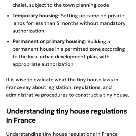
chalet, subject to the town planning code
Temporary housing
: Setting up camp on private
lands for less than 3 months without mandatory
authorization
Permanent or primary housing
: Building a
permanent house in a permitted zone according
to the local urban development plan, with
appropriate authorization
It is wise to evaluate what the tiny house laws in
France say about legislation, regulations, and
administrative procedures to construct a tiny house.
Understanding tiny house regulations
in France
Understanding tiny house regulations in France