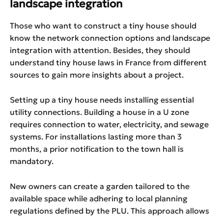
landscape integration
Those who want to construct a tiny house should
know the network connection options and landscape
integration with attention. Besides, they should
understand tiny house laws in France from different
sources to gain more insights about a project.
Setting up a tiny house needs installing essential
utility connections. Building a house in a U zone
requires connection to water, electricity, and sewage
systems. For installations lasting more than 3
months, a prior notification to the town hall is
mandatory.
New owners can create a garden tailored to the
available space while adhering to local planning
regulations defined by the PLU. This approach allows