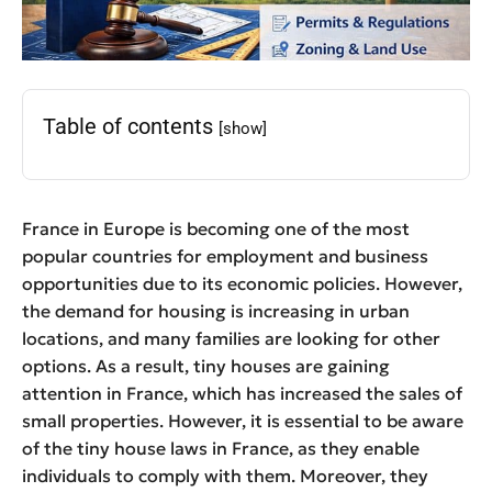
Table of contents
[show]
France in Europe is becoming one of the most
popular countries for employment and business
opportunities due to its economic policies. However,
the demand for housing is increasing in urban
locations, and many families are looking for other
options. As a result, tiny houses are gaining
attention in France, which has increased the sales of
small properties. However, it is essential to be aware
of the tiny house laws in France, as they enable
individuals to comply with them. Moreover, they