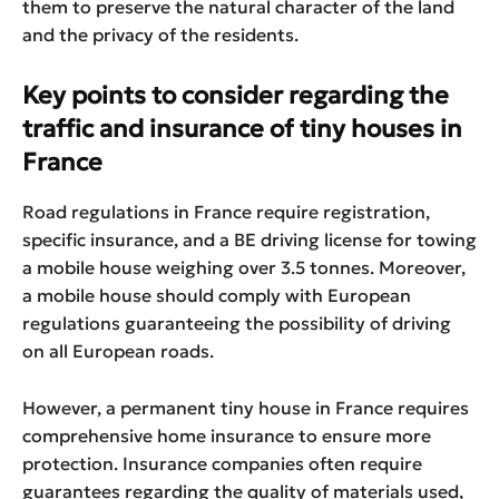
them to preserve the natural character of the land
and the privacy of the residents.
Key points to consider regarding the
traffic and insurance of tiny houses in
France
Road regulations in France require registration,
specific insurance, and a BE driving license for towing
a mobile house weighing over 3.5 tonnes. Moreover,
a mobile house should comply with European
regulations guaranteeing the possibility of driving
on all European roads.
However, a permanent tiny house in France requires
comprehensive home insurance to ensure more
protection. Insurance companies often require
guarantees regarding the quality of materials used,