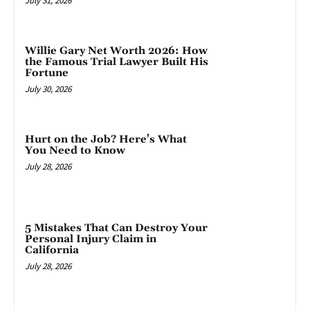
July 31, 2026
Willie Gary Net Worth 2026: How
the Famous Trial Lawyer Built His
Fortune
July 30, 2026
Hurt on the Job? Here’s What
You Need to Know
July 28, 2026
5 Mistakes That Can Destroy Your
Personal Injury Claim in
California
July 28, 2026