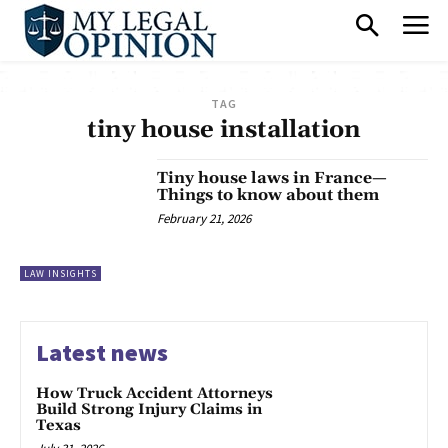
TAG
tiny house installation
Tiny house laws in France—
Things to know about them
February 21, 2026
LAW INSIGHTS
Latest news
How Truck Accident Attorneys
Build Strong Injury Claims in
Texas