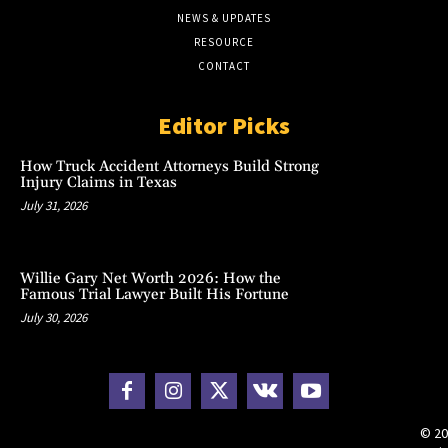
NEWS & UPDATES
RESOURCE
CONTACT
Editor Picks
How Truck Accident Attorneys Build Strong
Injury Claims in Texas
July 31, 2026
Willie Gary Net Worth 2026: How the
Famous Trial Lawyer Built His Fortune
July 30, 2026
© 20