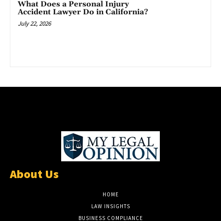
What Does a Personal Injury
Accident Lawyer Do in California?
July 22, 2026
About Us
HOME
LAW INSIGHTS
BUSINESS COMPLIANCE