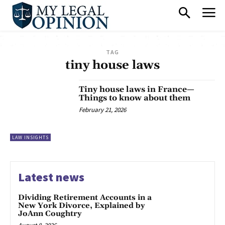
TAG
tiny house laws
Tiny house laws in France—
Things to know about them
February 21, 2026
LAW INSIGHTS
Latest news
Dividing Retirement Accounts in a
New York Divorce, Explained by
JoAnn Coughtry