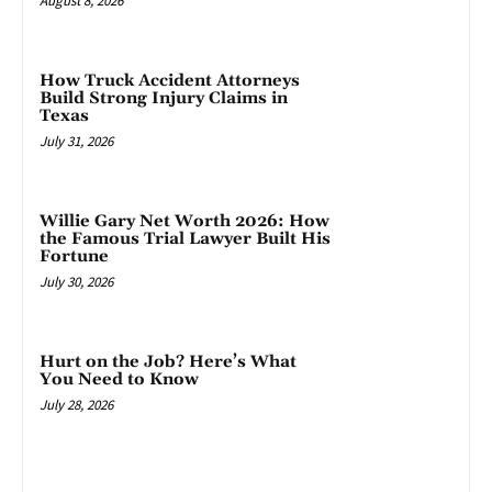
August 8, 2026
How Truck Accident Attorneys
Build Strong Injury Claims in
Texas
July 31, 2026
Willie Gary Net Worth 2026: How
the Famous Trial Lawyer Built His
Fortune
July 30, 2026
Hurt on the Job? Here’s What
You Need to Know
July 28, 2026