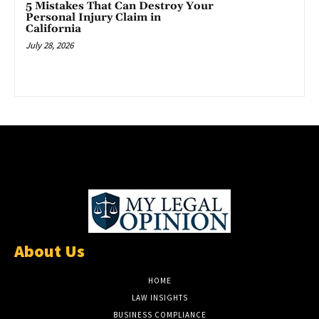
5 Mistakes That Can Destroy Your
Personal Injury Claim in
California
July 28, 2026
About Us
HOME
LAW INSIGHTS
BUSINESS COMPLIANCE