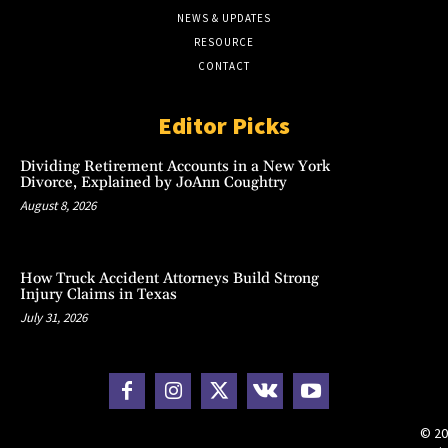
NEWS & UPDATES
RESOURCE
CONTACT
Editor Picks
Dividing Retirement Accounts in a New York
Divorce, Explained by JoAnn Coughtry
August 8, 2026
How Truck Accident Attorneys Build Strong
Injury Claims in Texas
July 31, 2026
© 20