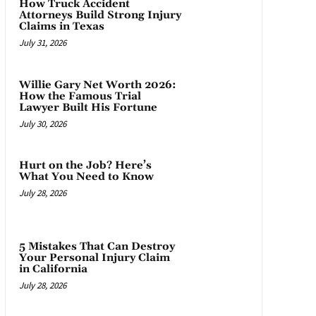
How Truck Accident
Attorneys Build Strong Injury
Claims in Texas
July 31, 2026
Willie Gary Net Worth 2026:
How the Famous Trial
Lawyer Built His Fortune
July 30, 2026
Hurt on the Job? Here’s
What You Need to Know
July 28, 2026
5 Mistakes That Can Destroy
Your Personal Injury Claim
in California
July 28, 2026