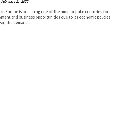
February 21, 2026
 in Europe is becoming one of the most popular countries for
ment and business opportunities due to its economic policies.
r, the demand...