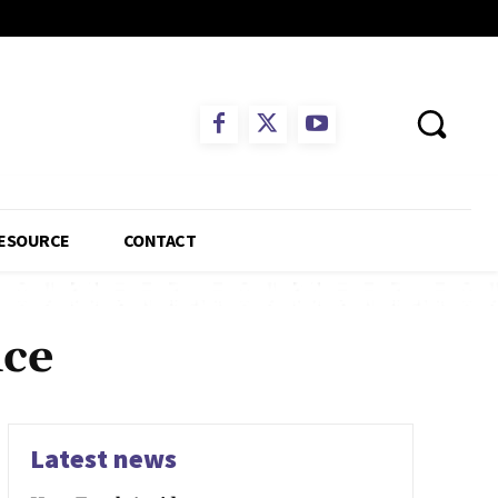
ESOURCE
CONTACT
nce
Latest news