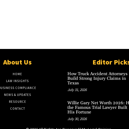
About Us
Editor Pick
How Truck Accident Attorneys
HOME
Build Strong Injury Claims in
LAW INSIGHTS
Texas
BUSINESS COMPLIANCE
July 31, 2026
NEWS & UPDATES
RESOURCE
Willie Gary Net Worth 2026: 
the Famous Trial Lawyer Built
CONTACT
His Fortune
July 30, 2026