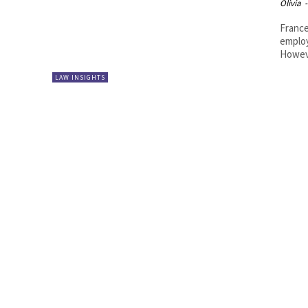
Olivia
-
France
employ
Howeve
LAW INSIGHTS