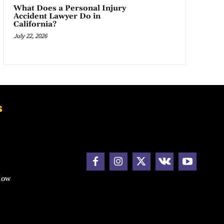
What Does a Personal Injury
Accident Lawyer Do in
California?
July 22, 2026
s
How