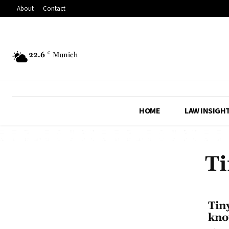
About
Contact
22.6
C
Munich
HOME
LAW INSIGH
Ti
Tin
kno