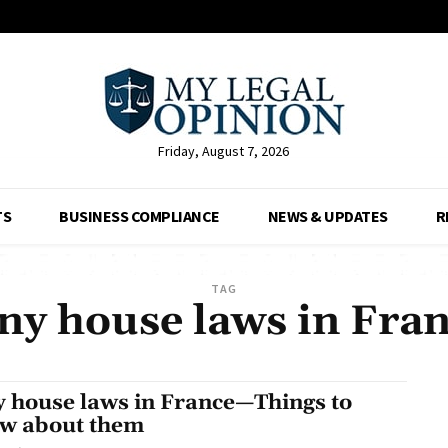
Friday, August 7, 2026
TS
BUSINESS COMPLIANCE
NEWS & UPDATES
R
TAG
ny house laws in Fra
y house laws in France—Things to
w about them