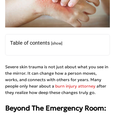
Table of contents
[show]
Severe skin trauma is not just about what you see in
the mirror. It can change how a person moves,
works, and connects with others for years. Many
people only hear about a
burn injury attorney
after
they realize how deep these changes truly go.
Beyond The Emergency Room: