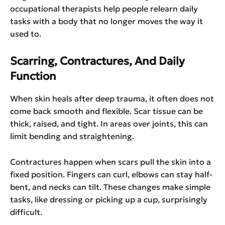
occupational therapists help people relearn daily
tasks with a body that no longer moves the way it
used to.
Scarring, Contractures, And Daily
Function
When skin heals after deep trauma, it often does not
come back smooth and flexible. Scar tissue can be
thick, raised, and tight. In areas over joints, this can
limit bending and straightening.
Contractures happen when scars pull the skin into a
fixed position. Fingers can curl, elbows can stay half-
bent, and necks can tilt. These changes make simple
tasks, like dressing or picking up a cup, surprisingly
difficult.