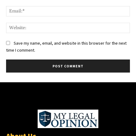
Ema
Web
Save my name, email, and website in this browser for the next
time I comment.
About Us