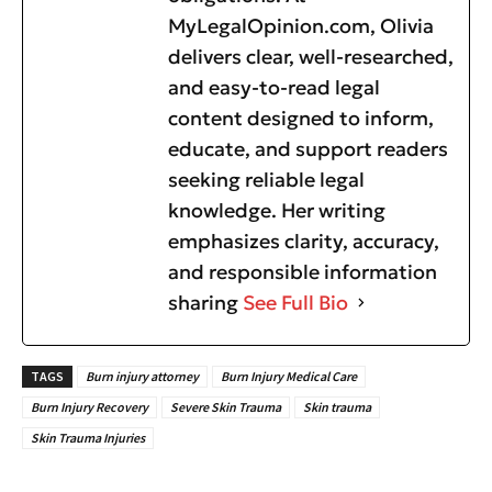
MyLegalOpinion.com, Olivia
delivers clear, well-researched,
and easy-to-read legal
content designed to inform,
educate, and support readers
seeking reliable legal
knowledge. Her writing
emphasizes clarity, accuracy,
and responsible information
sharing
See Full Bio
TAGS
Burn injury attorney
Burn Injury Medical Care
Burn Injury Recovery
Severe Skin Trauma
Skin trauma
Skin Trauma Injuries