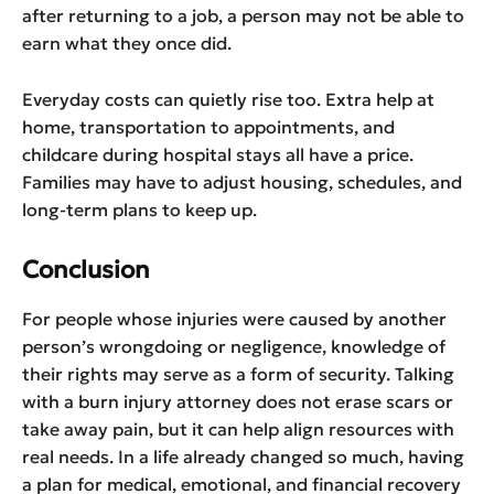
after returning to a job, a person may not be able to
earn what they once did.
Everyday costs can quietly rise too. Extra help at
home, transportation to appointments, and
childcare during hospital stays all have a price.
Families may have to adjust housing, schedules, and
long-term plans to keep up.
Conclusion
For people whose injuries were caused by another
person’s wrongdoing or negligence, knowledge of
their rights may serve as a form of security. Talking
with a burn injury attorney does not erase scars or
take away pain, but it can help align resources with
real needs. In a life already changed so much, having
a plan for medical, emotional, and financial recovery