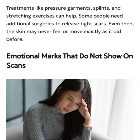
Treatments like pressure garments, splints, and
stretching exercises can help. Some people need
additional surgeries to release tight scars. Even then,
the skin may never feel or move exactly as it did
before.
Emotional Marks That Do Not Show On
Scans