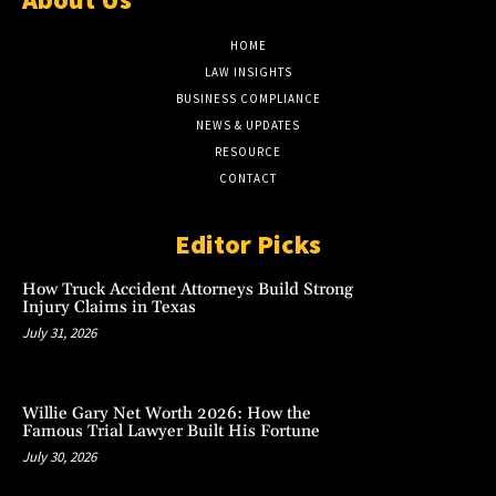
HOME
LAW INSIGHTS
BUSINESS COMPLIANCE
NEWS & UPDATES
RESOURCE
CONTACT
Editor Picks
How Truck Accident Attorneys Build Strong
Injury Claims in Texas
July 31, 2026
Willie Gary Net Worth 2026: How the
Famous Trial Lawyer Built His Fortune
July 30, 2026