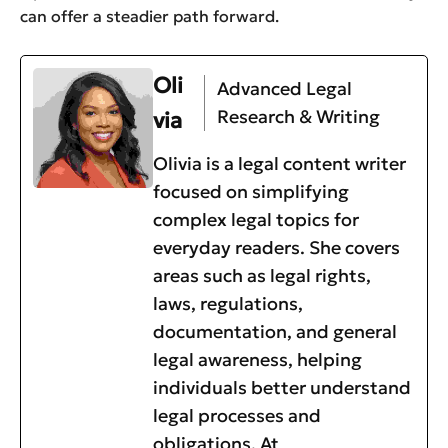
can offer a steadier path forward.
Oli
Advanced Legal
Research & Writing
via
Olivia is a legal content writer
focused on simplifying
complex legal topics for
everyday readers. She covers
areas such as legal rights,
laws, regulations,
documentation, and general
legal awareness, helping
individuals better understand
legal processes and
obligations. At