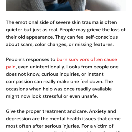
The emotional side of severe skin trauma is often
quieter but just as real. People may grieve the loss of
their old appearance. They can feel self-conscious
about scars, color changes, or missing features.
People’s responses to
burn survivors often cause
pain
, even unintentionally. Looks from people one
does not know, curious inquiries, or instant
compassion can really make one feel down. The
occasions when help was once readily available
might now look stressful or even unsafe.
Give the proper treatment and care. Anxiety and
depression are the mental health issues that come
most often after serious injuries. For a victim of