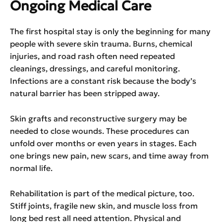
Ongoing Medical Care
The first hospital stay is only the beginning for many
people with severe skin trauma. Burns, chemical
injuries, and road rash often need repeated
cleanings, dressings, and careful monitoring.
Infections are a constant risk because the body’s
natural barrier has been stripped away.
Skin grafts and reconstructive surgery may be
needed to close wounds. These procedures can
unfold over months or even years in stages. Each
one brings new pain, new scars, and time away from
normal life.
Rehabilitation is part of the medical picture, too.
Stiff joints, fragile new skin, and muscle loss from
long bed rest all need attention. Physical and