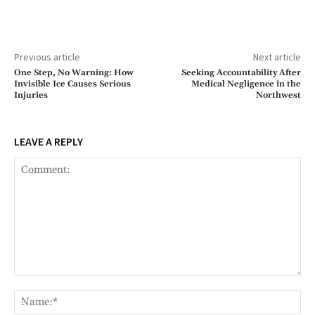
Previous article
Next article
One Step, No Warning: How
Seeking Accountability After
Invisible Ice Causes Serious
Medical Negligence in the
Injuries
Northwest
LEAVE A REPLY
Comment:
Na