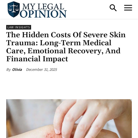
LAW INSIGHTS
The Hidden Costs Of Severe Skin
Trauma: Long-Term Medical
Care, Emotional Recovery, And
Financial Impact
December 31, 2025
By
Olivia
Facebook
X
Pinterest
What