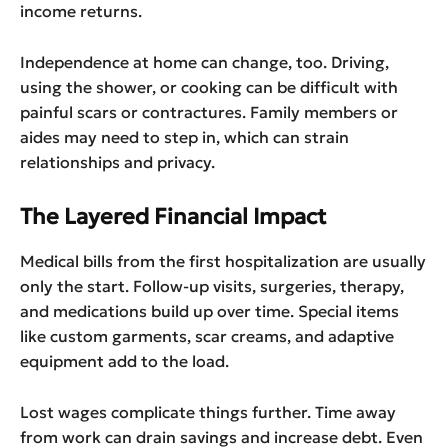
income returns.
Independence at home can change, too. Driving,
using the shower, or cooking can be difficult with
painful scars or contractures. Family members or
aides may need to step in, which can strain
relationships and privacy.
The Layered Financial Impact
Medical bills from the first hospitalization are usually
only the start. Follow-up visits, surgeries, therapy,
and medications build up over time. Special items
like custom garments, scar creams, and adaptive
equipment add to the load.
Lost wages complicate things further. Time away
from work can drain savings and increase debt. Even