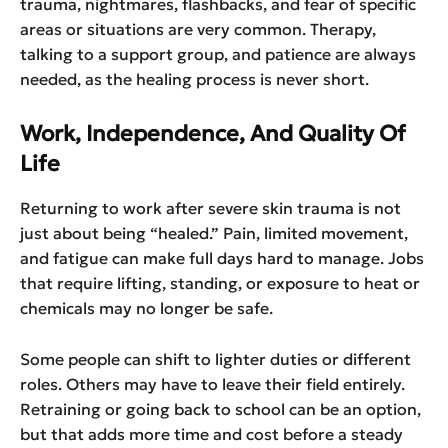
trauma, nightmares, flashbacks, and fear of specific
areas or situations are very common. Therapy,
talking to a support group, and patience are always
needed, as the healing process is never short.
Work, Independence, And Quality Of
Life
Returning to work after severe skin trauma is not
just about being “healed.” Pain, limited movement,
and fatigue can make full days hard to manage. Jobs
that require lifting, standing, or exposure to heat or
chemicals may no longer be safe.
Some people can shift to lighter duties or different
roles. Others may have to leave their field entirely.
Retraining or going back to school can be an option,
but that adds more time and cost before a steady