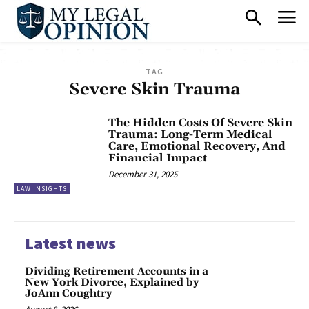
TAG
Severe Skin Trauma
The Hidden Costs Of Severe Skin
Trauma: Long-Term Medical
Care, Emotional Recovery, And
Financial Impact
December 31, 2025
LAW INSIGHTS
Latest news
Dividing Retirement Accounts in a
New York Divorce, Explained by
JoAnn Coughtry