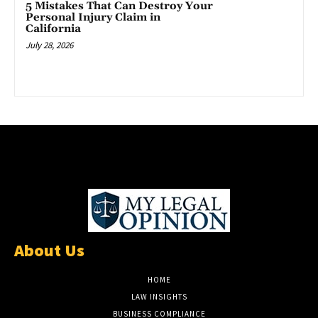
5 Mistakes That Can Destroy Your
Personal Injury Claim in
California
July 28, 2026
About Us
HOME
LAW INSIGHTS
BUSINESS COMPLIANCE