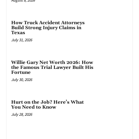
August 8, 2026
How Truck Accident Attorneys
Build Strong Injury Claims in
Texas
July 31, 2026
Willie Gary Net Worth 2026: How
the Famous Trial Lawyer Built His
Fortune
July 30, 2026
Hurt on the Job? Here’s What
You Need to Know
July 28, 2026