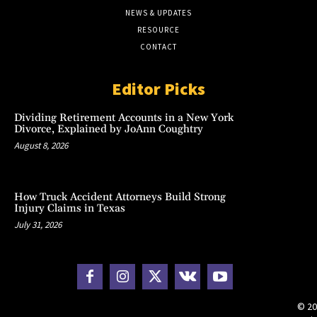
NEWS & UPDATES
RESOURCE
CONTACT
Editor Picks
Dividing Retirement Accounts in a New York
Divorce, Explained by JoAnn Coughtry
August 8, 2026
How Truck Accident Attorneys Build Strong
Injury Claims in Texas
July 31, 2026
© 20